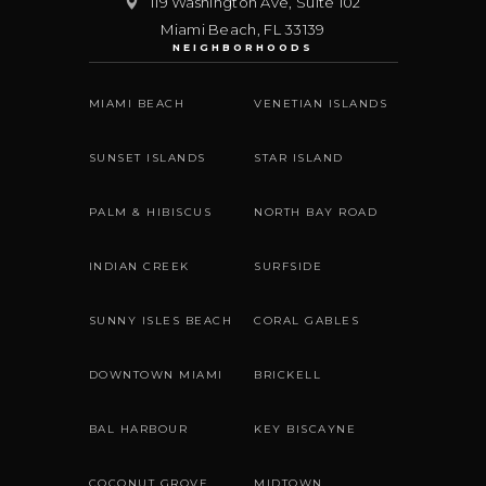
119 Washington Ave, Suite 102
Miami Beach
,
FL
33139
NEIGHBORHOODS
MIAMI BEACH
VENETIAN ISLANDS
SUNSET ISLANDS
STAR ISLAND
PALM & HIBISCUS
NORTH BAY ROAD
INDIAN CREEK
SURFSIDE
SUNNY ISLES BEACH
CORAL GABLES
DOWNTOWN MIAMI
BRICKELL
BAL HARBOUR
KEY BISCAYNE
COCONUT GROVE
MIDTOWN