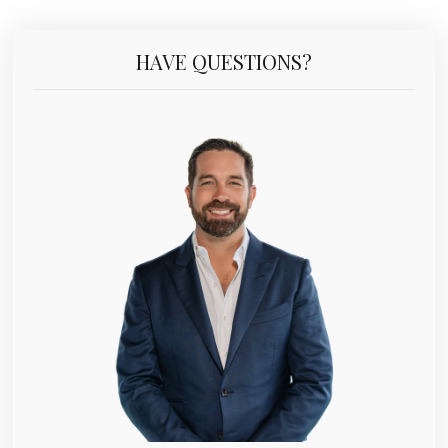
HAVE QUESTIONS?