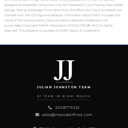
prospective properties consumers may be interested in purchasing. Real estate
listings held by brokerage firms other than the office owning this website are
marked with the IDX logo and detailed information about them includes the
name of the listing brokers. Data provided is deemed reliable but not
guaranteed. Copyright MIAMI Association of REALTORS®, MLS All rights
reserved. This property is courtesy of AMEC Realty & Investment.
JULIAN JOHNSTON TEAM
#1 TEAM IN MIAMI BEACH
305.877.9332
sales@miawaterfront.com