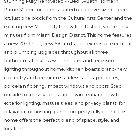
Stunning Fully Renovated 4-Bed, 3-Bath Home in
Prime Miami Location. situated on an oversized corner
lot, just one block from the Cultural Arts Center and the
exciting new Magic City Innovation District, you're only
minutes from Miami Design District. This home features
a new 2023 roof, new A/C units, and extensive electrical
and plumbing upgrades throughout all three
bathrooms, tankless water heater and recessed
lighting throughout home. kitchen boasts brand-new
cabinetry and premium stainless steel appliances,
porcelain flooring, impact windows and doors. Step
outside to a lushly landscaped yard enhanced with
exterior lighting, mature trees, and privacy plants, for
relaxation or hosting guests. property fully gated. This
home offers the perfect blend of space, style, and
location!