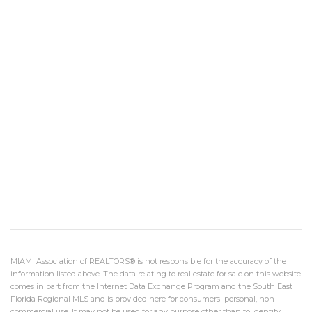
MIAMI Association of REALTORS® is not responsible for the accuracy of the
information listed above. The data relating to real estate for sale on this website
comes in part from the Internet Data Exchange Program and the South East
Florida Regional MLS and is provided here for consumers' personal, non-
commercial use. It may not be used for any purpose other than to identify