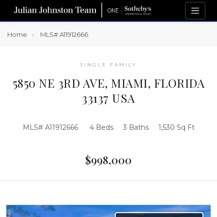
Home
MLS# A11912666
SINGLE FAMILY
5850 NE 3RD AVE, MIAMI, FLORIDA
33137 USA
MLS# A11912666
4 Beds
3 Baths
1,530 Sq Ft
$998,000