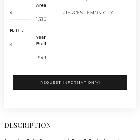
Area
4
PIERCES LEMON CITY
1,530
Baths
Year
Built
3
1949
REQUEST INFORMATION
DESCRIPTION