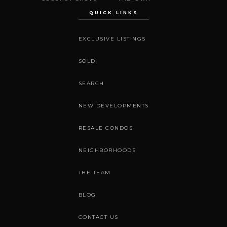
QUICK LINKS
EXCLUSIVE LISTINGS
SOLD
SEARCH
NEW DEVELOPMENTS
RESALE CONDOS
NEIGHBORHOODS
THE TEAM
BLOG
CONTACT US