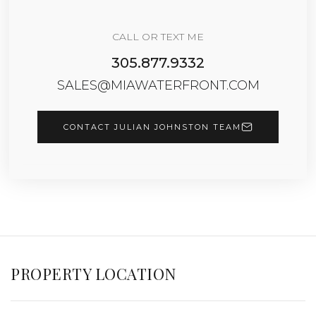
CALL OR TEXT ME
305.877.9332
SALES@MIAWATERFRONT.COM
CONTACT JULIAN JOHNSTON TEAM
PROPERTY LOCATION