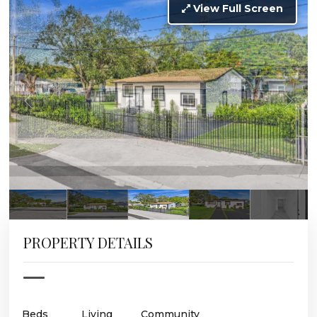
View Full Screen
PROPERTY DETAILS
Beds
Living
Community