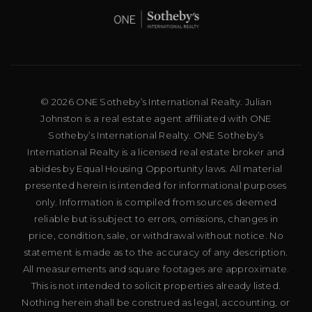
© 2026 ONE Sotheby’s International Realty. Julian
Johnston is a real estate agent affiliated with ONE
Sotheby’s International Realty. ONE Sotheby’s
International Realty is a licensed real estate broker and
abides by Equal Housing Opportunity laws. All material
presented herein is intended for informational purposes
only. Information is compiled from sources deemed
reliable but is subject to errors, omissions, changes in
price, condition, sale, or withdrawal without notice. No
statement is made as to the accuracy of any description.
All measurements and square footages are approximate.
This is not intended to solicit properties already listed.
Nothing herein shall be construed as legal, accounting, or