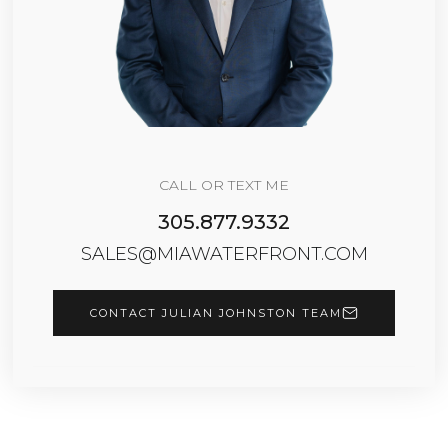
CALL OR TEXT ME
305.877.9332
SALES@MIAWATERFRONT.COM
CONTACT JULIAN JOHNSTON TEAM