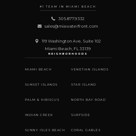
#1 TEAM IN MIAMI BEACH
305.877.9332
sales@miawaterfront.com
119 Washington Ave, Suite 102
Miami Beach
,
FL
33139
NEIGHBORHOODS
MIAMI BEACH
VENETIAN ISLANDS
SUNSET ISLANDS
STAR ISLAND
PALM & HIBISCUS
NORTH BAY ROAD
INDIAN CREEK
SURFSIDE
SUNNY ISLES BEACH
CORAL GABLES