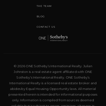
THE TEAM
BLOG
CONTACT US
© 2026 ONE Sotheby’s International Realty. Julian
Johnston is a real estate agent affiliated with ONE
Sotheby’s International Realty. ONE Sotheby’s
International Realty is a licensed real estate broker and
abides by Equal Housing Opportunity laws. All material
presented herein is intended for informational purposes
only. Information is compiled from sources deemed
reliable but is subject to errors, omissions, changes in