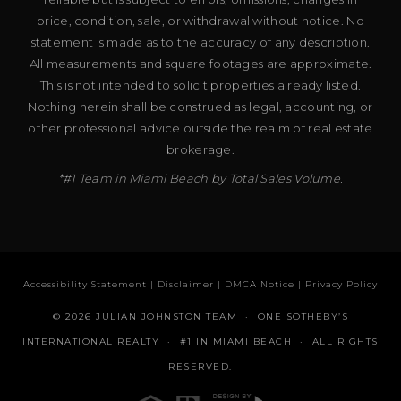
price, condition, sale, or withdrawal without notice. No
statement is made as to the accuracy of any description.
All measurements and square footages are approximate.
This is not intended to solicit properties already listed.
Nothing herein shall be construed as legal, accounting, or
other professional advice outside the realm of real estate
brokerage.
*#1 Team in Miami Beach by Total Sales Volume.
Accessibility Statement
|
Disclaimer
|
DMCA Notice
|
Privacy Policy
© 2026 JULIAN JOHNSTON TEAM · ONE SOTHEBY’S
INTERNATIONAL REALTY · #1 IN MIAMI BEACH · ALL RIGHTS
RESERVED.