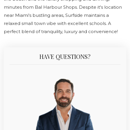
minutes from Bal Harbour Shops. Despite it's location
near Miami's bustling areas, Surfside maintains a
relaxed small town vibe with excellent schools. A
perfect blend of tranquility, luxury and convenience!
HAVE QUESTIONS?