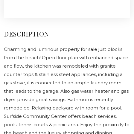
DESCRIPTION
Charming and luminous property for sale just blocks
from the beach! Open floor plan with enhanced space
and flow, the kitchen was remodeled with granite
counter tops & stainless steel appliances, including a
gas stove, it is connected to an ample laundry room
that leads to the garage. Also gas water heater and gas
dryer provide great savings. Bathrooms recently
remodeled. Relaxing backyard with room for a pool.
Surfside Community Center offers beach services,
pools, tennis courts & picnic area. Enjoy the proximity to
the beach and the luxury shopping and dinning,