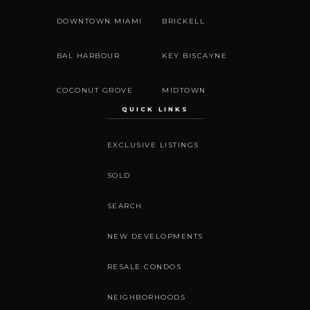
DOWNTOWN MIAMI
BRICKELL
BAL HARBOUR
KEY BISCAYNE
COCONUT GROVE
MIDTOWN
QUICK LINKS
EXCLUSIVE LISTINGS
SOLD
SEARCH
NEW DEVELOPMENTS
RESALE CONDOS
NEIGHBORHOODS