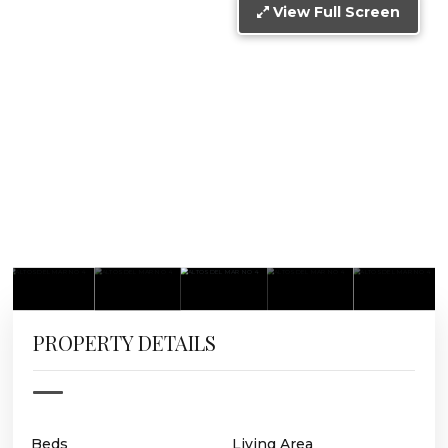
View Full Screen
PROPERTY DETAILS
Beds
Living Area