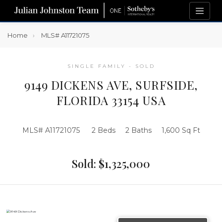
Home
MLS# A11721075
SINGLE FAMILY - SOLD
9149 DICKENS AVE, SURFSIDE,
FLORIDA 33154 USA
MLS# A11721075
2 Beds
2 Baths
1,600 Sq Ft
Sold: $1,325,000