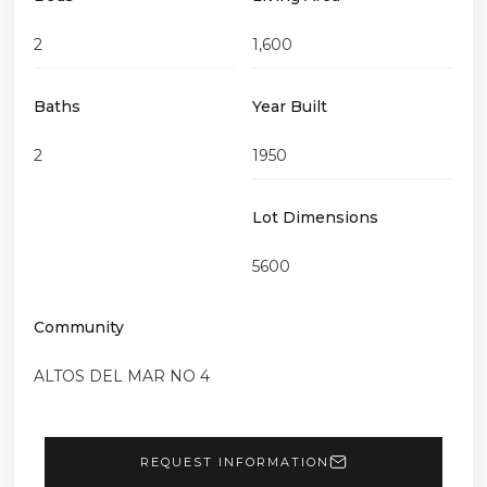
2
1,600
Baths
Year Built
2
1950
Lot Dimensions
5600
Community
ALTOS DEL MAR NO 4
REQUEST INFORMATION