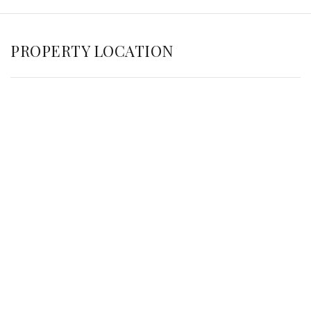
PROPERTY LOCATION