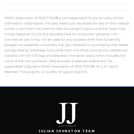
MIAMI Association of REALTORS® is not responsible for the accuracy of the
information listed above. The data relating to real estate for sale on this website
comes in part from the Internet Data Exchange Program and the South East
Florida Regional MLS and is provided here for consumers' personal, non-
commercial use. It may not be used for any purpose other than to identify
prospective properties consumers may be interested in purchasing. Real estate
listings held by brokerage firms other than the office owning this website are
marked with the IDX logo and detailed information about them includes the
name of the listing brokers. Data provided is deemed reliable but not
guaranteed. Copyright MIAMI Association of REALTORS®, MLS All rights
reserved. This property is courtesy of Sigryd Rojas PA.
JULIAN JOHNSTON TEAM