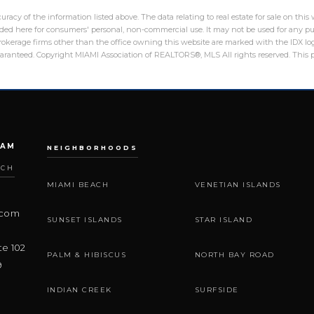
racy of the information listed above. The data relating to real estate for sale on th
ed here for consumers' personal, non-commercial use. It may not be used for any pu
 brokerage firms other than the office owning this website are marked with the IDX 
guaranteed. Copyright MIAMI Association of REALTORS®, MLS All rights reserved. This p
EAM
NEIGHBORHOODS
ACH
MIAMI BEACH
VENETIAN ISLANDS
.com
SUNSET ISLANDS
STAR ISLAND
te 102
PALM & HIBISCUS
NORTH BAY ROAD
9
INDIAN CREEK
SURFSIDE