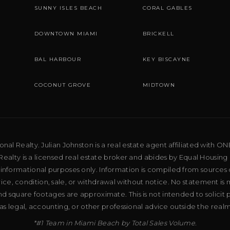
SUNNY ISLES BEACH
CORAL GABLES
DOWNTOWN MIAMI
BRICKELL
BAL HARBOUR
KEY BISCAYNE
COCONUT GROVE
MIDTOWN
al Realty. Julian Johnston is a real estate agent affiliated with ON
ealty is a licensed real estate broker and abides by Equal Housing 
 informational purposes only. Information is compiled from sources 
price, condition, sale, or withdrawal without notice. No statement is
d square footages are approximate. This is not intended to solicit p
as legal, accounting, or other professional advice outside the real
*#1 Team in Miami Beach by Total Sales Volume.