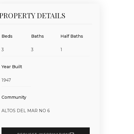
PROPERTY DETAILS
Beds
Baths
Half Baths
3
3
1
Year Built
1947
Community
ALTOS DEL MAR NO 6