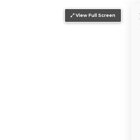
View Full Screen