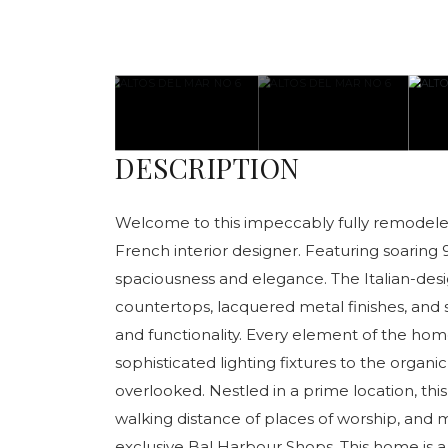
DESCRIPTION
Welcome to this impeccably fully remodele
French interior designer. Featuring soaring 
spaciousness and elegance. The Italian-de
countertops, lacquered metal finishes, and 
and functionality. Every element of the hom
sophisticated lighting fixtures to the organi
overlooked. Nestled in a prime location, this
walking distance of places of worship, and
exclusive Bal Harbour Shops. This home is a