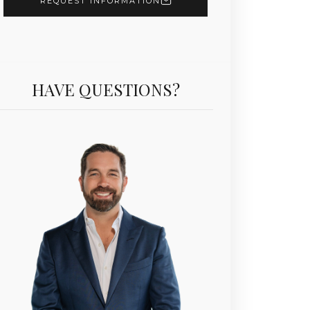
REQUEST INFORMATION
HAVE QUESTIONS?