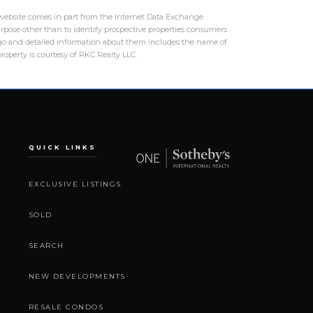
is website comes in part from the Internet Data Exchange
rpose other than to identify prospective properties consumers
logo and detailed information about them includes the name of
roperty is courtesy of RKC Realty LLC.
QUICK LINKS
EXCLUSIVE LISTINGS
SOLD
SEARCH
NEW DEVELOPMENTS
RESALE CONDOS