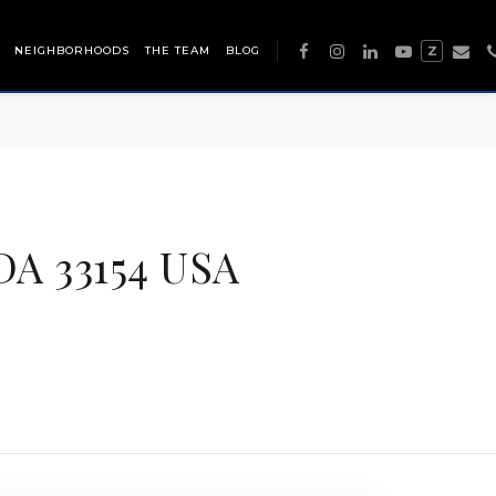
NEIGHBORHOODS
THE TEAM
BLOG
Z
A 33154 USA