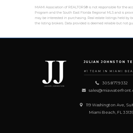
MIAMI Association of REALTORS® is not responsible for the accu
Program and the South East Florida Regional MLS and is provid
may be interested in purchasing. Real estate listings held by
the listing brokers. Data provided is deemed reliable but not 
JULIAN JOHNSTON T
#1 TEAM IN MIAMI BE
305.877.9332
sales@miawaterfront
119 Washington Ave, Sui
Miami Beach
,
FL
3313