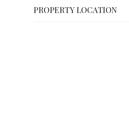
PROPERTY LOCATION