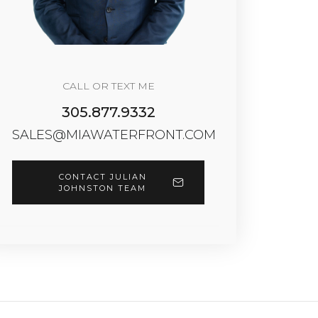
CALL OR TEXT ME
305.877.9332
SALES@MIAWATERFRONT.COM
CONTACT JULIAN
JOHNSTON TEAM