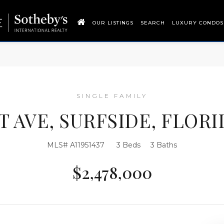
OUR LISTINGS
SEARCH
LUXURY CONDOS
SINGLE FAMILY
T AVE, SURFSIDE, FLORID
MLS# A11951437
3 Beds
3 Baths
$2,478,000