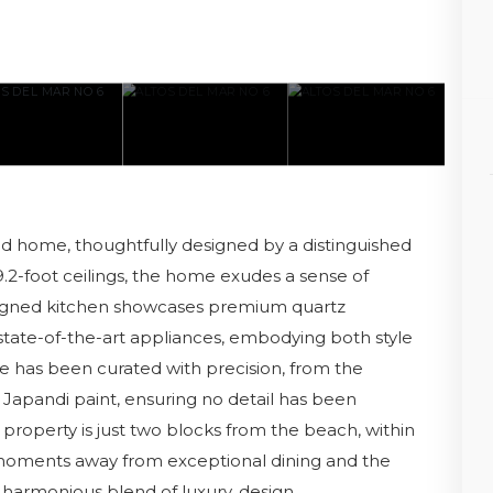
d home, thoughtfully designed by a distinguished
9.2-foot ceilings, the home exudes a sense of
signed kitchen showcases premium quartz
state-of-the-art appliances, embodying both style
e has been curated with precision, from the
c Japandi paint, ensuring no detail has been
 property is just two blocks from the beach, within
 moments away from exceptional dining and the
 harmonious blend of luxury, design.