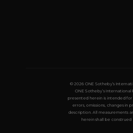
© 2026 ONE Sotheby’s Internation
ONE Sotheby’s International R
presented herein is intended for
errors, omissions, changes in 
description. All measurements an
herein shall be construed 