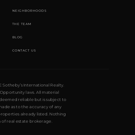
NEIGHBORHOODS
THE TEAM
BLOG
CONTACT US
E Sotheby’s International Realty.
Opportunity laws. All material
deemed reliable but is subject to
 made as to the accuracy of any
roperties already listed. Nothing
m of real estate brokerage.