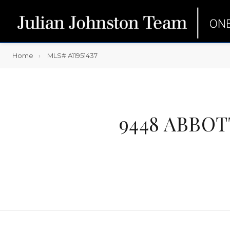
Home
MLS# A11951437
9448 ABBOT