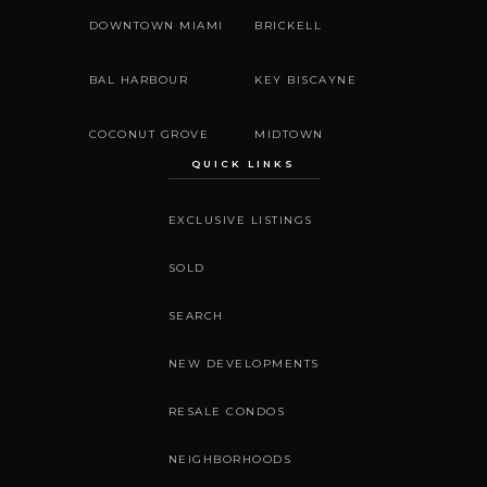
DOWNTOWN MIAMI
BRICKELL
BAL HARBOUR
KEY BISCAYNE
COCONUT GROVE
MIDTOWN
QUICK LINKS
EXCLUSIVE LISTINGS
SOLD
SEARCH
NEW DEVELOPMENTS
RESALE CONDOS
NEIGHBORHOODS