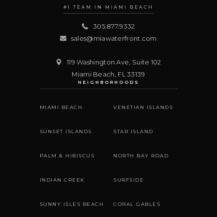
#1 TEAM IN MIAMI BEACH
305.877.9332
sales@miawaterfront.com
119 Washington Ave, Suite 102
Miami Beach
,
FL
33139
NEIGHBORHOODS
MIAMI BEACH
VENETIAN ISLANDS
SUNSET ISLANDS
STAR ISLAND
PALM & HIBISCUS
NORTH BAY ROAD
INDIAN CREEK
SURFSIDE
SUNNY ISLES BEACH
CORAL GABLES