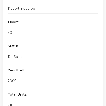
Robert Swedroe
Floors:
30
Status:
Re-Sales
Year Built:
2005
Total Units:
210