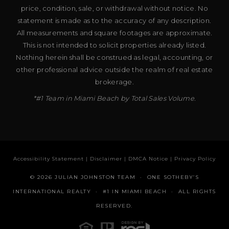
price, condition, sale, or withdrawal without notice. No
statement is made as to the accuracy of any description.
All measurements and square footages are approximate.
This is not intended to solicit properties already listed.
Nothing herein shall be construed as legal, accounting, or
other professional advice outside the realm of real estate
brokerage.
*#1 Team in Miami Beach by Total Sales Volume.
Accessibility Statement
|
Disclaimer
|
DMCA Notice
|
Privacy Policy
© 2026 JULIAN JOHNSTON TEAM · ONE SOTHEBY’S
INTERNATIONAL REALTY · #1 IN MIAMI BEACH · ALL RIGHTS
RESERVED.