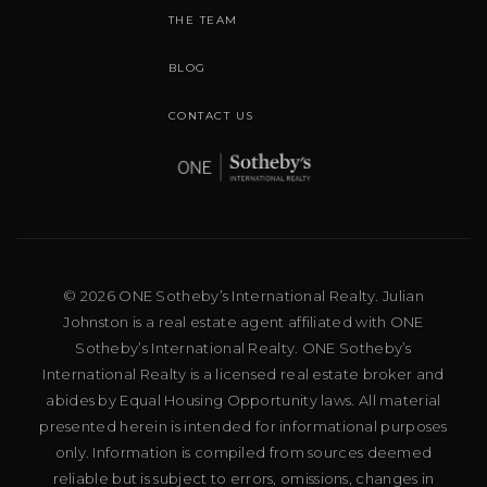
THE TEAM
BLOG
CONTACT US
© 2026 ONE Sotheby’s International Realty. Julian
Johnston is a real estate agent affiliated with ONE
Sotheby’s International Realty. ONE Sotheby’s
International Realty is a licensed real estate broker and
abides by Equal Housing Opportunity laws. All material
presented herein is intended for informational purposes
only. Information is compiled from sources deemed
reliable but is subject to errors, omissions, changes in