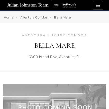
Home
Aventura Condos
Bella Mare
AVENTURA LUXURY CONDOS
BELLA MARE
6000 Island Blvd, Aventura, FL