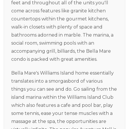
feet and throughout all of the units you'll
come across features like granite kitchen
countertops within the gourmet kitchens,
walk-in closets with plenty of space and
bathrooms adorned in marble. The marina, a
social room, swimming pools with an
accompanying grill, billiards, the Bella Mare
condo is packed with great amenities.
Bella Mare's Williams Island home essentially
translates into a smorgasbord of various
things you can see and do. Go sailing from the
island marina within the Williams Island Club
which also features a cafe and pool bar, play
some tennis, ease your tense muscles with a
massage at the spa, the opportunities are