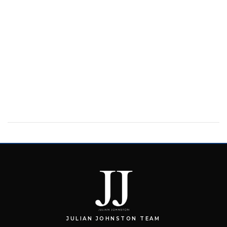
JULIAN JOHNSTON TEAM