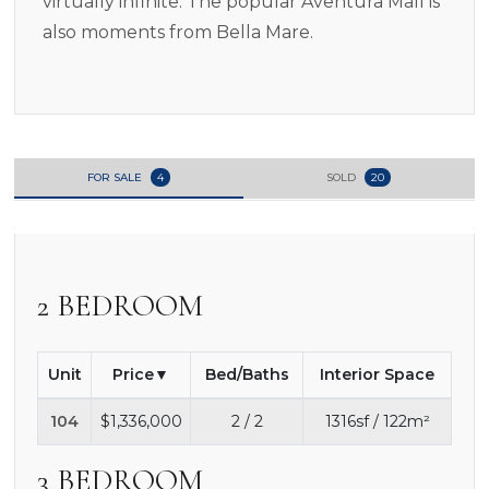
virtually infinite. The popular Aventura Mall is
also moments from Bella Mare.
FOR SALE
4
SOLD
20
2 BEDROOM
Unit
Price
Bed/Baths
Interior Space
104
$1,336,000
2 / 2
1316sf / 122m²
3 BEDROOM