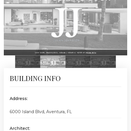
Unit 1208 | $4,200,000 | 4 Beds | 4 Baths | 4,005 sf |
More Info
BUILDING INFO
Address:
6000 Island Blvd, Aventura, FL
Architect: