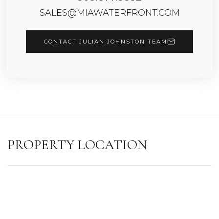
SALES@MIAWATERFRONT.COM
CONTACT JULIAN JOHNSTON TEAM
PROPERTY LOCATION