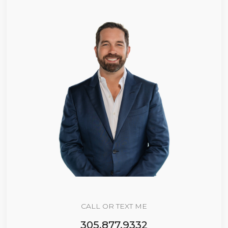
CALL OR TEXT ME
305.877.9332