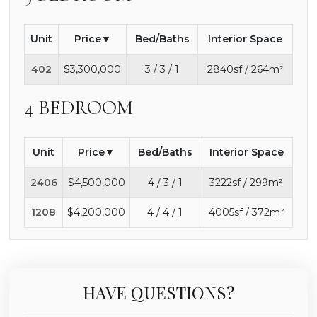
Unit
Price
Bed/Baths
Interior Space
402
$3,300,000
3 / 3 / 1
2840sf / 264m²
4 BEDROOM
Unit
Price
Bed/Baths
Interior Space
2406
$4,500,000
4 / 3 / 1
3222sf / 299m²
1208
$4,200,000
4 / 4 / 1
4005sf / 372m²
HAVE QUESTIONS?