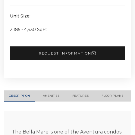
Unit Size:
2,185 - 4,430 SqFt
REQUEST INFORMATION
DESCRIPTION
AMENITIES
FEATURES
FLOOR PLANS
The Bella Mare is one of the Aventura condos