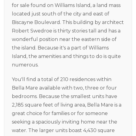
for sale found on Williams Island, a land mass
located just south of the city and east of
Biscayne Boulevard. This building by architect
Robert Swedroe is thirty stories tall and has a
wonderful position near the eastern side of
the island. Because it's a part of Williams
Island, the amenities and things to do is quite
numerous.
You'll find a total of 210 residences within
Bella Mare available with two, three or four
bedrooms. Because the smallest units have
2,185 square feet of living area, Bella Mare is a
great choice for families or for someone
seeking a spaciously inviting home near the
water. The larger units boast 4,430 square