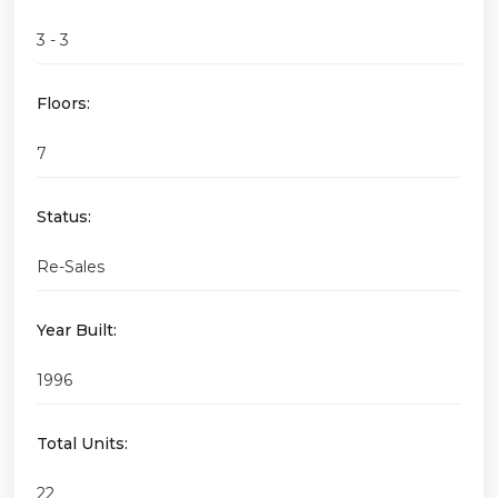
3 - 3
Floors:
7
Status:
Re-Sales
Year Built:
1996
Total Units:
22