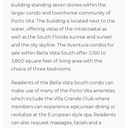
building standing seven stories within the
larger condo and townhome community of
Porto Vita. The building is located next to the
water, offering vistas of the Intracoastal as
well as the South Florida sunrise and sunset
and the city skyline. The Aventura condos for
sale within Bella Vista South offer 3,160 to
3,800 square feet of living area with the
choice of three bedrooms.
Residents of the Bella Vista South condo can
make use of many of the Porto Vita amenities
which include the Villa Grande Club where
members can experience epicurean dining or
revitalize at the European style spa. Residents
can also request massages, facials and a