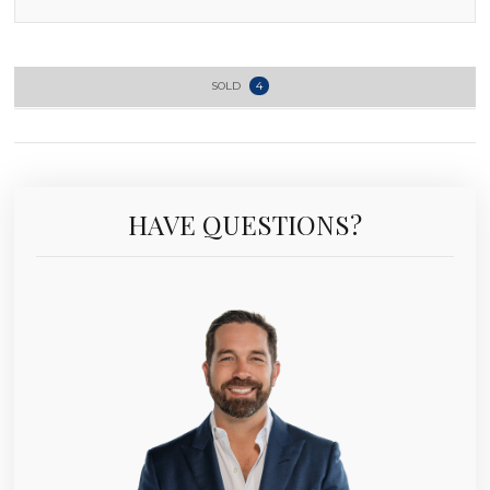
SOLD
4
HAVE QUESTIONS?