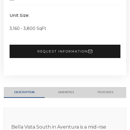
Unit Size:
3,160 - 3,800 SqFt
REQUEST INFORMATION
DESCRIPTION
AMENITIES
FEATURES
Bella Vista South in Aventura is a mid-rise