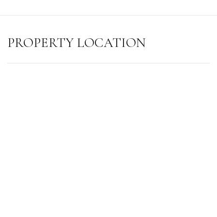
PROPERTY LOCATION