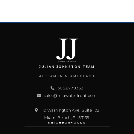
JULIAN JOHNSTON TEAM
#1 TEAM IN MIAMI BEACH
305.877.9332
sales@miawaterfront.com
119 Washington Ave, Suite 102
Miami Beach
,
FL
33139
NEIGHBORHOODS