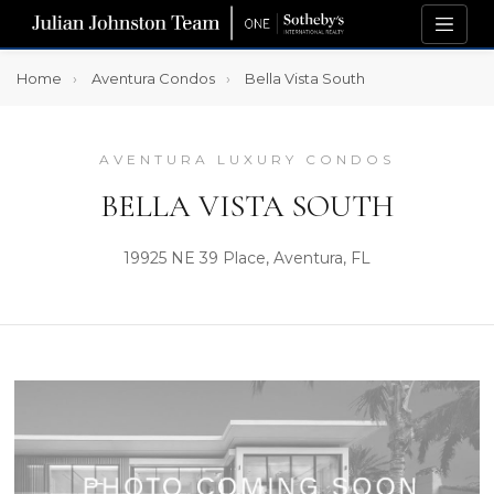
Home
Aventura Condos
Bella Vista South
AVENTURA LUXURY CONDOS
BELLA VISTA SOUTH
19925 NE 39 Place, Aventura, FL