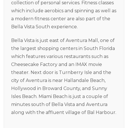
collection of personal services. Fitness classes
which include aerobics and spinning as well as
a modern fitness center are also part of the
Bella Vista South experience.
Bella Vista is just east of Aventura Mall, one of
the largest shopping centers in South Florida
which features various restaurants such as
Cheesecake Factory and an IMAX movie
theater. Next door is Turnberry Isle and the
city of Aventura is near Hallandale Beach,
Hollywood in Broward County, and Sunny
Isles Beach. Miami Beach is just a couple of
minutes south of Bella Vista and Aventura
along with the affluent village of Bal Harbour.