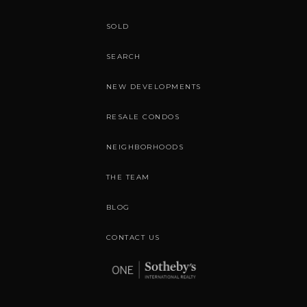
SOLD
SEARCH
NEW DEVELOPMENTS
RESALE CONDOS
NEIGHBORHOODS
THE TEAM
BLOG
CONTACT US