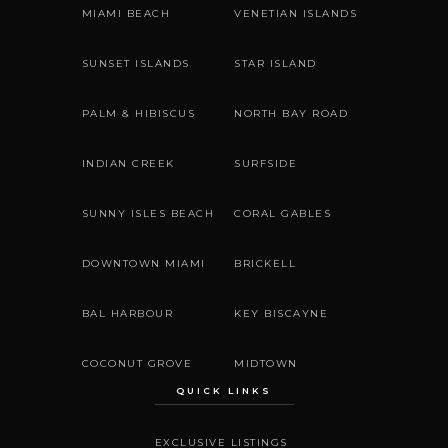
MIAMI BEACH
VENETIAN ISLANDS
SUNSET ISLANDS
STAR ISLAND
PALM & HIBISCUS
NORTH BAY ROAD
INDIAN CREEK
SURFSIDE
SUNNY ISLES BEACH
CORAL GABLES
DOWNTOWN MIAMI
BRICKELL
BAL HARBOUR
KEY BISCAYNE
COCONUT GROVE
MIDTOWN
QUICK LINKS
EXCLUSIVE LISTINGS