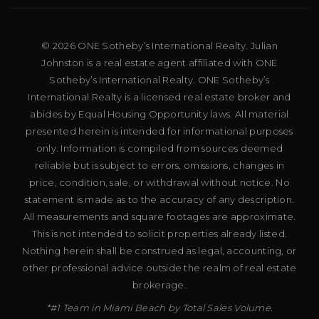
© 2026 ONE Sotheby’s International Realty. Julian
Johnston is a real estate agent affiliated with ONE
Sotheby’s International Realty. ONE Sotheby’s
International Realty is a licensed real estate broker and
abides by Equal Housing Opportunity laws. All material
presented herein is intended for informational purposes
only. Information is compiled from sources deemed
reliable but is subject to errors, omissions, changes in
price, condition, sale, or withdrawal without notice. No
statement is made as to the accuracy of any description.
All measurements and square footages are approximate.
This is not intended to solicit properties already listed.
Nothing herein shall be construed as legal, accounting, or
other professional advice outside the realm of real estate
brokerage.
*#1 Team in Miami Beach by Total Sales Volume.