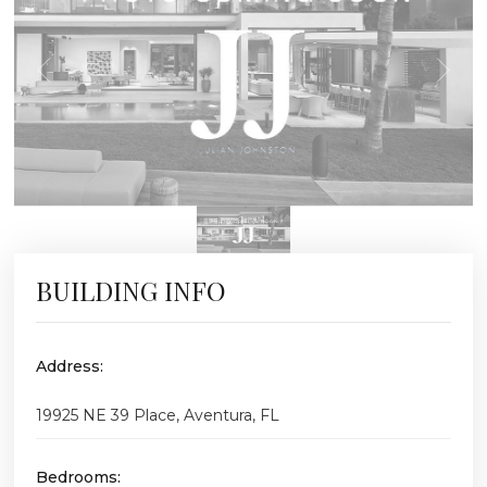
BUILDING INFO
Address:
19925 NE 39 Place, Aventura, FL
Bedrooms: