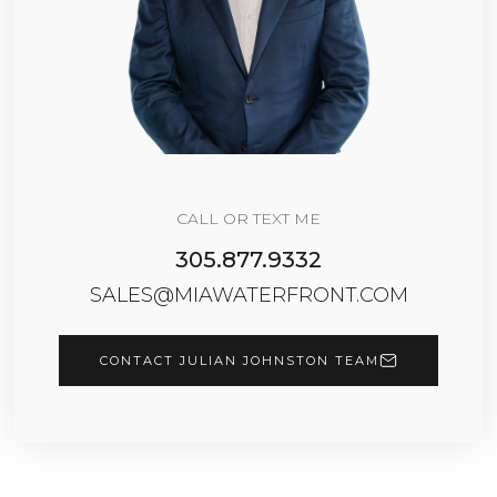
CALL OR TEXT ME
305.877.9332
SALES@MIAWATERFRONT.COM
CONTACT JULIAN JOHNSTON TEAM