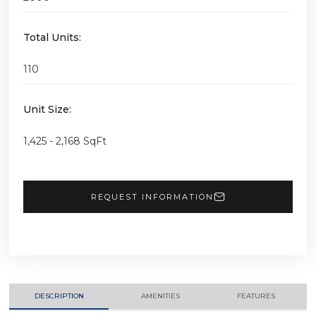
Total Units:
110
Unit Size:
1,425 - 2,168 SqFt
REQUEST INFORMATION
DESCRIPTION
AMENITIES
FEATURES