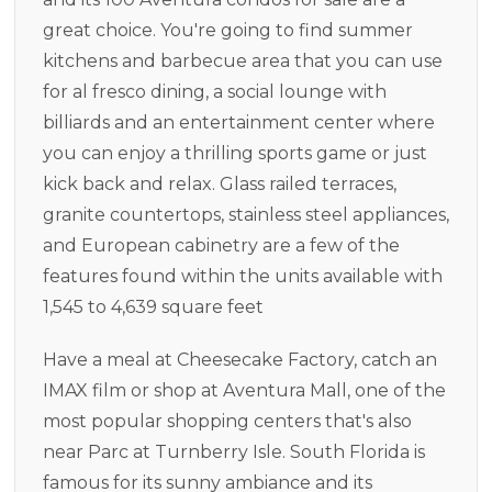
great choice. You're going to find summer
kitchens and barbecue area that you can use
for al fresco dining, a social lounge with
billiards and an entertainment center where
you can enjoy a thrilling sports game or just
kick back and relax. Glass railed terraces,
granite countertops, stainless steel appliances,
and European cabinetry are a few of the
features found within the units available with
1,545 to 4,639 square feet
Have a meal at Cheesecake Factory, catch an
IMAX film or shop at Aventura Mall, one of the
most popular shopping centers that's also
near Parc at Turnberry Isle. South Florida is
famous for its sunny ambiance and its