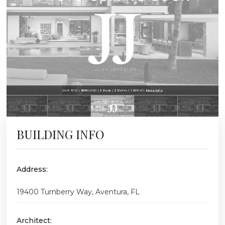
Unit 1012 | $880,000 | 3 Beds | 3 Baths | 1,825 sf |
More Info
BUILDING INFO
Address:
19400 Turnberry Way, Aventura, FL
Architect: