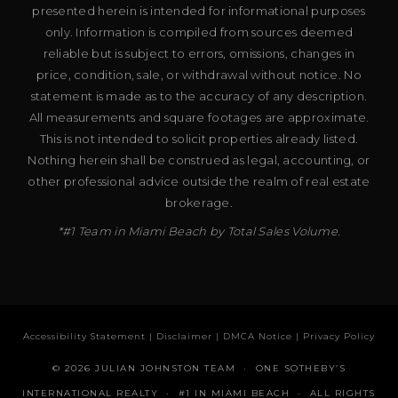
presented herein is intended for informational purposes
only. Information is compiled from sources deemed
reliable but is subject to errors, omissions, changes in
price, condition, sale, or withdrawal without notice. No
statement is made as to the accuracy of any description.
All measurements and square footages are approximate.
This is not intended to solicit properties already listed.
Nothing herein shall be construed as legal, accounting, or
other professional advice outside the realm of real estate
brokerage.
*#1 Team in Miami Beach by Total Sales Volume.
Accessibility Statement
|
Disclaimer
|
DMCA Notice
|
Privacy Policy
© 2026 JULIAN JOHNSTON TEAM · ONE SOTHEBY’S
INTERNATIONAL REALTY · #1 IN MIAMI BEACH · ALL RIGHTS