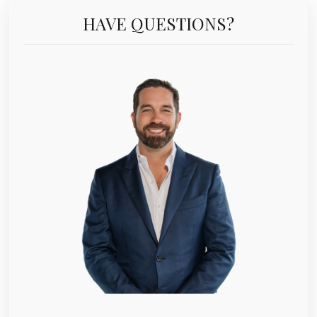
HAVE QUESTIONS?