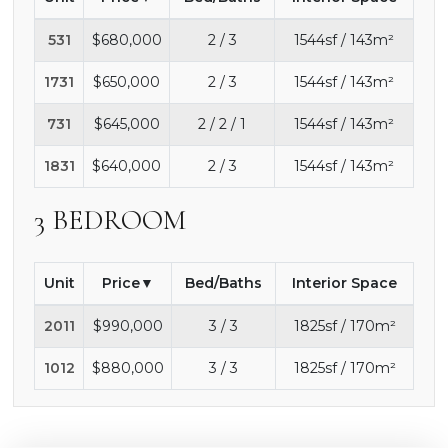
531
$680,000
2 / 3
1544sf / 143m²
1731
$650,000
2 / 3
1544sf / 143m²
731
$645,000
2 / 2 / 1
1544sf / 143m²
1831
$640,000
2 / 3
1544sf / 143m²
3 BEDROOM
Unit
Price
Bed/Baths
Interior Space
2011
$990,000
3 / 3
1825sf / 170m²
1012
$880,000
3 / 3
1825sf / 170m²