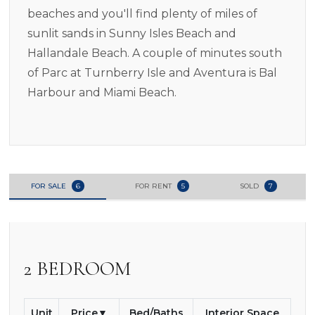
beaches and you'll find plenty of miles of
sunlit sands in Sunny Isles Beach and
Hallandale Beach. A couple of minutes south
of Parc at Turnberry Isle and Aventura is Bal
Harbour and Miami Beach.
FOR SALE
6
FOR RENT
5
SOLD
7
2 BEDROOM
Unit
Price
Bed/Baths
Interior Space