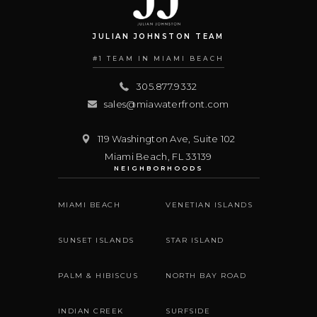
JULIAN JOHNSTON TEAM
#1 TEAM IN MIAMI BEACH
305.877.9332
sales@miawaterfront.com
119 Washington Ave, Suite 102
Miami Beach
,
FL
33139
NEIGHBORHOODS
MIAMI BEACH
VENETIAN ISLANDS
SUNSET ISLANDS
STAR ISLAND
PALM & HIBISCUS
NORTH BAY ROAD
INDIAN CREEK
SURFSIDE