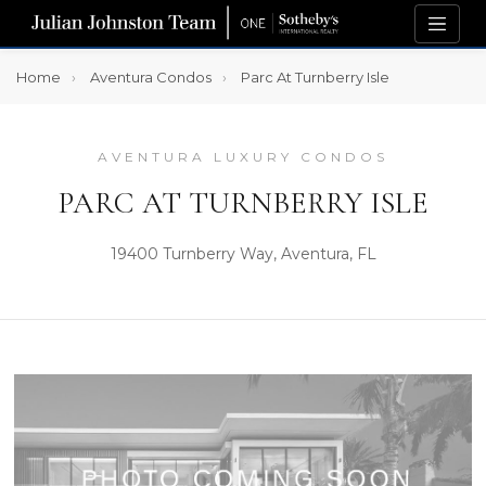
Home
Aventura Condos
Parc At Turnberry Isle
AVENTURA LUXURY CONDOS
PARC AT TURNBERRY ISLE
19400 Turnberry Way, Aventura, FL