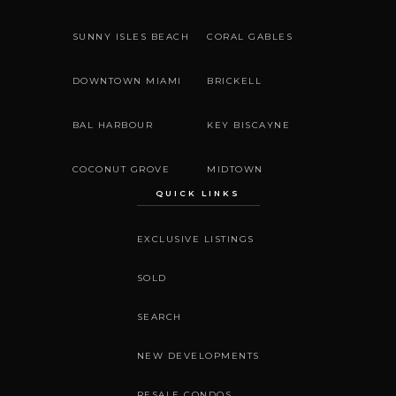
SUNNY ISLES BEACH
CORAL GABLES
DOWNTOWN MIAMI
BRICKELL
BAL HARBOUR
KEY BISCAYNE
COCONUT GROVE
MIDTOWN
QUICK LINKS
EXCLUSIVE LISTINGS
SOLD
SEARCH
NEW DEVELOPMENTS
RESALE CONDOS