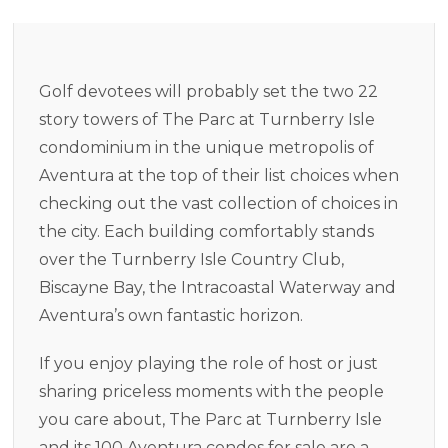
Golf devotees will probably set the two 22
story towers of The Parc at Turnberry Isle
condominium in the unique metropolis of
Aventura at the top of their list choices when
checking out the vast collection of choices in
the city. Each building comfortably stands
over the Turnberry Isle Country Club,
Biscayne Bay, the Intracoastal Waterway and
Aventura’s own fantastic horizon.
If you enjoy playing the role of host or just
sharing priceless moments with the people
you care about, The Parc at Turnberry Isle
and its 100 Aventura condos for sale are a