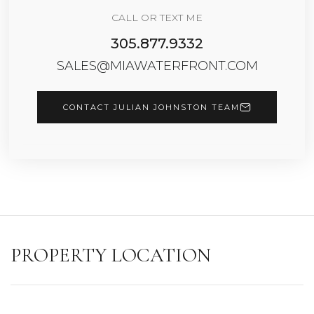
CALL OR TEXT ME
305.877.9332
SALES@MIAWATERFRONT.COM
CONTACT JULIAN JOHNSTON TEAM
PROPERTY LOCATION