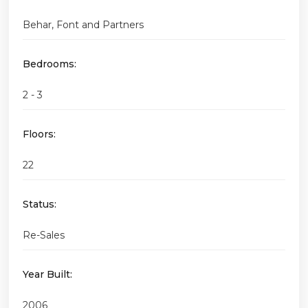
Behar, Font and Partners
Bedrooms:
2 - 3
Floors:
22
Status:
Re-Sales
Year Built:
2006