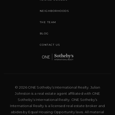
NEIGHBORHOODS
THE TEAM
BLOG
CONTACT US
© 2026 ONE Sotheby’s International Realty. Julian
Johnston is a real estate agent affiliated with ONE
Sotheby’s International Realty. ONE Sotheby’s
International Realty is a licensed real estate broker and
abides by Equal Housing Opportunity laws. All material