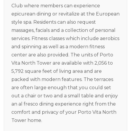
Club where members can experience
epicurean dining or revitalize at the European
style spa. Residents can also request
massages, facials and a collection of personal
services. Fitness classes which include aerobics
and spinning as well as a modern fitness
center are also provided. The units of Porto
Vita North Tower are available with 2,056 to
5,792 square feet of living area and are
packed with modern features. The terraces
are often large enough that you could set
out a chair or two and a small table and enjoy
an al fresco dining experience right from the
comfort and privacy of your Porto Vita North
Tower home.