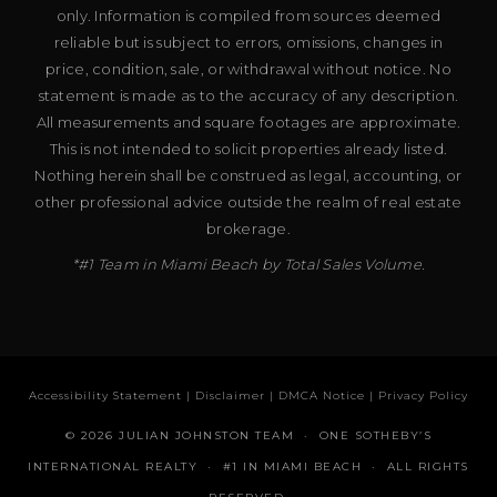
only. Information is compiled from sources deemed
reliable but is subject to errors, omissions, changes in
price, condition, sale, or withdrawal without notice. No
statement is made as to the accuracy of any description.
All measurements and square footages are approximate.
This is not intended to solicit properties already listed.
Nothing herein shall be construed as legal, accounting, or
other professional advice outside the realm of real estate
brokerage.
*#1 Team in Miami Beach by Total Sales Volume.
Accessibility Statement
|
Disclaimer
|
DMCA Notice
|
Privacy Policy
© 2026 JULIAN JOHNSTON TEAM · ONE SOTHEBY’S
INTERNATIONAL REALTY · #1 IN MIAMI BEACH · ALL RIGHTS