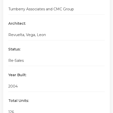
Turnberry Associates and CMC Group
Architect:
Revuelta, Vega, Leon
Status:
Re-Sales
Year Built:
2004
Total Units:
126