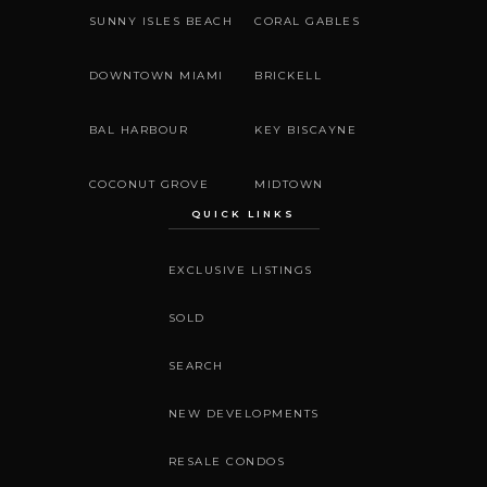
SUNNY ISLES BEACH
CORAL GABLES
DOWNTOWN MIAMI
BRICKELL
BAL HARBOUR
KEY BISCAYNE
COCONUT GROVE
MIDTOWN
QUICK LINKS
EXCLUSIVE LISTINGS
SOLD
SEARCH
NEW DEVELOPMENTS
RESALE CONDOS