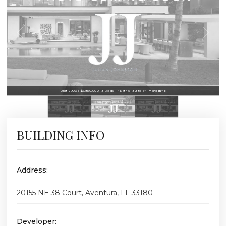
Unit 2903 | $3,850,000 | 3 Beds | 4 Baths | 3,385 sf |
More Info
BUILDING INFO
Address:
20155 NE 38 Court, Aventura, FL 33180
Developer: