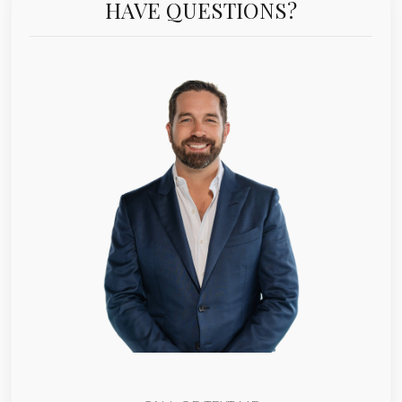
HAVE QUESTIONS?