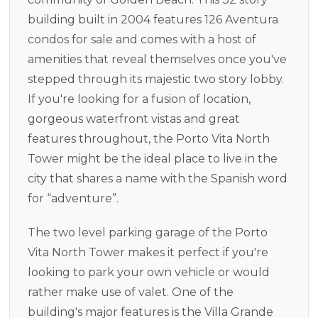
building built in 2004 features 126 Aventura
condos for sale and comes with a host of
amenities that reveal themselves once you've
stepped through its majestic two story lobby.
If you're looking for a fusion of location,
gorgeous waterfront vistas and great
features throughout, the Porto Vita North
Tower might be the ideal place to live in the
city that shares a name with the Spanish word
for “adventure”.
The two level parking garage of the Porto
Vita North Tower makes it perfect if you're
looking to park your own vehicle or would
rather make use of valet. One of the
building's major features is the Villa Grande