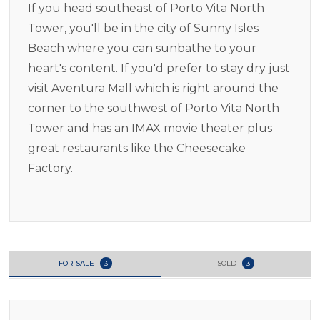
If you head southeast of Porto Vita North
Tower, you'll be in the city of Sunny Isles
Beach where you can sunbathe to your
heart's content. If you'd prefer to stay dry just
visit Aventura Mall which is right around the
corner to the southwest of Porto Vita North
Tower and has an IMAX movie theater plus
great restaurants like the Cheesecake
Factory.
FOR SALE
3
SOLD
3