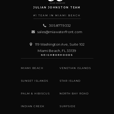
JULIAN JOHNSTON TEAM
#1 TEAM IN MIAMI BEACH
305.877.9332
sales@miawaterfront.com
119 Washington Ave, Suite 102
Miami Beach
,
FL
33139
NEIGHBORHOODS
MIAMI BEACH
VENETIAN ISLANDS
SUNSET ISLANDS
STAR ISLAND
PALM & HIBISCUS
NORTH BAY ROAD
INDIAN CREEK
SURFSIDE