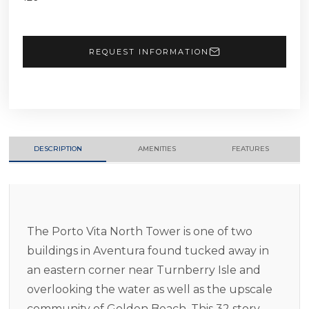
REQUEST INFORMATION
DESCRIPTION
AMENITIES
FEATURES
The Porto Vita North Tower is one of two
buildings in Aventura found tucked away in
an eastern corner near Turnberry Isle and
overlooking the water as well as the upscale
community of Golden Beach. This 32 story