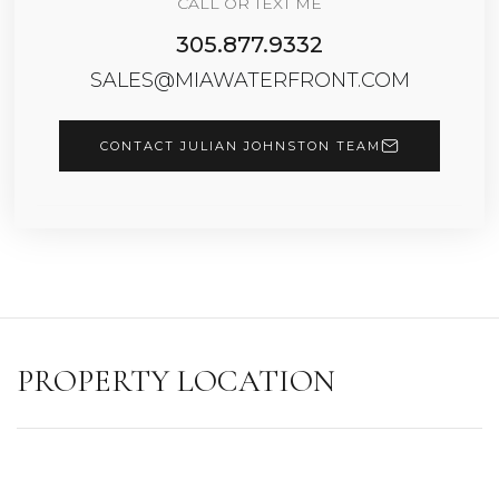
CALL OR TEXT ME
305.877.9332
SALES@MIAWATERFRONT.COM
CONTACT JULIAN JOHNSTON TEAM
PROPERTY LOCATION