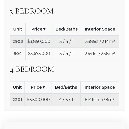
3 BEDROOM
Unit
Price
Bed/Baths
Interior Space
2903
$3,850,000
3 / 4 / 1
3385sf / 314m²
904
$3,675,000
3 / 4 / 1
3641sf / 338m²
4 BEDROOM
Unit
Price
Bed/Baths
Interior Space
2201
$6,500,000
4 / 6 / 1
5141sf / 478m²