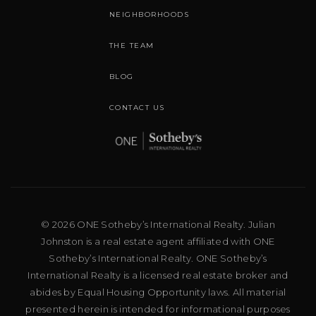
NEIGHBORHOODS
THE TEAM
BLOG
CONTACT US
© 2026 ONE Sotheby’s International Realty. Julian
Johnston is a real estate agent affiliated with ONE
Sotheby’s International Realty. ONE Sotheby’s
International Realty is a licensed real estate broker and
abides by Equal Housing Opportunity laws. All material
presented herein is intended for informational purposes