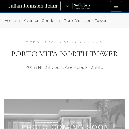
Home
Aventura Condos
Porto Vita North Tower
AVENTURA LUXURY CONDOS
PORTO VITA NORTH TOWER
20155 NE 38 Court, Aventura, FL 33180