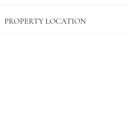
PROPERTY LOCATION