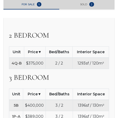
FOR SALE
5
SOLD
2
2 BEDROOM
Unit
Price
Bed/Baths
Interior Space
4Q-B
$375,000
2 / 2
1293sf / 120m²
3 BEDROOM
Unit
Price
Bed/Baths
Interior Space
5B
$400,000
3 / 2
1396sf / 130m²
1P-A
$389,000
3 / 2
1396sf / 130m²