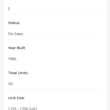
5
Status:
Re-Sales
Year Built:
1986
Total Units:
161
Unit Size:
1,293 - 1,396 SqFt