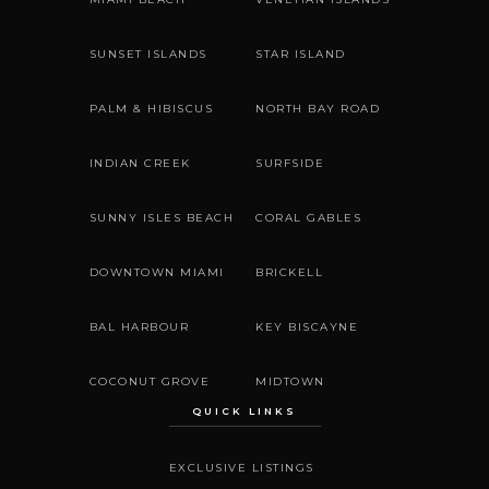
SUNSET ISLANDS
STAR ISLAND
PALM & HIBISCUS
NORTH BAY ROAD
INDIAN CREEK
SURFSIDE
SUNNY ISLES BEACH
CORAL GABLES
DOWNTOWN MIAMI
BRICKELL
BAL HARBOUR
KEY BISCAYNE
COCONUT GROVE
MIDTOWN
QUICK LINKS
EXCLUSIVE LISTINGS