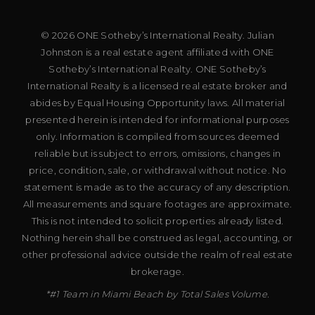
© 2026 ONE Sotheby’s International Realty. Julian
Johnston is a real estate agent affiliated with ONE
Sotheby’s International Realty. ONE Sotheby’s
International Realty is a licensed real estate broker and
abides by Equal Housing Opportunity laws. All material
presented herein is intended for informational purposes
only. Information is compiled from sources deemed
reliable but is subject to errors, omissions, changes in
price, condition, sale, or withdrawal without notice. No
statement is made as to the accuracy of any description.
All measurements and square footages are approximate.
This is not intended to solicit properties already listed.
Nothing herein shall be construed as legal, accounting, or
other professional advice outside the realm of real estate
brokerage.
*#1 Team in Miami Beach by Total Sales Volume.