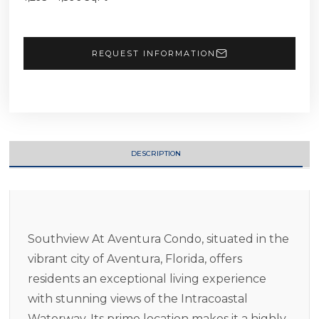
REQUEST INFORMATION
DESCRIPTION
Southview At Aventura Condo, situated in the
vibrant city of Aventura, Florida, offers
residents an exceptional living experience
with stunning views of the Intracoastal
Waterway. Its prime location makes it a highly