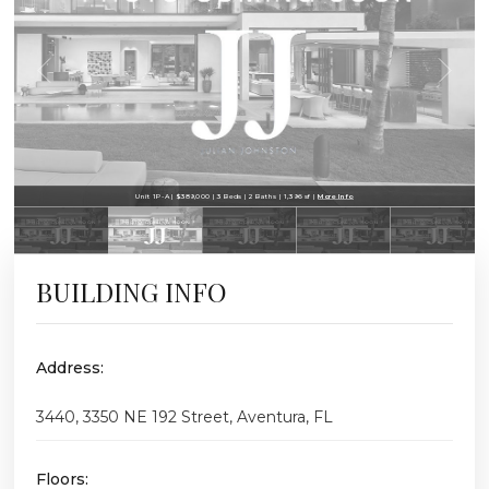
Unit 1P-A | $389,000 | 3 Beds | 2 Baths | 1,396 sf |
More Info
BUILDING INFO
Address:
3440, 3350 NE 192 Street, Aventura, FL
Floors: