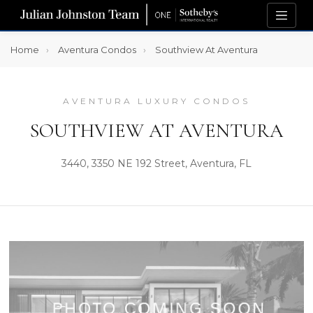
Home
Aventura Condos
Southview At Aventura
AVENTURA LUXURY CONDOS
SOUTHVIEW AT AVENTURA
3440, 3350 NE 192 Street, Aventura, FL