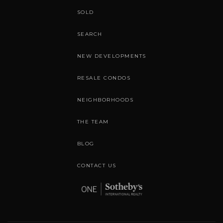
SOLD
SEARCH
NEW DEVELOPMENTS
RESALE CONDOS
NEIGHBORHOODS
THE TEAM
BLOG
CONTACT US