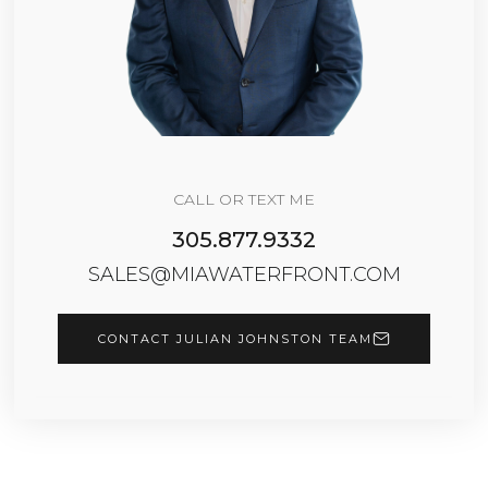
CALL OR TEXT ME
305.877.9332
SALES@MIAWATERFRONT.COM
CONTACT JULIAN JOHNSTON TEAM