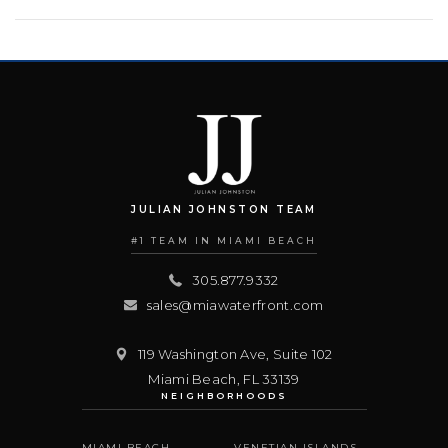
JULIAN JOHNSTON TEAM
#1 TEAM IN MIAMI BEACH
305.877.9332
sales@miawaterfront.com
119 Washington Ave, Suite 102
Miami Beach
,
FL
33139
NEIGHBORHOODS
MIAMI BEACH
VENETIAN ISLANDS