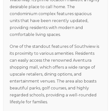
desirable place to call home. The
condominium complex features spacious
units that have been recently updated,
providing residents with modern and
comfortable living spaces.
One of the standout features of Southview is
its proximity to various amenities. Residents
can easily access the renowned Aventura
shopping mall, which offers a wide range of
upscale retailers, dining options, and
entertainment venues. The area also boasts
beautiful parks, golf courses, and highly
regarded schools, providing a well-rounded
lifestyle for families.