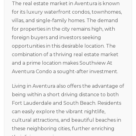
The real estate market in Aventura is known
for its luxury waterfront condos, townhomes,
villas, and single-family homes. The demand
for properties in the city remains high, with
foreign buyers and investors seeking
opportunities in this desirable location. The
combination of a thriving real estate market
and a prime location makes Southview At
Aventura Condo a sought-after investment.
Living in Aventura also offers the advantage of
being within a short driving distance to both
Fort Lauderdale and South Beach. Residents
can easily explore the vibrant nightlife,
cultural attractions, and beautiful beaches in
these neighboring cities, further enriching