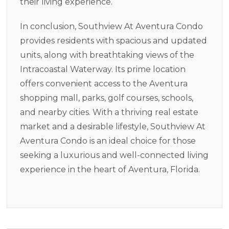
their living experience.
In conclusion, Southview At Aventura Condo
provides residents with spacious and updated
units, along with breathtaking views of the
Intracoastal Waterway. Its prime location
offers convenient access to the Aventura
shopping mall, parks, golf courses, schools,
and nearby cities. With a thriving real estate
market and a desirable lifestyle, Southview At
Aventura Condo is an ideal choice for those
seeking a luxurious and well-connected living
experience in the heart of Aventura, Florida.