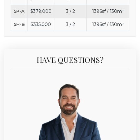
5P-A
$379,000
3 / 2
1396sf / 130m²
5H-B
$335,000
3 / 2
1396sf / 130m²
HAVE QUESTIONS?