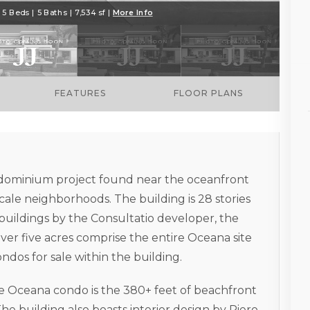
5 Beds | 5 Baths | 7,534 sf |
More Info
FEATURES
FLOOR PLANS
ndominium project found near the oceanfront
cale neighborhoods. The building is 28 stories
 buildings by the Consultatio developer, the
ver five acres comprise the entire Oceana site
ndos for sale within the building.
e Oceana condo is the 380+ feet of beachfront
The building also boasts interior design by Piero