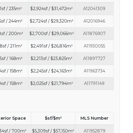
1sf / 235m²
$2,924sf / $31,472m²
A12041309
5sf / 244m²
$2,724sf / $29,320m²
A12016946
8sf / 200m²
$2,700sf / $29,066m²
A11876907
8sf / 211m²
$2,491sf / $26,816m²
A11930055
5sf / 168m²
$2,213sf / $23,825m²
A11897727
4sf / 158m²
$2,245sf / $24,163m²
A11963734
4sf / 158m²
$2,025sf / $21,794m²
A11791149
terior Space
$sf/$m²
MLS Number
34sf / 700m²
$5,309sf / $57,150m²
A11952879