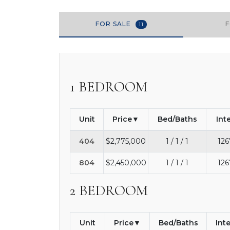
FOR SALE
11
1 BEDROOM
Unit
Price
Bed/Baths
Int
404
$2,775,000
1 / 1 / 1
126
804
$2,450,000
1 / 1 / 1
126
2 BEDROOM
Unit
Price
Bed/Baths
Int