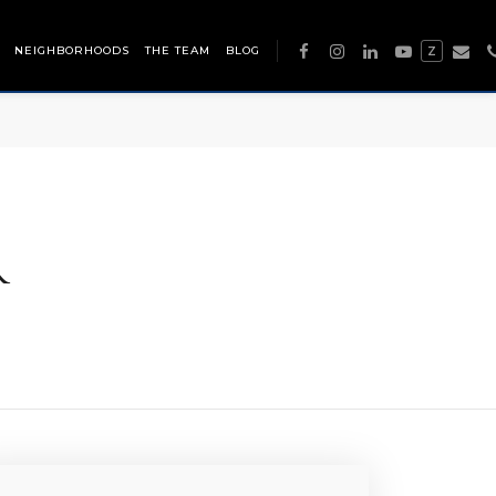
NEIGHBORHOODS
THE TEAM
BLOG
Z
R