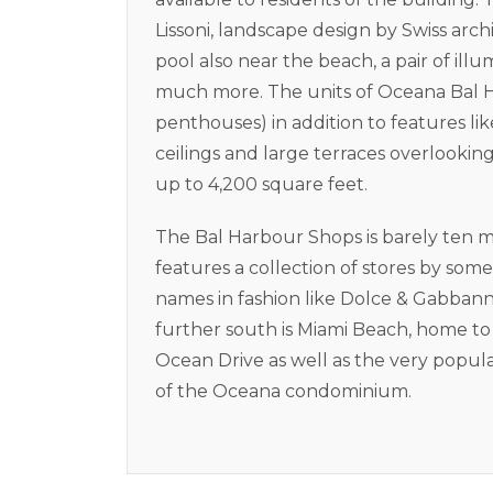
Lissoni, landscape design by Swiss arc
pool also near the beach, a pair of illu
much more. The units of Oceana Bal H
penthouses) in addition to features like
ceilings and large terraces overlookin
up to 4,200 square feet.
The Bal Harbour Shops is barely ten 
features a collection of stores by so
names in fashion like Dolce & Gabbanna
further south is Miami Beach, home t
Ocean Drive as well as the very popul
of the Oceana condominium.