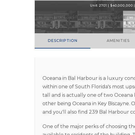
Unit 2701 | $40,000,000 | 
DESCRIPTION
AMENITIES
Oceana in Bal Harbour is a luxury co
within one of South Florida's most ups
tall and is actually one of two Oceana
other being Oceana in Key Biscayne. O
and you'll also find 239 Bal Harbour co
One of the major perks of choosing th
available to residents of the building. 