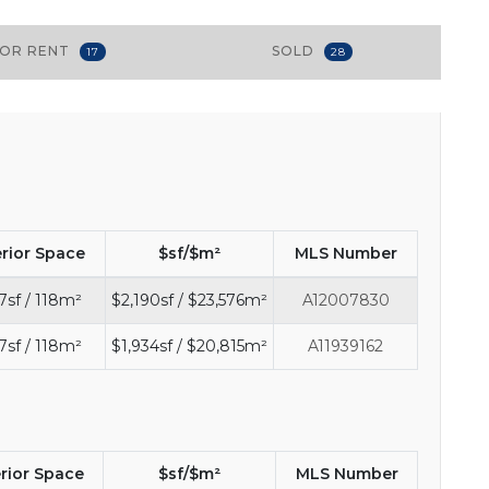
FOR RENT
SOLD
17
28
erior Space
$sf/$m²
MLS Number
7sf / 118m²
$2,190sf / $23,576m²
A12007830
7sf / 118m²
$1,934sf / $20,815m²
A11939162
erior Space
$sf/$m²
MLS Number