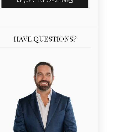
REQUEST INFORMATION
Unit 906 | $7,400,000 | 2 Beds | 4 Baths | 2,531 sf |
HAVE QUESTIONS?