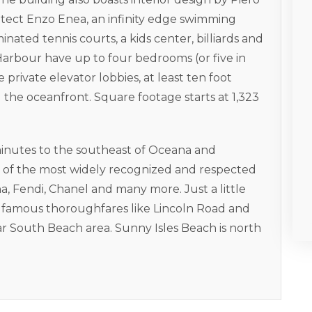
hitect Enzo Enea, an infinity edge swimming
minated tennis courts, a kids center, billiards and
arbour have up to four bedrooms (or five in
 private elevator lobbies, at least ten foot
g the oceanfront. Square footage starts at 1,323
minutes to the southeast of Oceana and
me of the most widely recognized and respected
, Fendi, Chanel and many more. Just a little
o famous thoroughfares like Lincoln Road and
ar South Beach area. Sunny Isles Beach is north