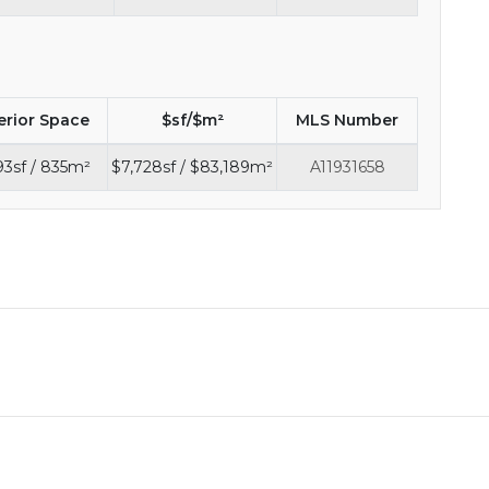
erior Space
$sf/$m²
MLS Number
3sf / 835m²
$7,728sf / $83,189m²
A11931658