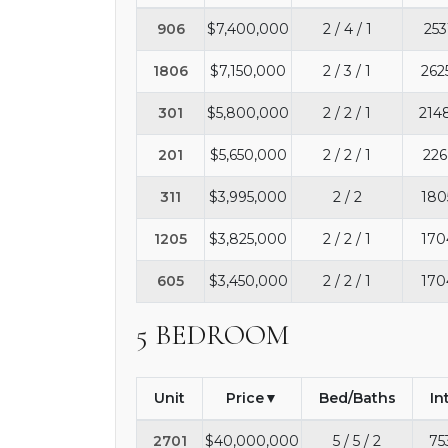
906
$7,400,000
2 / 4 / 1
253
1806
$7,150,000
2 / 3 / 1
262
301
$5,800,000
2 / 2 / 1
214
201
$5,650,000
2 / 2 / 1
226
311
$3,995,000
2 / 2
180
1205
$3,825,000
2 / 2 / 1
170
605
$3,450,000
2 / 2 / 1
170
5 BEDROOM
Unit
Price
Bed/Baths
In
2701
$40,000,000
5 / 5 / 2
75