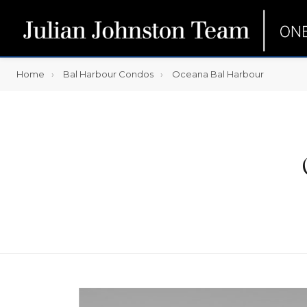
Home
Bal Harbour Condos
Oceana Bal Harbour