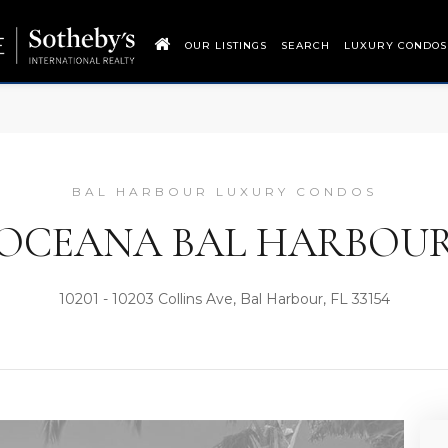
OUR LISTINGS
SEARCH
LUXURY CONDOS
BAL HARBOUR LUXURY CONDOS
OCEANA BAL HARBOU
10201 - 10203 Collins Ave, Bal Harbour, FL 33154