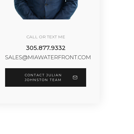
CALL OR TEXT ME
305.877.9332
SALES@MIAWATERFRONT.COM
CONTACT JULIAN
JOHNSTON TEAM