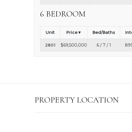
6 BEDROOM
Unit
Price
Bed/Baths
Int
2801
$69,500,000
6 / 7 / 1
899
PROPERTY LOCATION