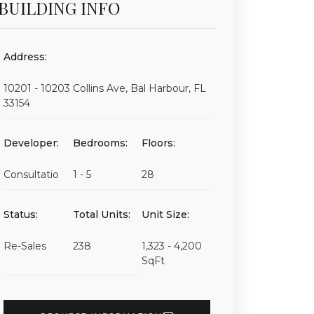
BUILDING INFO
Address:
10201 - 10203 Collins Ave, Bal Harbour, FL
33154
Developer:
Bedrooms:
Floors:
Consultatio
1 - 5
28
Status:
Total Units:
Unit Size:
Re-Sales
238
1,323 - 4,200
SqFt