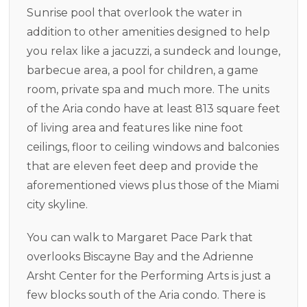
Sunrise pool that overlook the water in
addition to other amenities designed to help
you relax like a jacuzzi, a sundeck and lounge,
barbecue area, a pool for children, a game
room, private spa and much more. The units
of the Aria condo have at least 813 square feet
of living area and features like nine foot
ceilings, floor to ceiling windows and balconies
that are eleven feet deep and provide the
aforementioned views plus those of the Miami
city skyline.
You can walk to Margaret Pace Park that
overlooks Biscayne Bay and the Adrienne
Arsht Center for the Performing Arts is just a
few blocks south of the Aria condo. There is