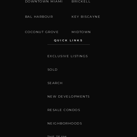
DOWNTOWN MIAMI
BRICKELL
BAL HARBOUR
KEY BISCAYNE
COCONUT GROVE
MIDTOWN
QUICK LINKS
EXCLUSIVE LISTINGS
SOLD
SEARCH
NEW DEVELOPMENTS
RESALE CONDOS
NEIGHBORHOODS
THE TEAM