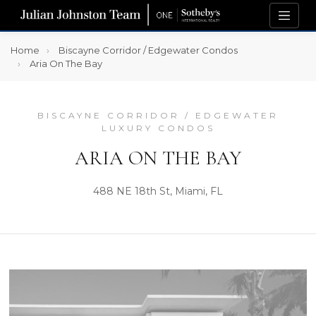
Home
Biscayne Corridor / Edgewater Condos
Aria On The Bay
BISCAYNE CORRIDOR / EDGEWATER
LUXURY CONDOS
ARIA ON THE BAY
488 NE 18th St, Miami, FL