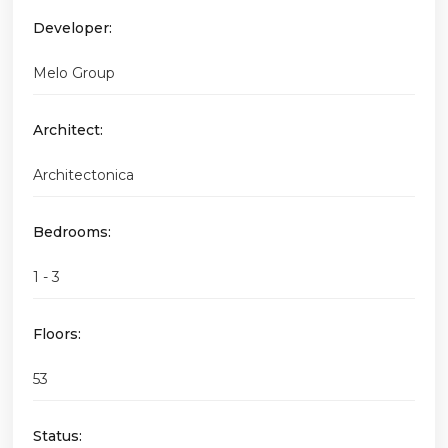
Developer:
Melo Group
Architect:
Architectonica
Bedrooms:
1 - 3
Floors:
53
Status: