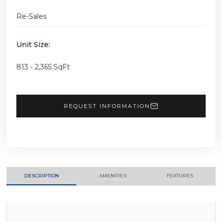
Re-Sales
Unit Size:
813 - 2,365 SqFt
REQUEST INFORMATION
DESCRIPTION
AMENITIES
FEATURES