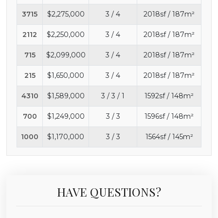
3715
$2,275,000
3 / 4
2018sf / 187m²
2112
$2,250,000
3 / 4
2018sf / 187m²
715
$2,099,000
3 / 4
2018sf / 187m²
215
$1,650,000
3 / 4
2018sf / 187m²
4310
$1,589,000
3 / 3 / 1
1592sf / 148m²
700
$1,249,000
3 / 3
1596sf / 148m²
1000
$1,170,000
3 / 3
1564sf / 145m²
HAVE QUESTIONS?