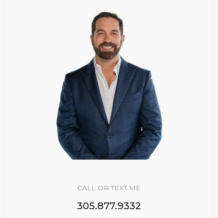
CALL OR TEXT ME
305.877.9332