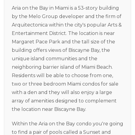
Aria on the Bay in Miami is a 53-story building
by the Melo Group developer and the firm of
Arquitectonica within the city's popular Arts &
Entertainment District. The location is near
Margaret Pace Park and the tall size of the
building offers views of Biscayne Bay, the
unique island communities and the
neighboring barrier island of Miami Beach.
Residents will be able to choose from one,
two or three bedroom Miami condos for sale
with a den and they will also enjoy a large
array of amenities designed to complement
the location near Biscayne Bay.
Within the Aria on the Bay condo you're going
to find a pair of pools called a Sunset and