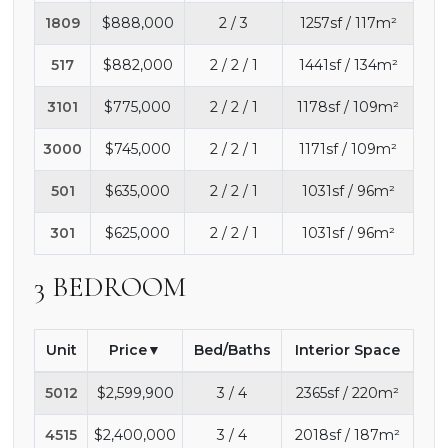
1809
$888,000
2 / 3
1257sf / 117m²
517
$882,000
2 / 2 / 1
1441sf / 134m²
3101
$775,000
2 / 2 / 1
1178sf / 109m²
3000
$745,000
2 / 2 / 1
1171sf / 109m²
501
$635,000
2 / 2 / 1
1031sf / 96m²
301
$625,000
2 / 2 / 1
1031sf / 96m²
3 BEDROOM
Unit
Price
Bed/Baths
Interior Space
5012
$2,599,900
3 / 4
2365sf / 220m²
4515
$2,400,000
3 / 4
2018sf / 187m²