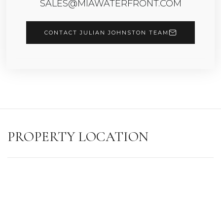
SALES@MIAWATERFRONT.COM
CONTACT JULIAN JOHNSTON TEAM
PROPERTY LOCATION