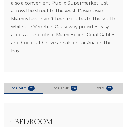
also a convenient Publix Supermarket just
across the street to the west. Downtown
Miami is less than fifteen minutes to the south
while the Venetian Causeway provides easy
access to the city of Miami Beach. Coral Gables
and Coconut Grove are also near Aria on the
Bay.
FOR SALE
32
FOR RENT
26
SOLD
53
1 BEDROOM