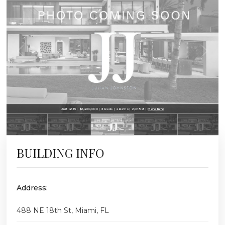
Unit 4515 | $2,400,000 | 3 Beds | 4 Baths | 2,018 sf |
More Info
BUILDING INFO
Address:
488 NE 18th St, Miami, FL