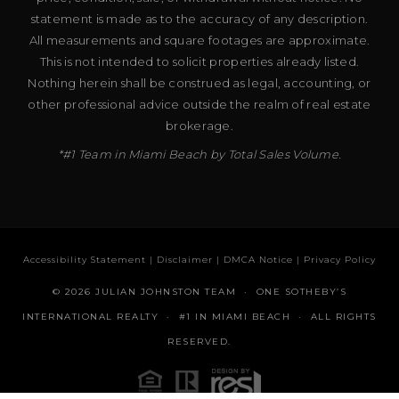
statement is made as to the accuracy of any description.
All measurements and square footages are approximate.
This is not intended to solicit properties already listed.
Nothing herein shall be construed as legal, accounting, or
other professional advice outside the realm of real estate
brokerage.
*#1 Team in Miami Beach by Total Sales Volume.
Accessibility Statement
|
Disclaimer
|
DMCA Notice
|
Privacy Policy
© 2026 JULIAN JOHNSTON TEAM · ONE SOTHEBY’S
INTERNATIONAL REALTY · #1 IN MIAMI BEACH · ALL RIGHTS
RESERVED.