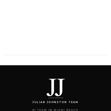
JULIAN JOHNSTON TEAM
#1 TEAM IN MIAMI BEACH