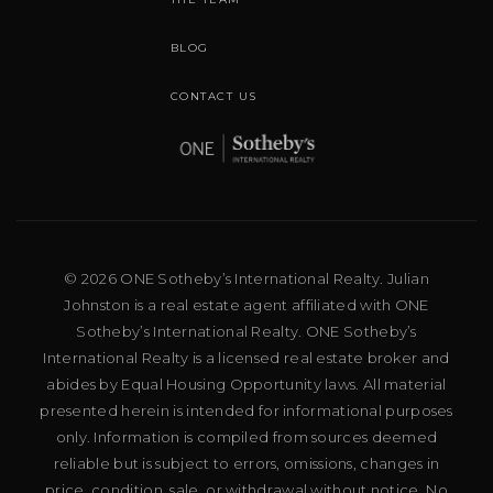
BLOG
CONTACT US
© 2026 ONE Sotheby’s International Realty. Julian
Johnston is a real estate agent affiliated with ONE
Sotheby’s International Realty. ONE Sotheby’s
International Realty is a licensed real estate broker and
abides by Equal Housing Opportunity laws. All material
presented herein is intended for informational purposes
only. Information is compiled from sources deemed
reliable but is subject to errors, omissions, changes in
price, condition, sale, or withdrawal without notice. No