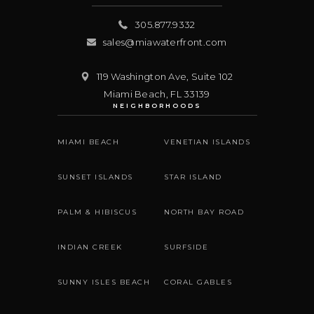
305.877.9332
sales@miawaterfront.com
119 Washington Ave, Suite 102
Miami Beach
,
FL
33139
NEIGHBORHOODS
MIAMI BEACH
VENETIAN ISLANDS
SUNSET ISLANDS
STAR ISLAND
PALM & HIBISCUS
NORTH BAY ROAD
INDIAN CREEK
SURFSIDE
SUNNY ISLES BEACH
CORAL GABLES