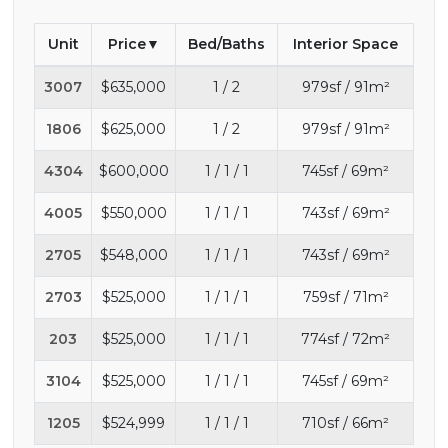
Unit
Price
Bed/Baths
Interior Space
3007
$635,000
1 / 2
979sf / 91m²
1806
$625,000
1 / 2
979sf / 91m²
4304
$600,000
1 / 1 / 1
745sf / 69m²
4005
$550,000
1 / 1 / 1
743sf / 69m²
2705
$548,000
1 / 1 / 1
743sf / 69m²
2703
$525,000
1 / 1 / 1
759sf / 71m²
203
$525,000
1 / 1 / 1
774sf / 72m²
3104
$525,000
1 / 1 / 1
745sf / 69m²
1205
$524,999
1 / 1 / 1
710sf / 66m²