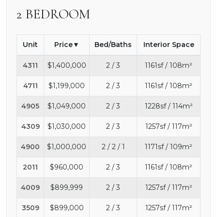
2 BEDROOM
Unit
Price
Bed/Baths
Interior Space
4311
$1,400,000
2 / 3
1161sf / 108m²
4711
$1,199,000
2 / 3
1161sf / 108m²
4905
$1,049,000
2 / 3
1228sf / 114m²
4309
$1,030,000
2 / 3
1257sf / 117m²
4900
$1,000,000
2 / 2 / 1
1171sf / 109m²
2011
$960,000
2 / 3
1161sf / 108m²
4009
$899,999
2 / 3
1257sf / 117m²
3509
$899,000
2 / 3
1257sf / 117m²