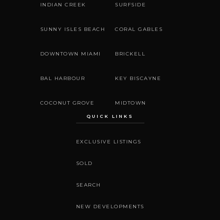
INDIAN CREEK
SURFSIDE
SUNNY ISLES BEACH
CORAL GABLES
DOWNTOWN MIAMI
BRICKELL
BAL HARBOUR
KEY BISCAYNE
COCONUT GROVE
MIDTOWN
QUICK LINKS
EXCLUSIVE LISTINGS
SOLD
SEARCH
NEW DEVELOPMENTS