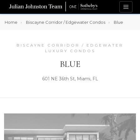
Home
Biscayne Corridor / Edgewater Condos
Blue
BISCAYNE CORRIDOR / EDGEWATER
LUXURY CONDOS
BLUE
601 NE 36th St, Miami, FL