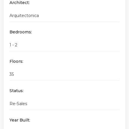
Architect:
Arquitectonica
Bedrooms:
1 - 2
Floors:
35
Status:
Re-Sales
Year Built: