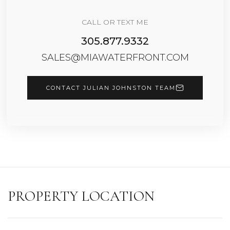
CALL OR TEXT ME
305.877.9332
SALES@MIAWATERFRONT.COM
CONTACT JULIAN JOHNSTON TEAM
PROPERTY LOCATION