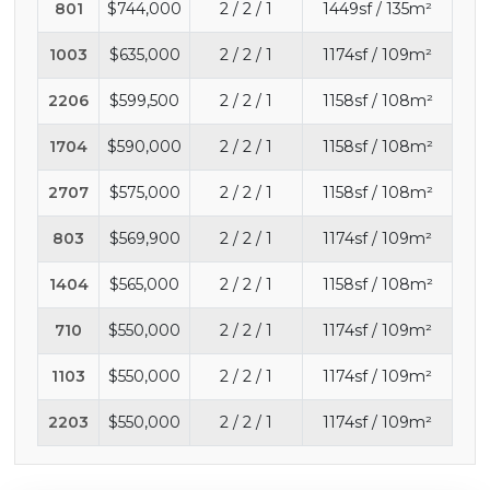
801
$744,000
2 / 2 / 1
1449sf / 135m²
1003
$635,000
2 / 2 / 1
1174sf / 109m²
2206
$599,500
2 / 2 / 1
1158sf / 108m²
1704
$590,000
2 / 2 / 1
1158sf / 108m²
2707
$575,000
2 / 2 / 1
1158sf / 108m²
803
$569,900
2 / 2 / 1
1174sf / 109m²
1404
$565,000
2 / 2 / 1
1158sf / 108m²
710
$550,000
2 / 2 / 1
1174sf / 109m²
1103
$550,000
2 / 2 / 1
1174sf / 109m²
2203
$550,000
2 / 2 / 1
1174sf / 109m²