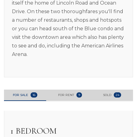
itself the home of Lincoln Road and Ocean
Drive. On these two thoroughfares you'll find
a number of restaurants, shops and hotspots
or you can head south of the Blue condo and
visit the downtown area which also has plenty
to see and do, including the American Airlines
Arena.
FOR SALE
16
FOR RENT
9
SOLD
24
1 BEDROOM