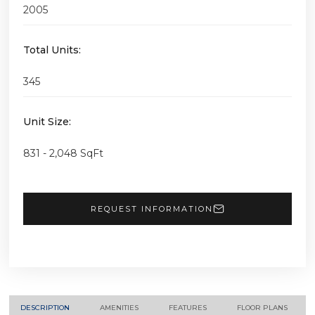
2005
Total Units:
345
Unit Size:
831 - 2,048 SqFt
REQUEST INFORMATION
DESCRIPTION
AMENITIES
FEATURES
FLOOR PLANS