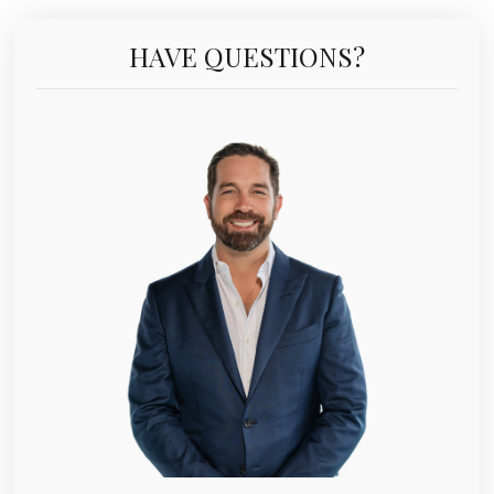
HAVE QUESTIONS?