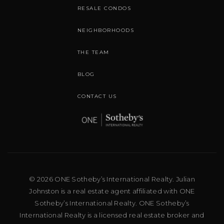
RESALE CONDOS
NEIGHBORHOODS
THE TEAM
BLOG
CONTACT US
© 2026 ONE Sotheby’s International Realty. Julian
Johnston is a real estate agent affiliated with ONE
Sotheby’s International Realty. ONE Sotheby’s
International Realty is a licensed real estate broker and