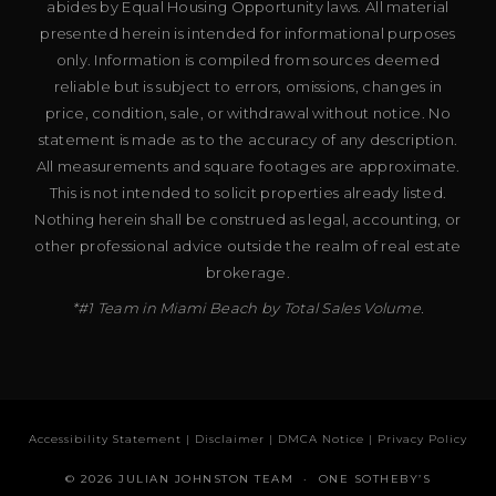
abides by Equal Housing Opportunity laws. All material
presented herein is intended for informational purposes
only. Information is compiled from sources deemed
reliable but is subject to errors, omissions, changes in
price, condition, sale, or withdrawal without notice. No
statement is made as to the accuracy of any description.
All measurements and square footages are approximate.
This is not intended to solicit properties already listed.
Nothing herein shall be construed as legal, accounting, or
other professional advice outside the realm of real estate
brokerage.
*#1 Team in Miami Beach by Total Sales Volume.
Accessibility Statement
|
Disclaimer
|
DMCA Notice
|
Privacy Policy
© 2026 JULIAN JOHNSTON TEAM · ONE SOTHEBY’S