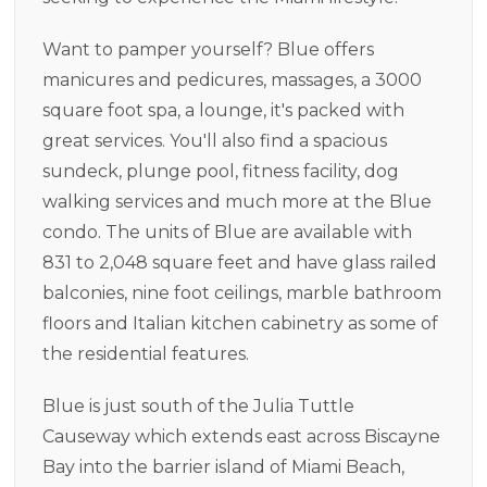
Want to pamper yourself? Blue offers
manicures and pedicures, massages, a 3000
square foot spa, a lounge, it's packed with
great services. You'll also find a spacious
sundeck, plunge pool, fitness facility, dog
walking services and much more at the Blue
condo. The units of Blue are available with
831 to 2,048 square feet and have glass railed
balconies, nine foot ceilings, marble bathroom
floors and Italian kitchen cabinetry as some of
the residential features.
Blue is just south of the Julia Tuttle
Causeway which extends east across Biscayne
Bay into the barrier island of Miami Beach,