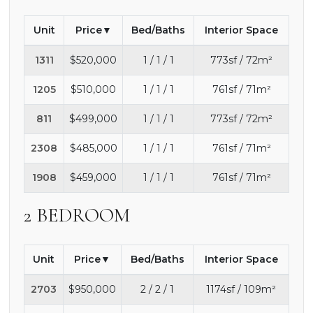
Unit
Price
Bed/Baths
Interior Space
1311
$520,000
1 / 1 / 1
773sf / 72m²
1205
$510,000
1 / 1 / 1
761sf / 71m²
811
$499,000
1 / 1 / 1
773sf / 72m²
2308
$485,000
1 / 1 / 1
761sf / 71m²
1908
$459,000
1 / 1 / 1
761sf / 71m²
2 BEDROOM
Unit
Price
Bed/Baths
Interior Space
2703
$950,000
2 / 2 / 1
1174sf / 109m²