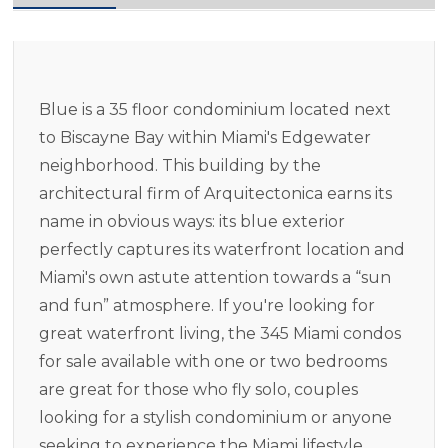
Blue is a 35 floor condominium located next
to Biscayne Bay within Miami's Edgewater
neighborhood. This building by the
architectural firm of Arquitectonica earns its
name in obvious ways: its blue exterior
perfectly captures its waterfront location and
Miami's own astute attention towards a “sun
and fun” atmosphere. If you're looking for
great waterfront living, the 345 Miami condos
for sale available with one or two bedrooms
are great for those who fly solo, couples
looking for a stylish condominium or anyone
seeking to experience the Miami lifestyle.