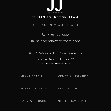
JULIAN JOHNSTON TEAM
#1 TEAM IN MIAMI BEACH
305.877.9332
sales@miawaterfront.com
119 Washington Ave, Suite 102
Miami Beach
,
FL
33139
NEIGHBORHOODS
MIAMI BEACH
VENETIAN ISLANDS
SUNSET ISLANDS
STAR ISLAND
PALM & HIBISCUS
NORTH BAY ROAD