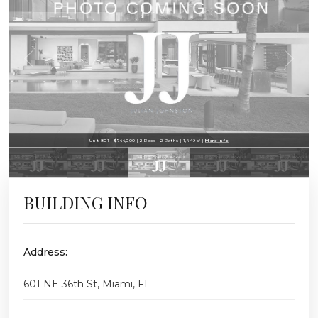
Unit 801 | $744,000 | 2 Beds | 2 Baths | 1,449 sf |
More Info
BUILDING INFO
Address:
601 NE 36th St, Miami, FL