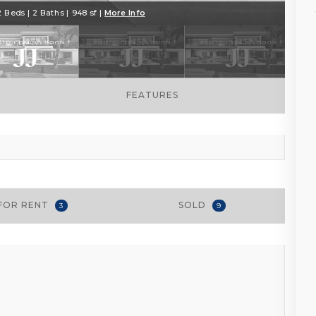
2 Beds | 2 Baths | 948 sf |
More Info
FEATURES
FOR RENT
SOLD
3
9