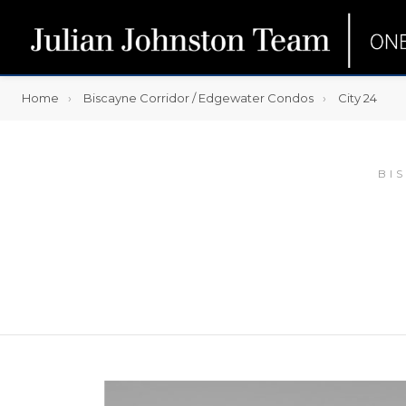
Home
Biscayne Corridor / Edgewater Condos
City 24
BI