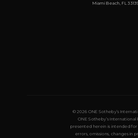
Miami Beach
,
FL
3313
© 2026 ONE Sotheby’s Internation
ONE Sotheby’s International R
presented herein is intended for
errors, omissions, changes in 