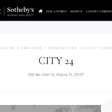
OUR LISTINGS
SEARCH
LUXURY CONDOS
SCAYNE CORRIDOR / EDGEWATER LUXURY CON
CITY 24
350 Ne 24th St, Miami, FL 33137