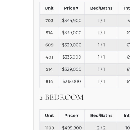
Unit
Price
Bed/Baths
In
703
$344,900
1 / 1
6
514
$339,000
1 / 1
6
609
$339,000
1 / 1
6
401
$335,000
1 / 1
6
514
$329,000
1 / 1
6
814
$315,000
1 / 1
6
2 BEDROOM
Unit
Price
Bed/Baths
In
1109
$499,900
2 / 2
10