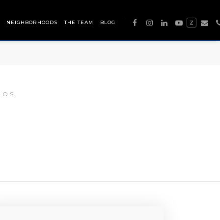
NEIGHBORHOODS
THE TEAM
BLOG
Z
DOS