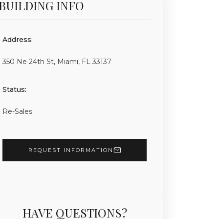
BUILDING INFO
Address:
350 Ne 24th St, Miami, FL 33137
Status:
Re-Sales
REQUEST INFORMATION
HAVE QUESTIONS?