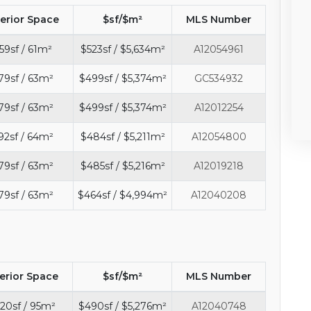
terior Space
$sf/$m²
MLS Number
59sf / 61m²
$523sf / $5,634m²
A12054961
79sf / 63m²
$499sf / $5,374m²
GC534932
79sf / 63m²
$499sf / $5,374m²
A12012254
92sf / 64m²
$484sf / $5,211m²
A12054800
79sf / 63m²
$485sf / $5,216m²
A12019218
79sf / 63m²
$464sf / $4,994m²
A12040208
terior Space
$sf/$m²
MLS Number
20sf / 95m²
$490sf / $5,276m²
A12040748