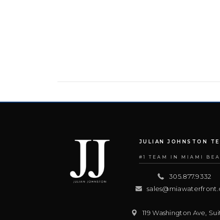
JULIAN JOHNSTON T
#1 TEAM IN MIAMI BE
305.877.9332
sales@miawaterfront
119 Washington Ave, Sui