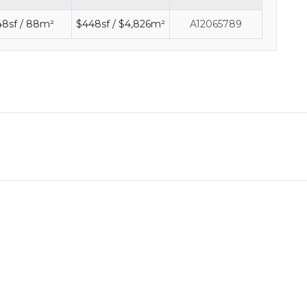
48sf / 88m²
$448sf / $4,826m²
A12065789