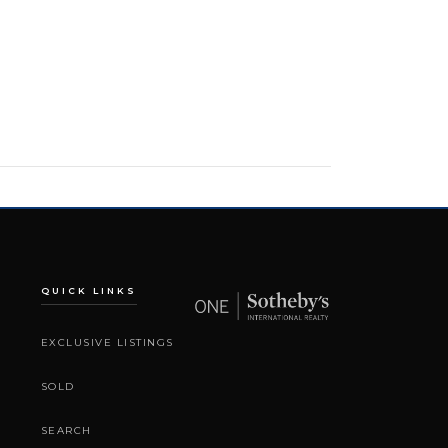
QUICK LINKS
EXCLUSIVE LISTINGS
SOLD
SEARCH