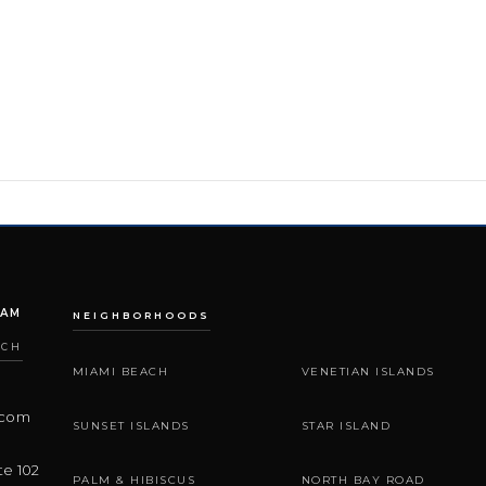
EAM
NEIGHBORHOODS
ACH
MIAMI BEACH
VENETIAN ISLANDS
.com
SUNSET ISLANDS
STAR ISLAND
te 102
PALM & HIBISCUS
NORTH BAY ROAD