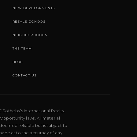
NEW DEVELOPMENTS
RESALE CONDOS
NEIGHBORHOODS
THE TEAM
BLOG
CONTACT US
E Sotheby’s International Realty.
Opportunity laws. All material
deemed reliable but is subject to
 made as to the accuracy of any