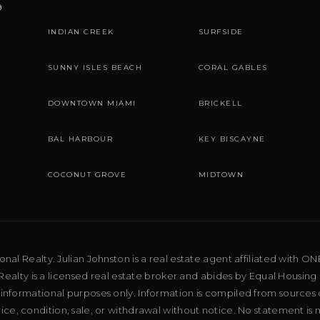
9
INDIAN CREEK
SURFSIDE
SUNNY ISLES BEACH
CORAL GABLES
DOWNTOWN MIAMI
BRICKELL
BAL HARBOUR
KEY BISCAYNE
COCONUT GROVE
MIDTOWN
al Realty. Julian Johnston is a real estate agent affiliated with ON
ealty is a licensed real estate broker and abides by Equal Housing 
 informational purposes only. Information is compiled from sources 
price, condition, sale, or withdrawal without notice. No statement is