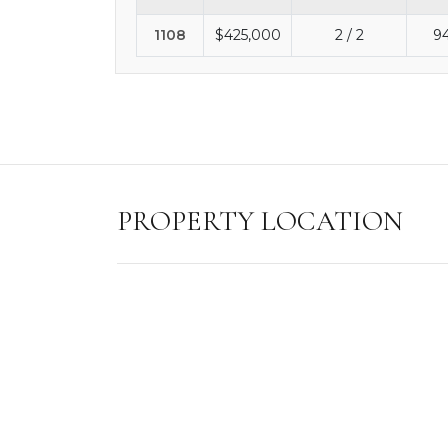
1108
$425,000
2 / 2
9
PROPERTY LOCATION