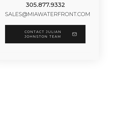
305.877.9332
SALES@MIAWATERFRONT.COM
CONTACT JULIAN
JOHNSTON TEAM