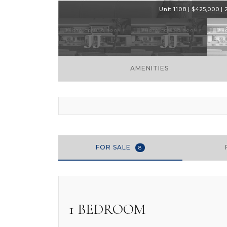
Unit 1108 | $425,000 | 
AMENITIES
FOR SALE
8
1 BEDROOM