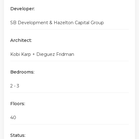
Developer:
SB Development & Hazelton Capital Group
Architect:
Kobi Karp + Dieguez Fridman
Bedrooms:
2 - 3
Floors:
40
Status: