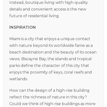
Instead, boutique living with high-quality
details and convenient access is the new
future of residential living.
INSPIRATION
Miami is a city that enjoys a unique contact
with nature beyond its worldwide fame as a
beach destination and the beauty of its ocean
views. Biscayne Bay, the islands and tropical
parks define the character of this city that
enjoys the proximity of keys, coral reefs and
wetlands.
How can the design of a high-rise building
reflect the richness of nature in this city?
Could we think of high-rise buildings as more