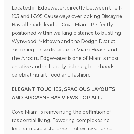
Located in Edgewater, directly between the I-
195 and I-395 Causeways overlooking Biscayne
Bay, all roads lead to Cove Miami. Perfectly
positioned within walking distance to bustling
Wynwood, Midtown and the Design District,
including close distance to Miami Beach and
the Airport. Edgewater is one of Miami’s most
creative and culturally rich neighborhoods,
celebrating art, food and fashion.
ELEGANT TOUCHES, SPACIOUS LAYOUTS
AND BISCAYNE BAY VIEWS FOR ALL.
Cove Miami is reinventing the definition of
residential living. Towering complexes no
longer make a statement of extravagance.