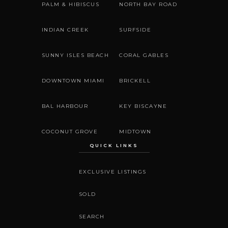
PALM & HIBISCUS
NORTH BAY ROAD
INDIAN CREEK
SURFSIDE
SUNNY ISLES BEACH
CORAL GABLES
DOWNTOWN MIAMI
BRICKELL
BAL HARBOUR
KEY BISCAYNE
COCONUT GROVE
MIDTOWN
QUICK LINKS
EXCLUSIVE LISTINGS
SOLD
SEARCH