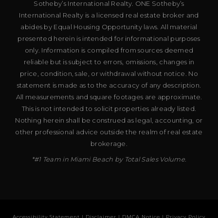
Sotheby’s International Realty. ONE Sotheby’s
International Realty is a licensed real estate broker and
abides by Equal Housing Opportunity laws. All material
presented herein is intended for informational purposes
only. Information is compiled from sources deemed
reliable but is subject to errors, omissions, changes in
price, condition, sale, or withdrawal without notice. No
statement is made as to the accuracy of any description.
All measurements and square footages are approximate.
This is not intended to solicit properties already listed.
Nothing herein shall be construed as legal, accounting, or
other professional advice outside the realm of real estate
brokerage.
*#1 Team in Miami Beach by Total Sales Volume.
Accessibility Statement
|
Disclaimer
|
DMCA Notice
|
Privacy Policy