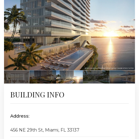
BUILDING INFO
Address:
456 NE 29th St, Miami, FL 33137