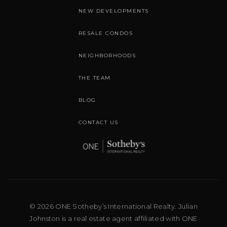
NEW DEVELOPMENTS
RESALE CONDOS
NEIGHBORHOODS
THE TEAM
BLOG
CONTACT US
© 2026 ONE Sotheby’s International Realty. Julian
Johnston is a real estate agent affiliated with ONE