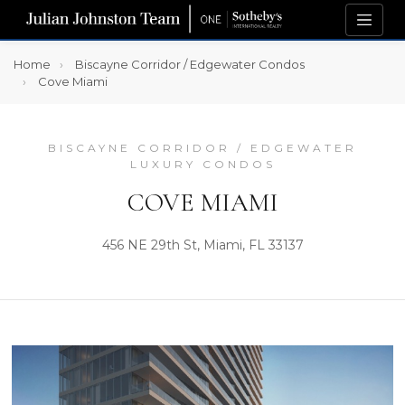
Home
Biscayne Corridor / Edgewater Condos
Cove Miami
BISCAYNE CORRIDOR / EDGEWATER
LUXURY CONDOS
COVE MIAMI
456 NE 29th St, Miami, FL 33137