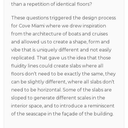
than a repetition of identical floors?
These questions triggered the design process
for Cove Miami where we drew inspiration
from the architecture of boats and cruises
and allowed us to create a shape, form and
vibe that is uniquely different and not easily
replicated. That gave us the idea that those
fluidity lines could create slabs where all
floors don’t need to be exactly the same, they
can be slightly different, where all slabs don’t
need to be horizontal. Some of the slabs are
sloped to generate different scales in the
interior space, and to introduce a reminiscent
of the seascape in the façade of the building.