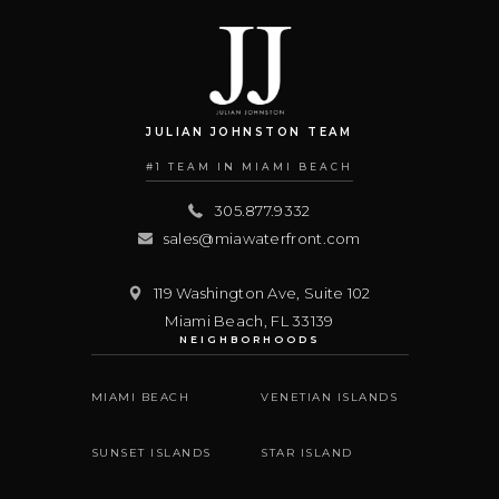
JULIAN JOHNSTON TEAM
#1 TEAM IN MIAMI BEACH
305.877.9332
sales@miawaterfront.com
119 Washington Ave, Suite 102
Miami Beach
,
FL
33139
NEIGHBORHOODS
MIAMI BEACH
VENETIAN ISLANDS
SUNSET ISLANDS
STAR ISLAND