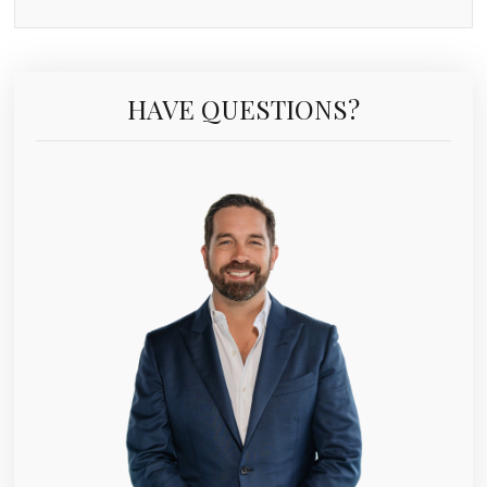
HAVE QUESTIONS?