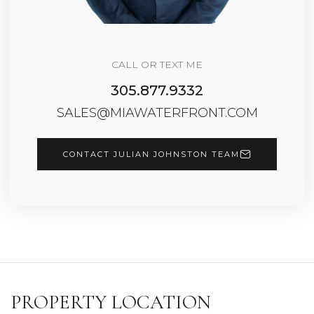
CALL OR TEXT ME
305.877.9332
SALES@MIAWATERFRONT.COM
CONTACT JULIAN JOHNSTON TEAM
PROPERTY LOCATION