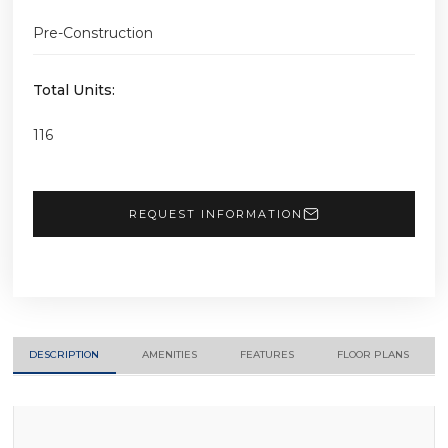
Pre-Construction
Total Units:
116
REQUEST INFORMATION
DESCRIPTION
AMENITIES
FEATURES
FLOOR PLANS