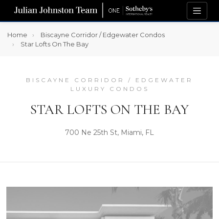
Home
Biscayne Corridor / Edgewater Condos
Star Lofts On The Bay
BISCAYNE CORRIDOR / EDGEWATER
LUXURY CONDOS
STAR LOFTS ON THE BAY
700 Ne 25th St, Miami, FL