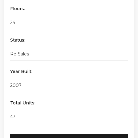
Floors:
24
Status:
Re-Sales
Year Built:
2007
Total Units:
47