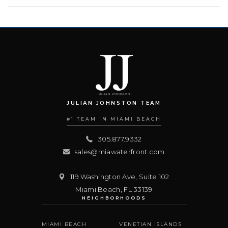
JULIAN JOHNSTON TEAM
#1 TEAM IN MIAMI BEACH
305.877.9332
sales@miawaterfront.com
119 Washington Ave, Suite 102
Miami Beach
,
FL
33139
NEIGHBORHOODS
MIAMI BEACH
VENETIAN ISLANDS