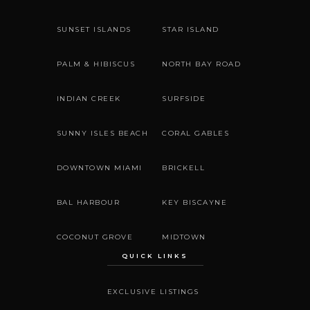
SUNSET ISLANDS
STAR ISLAND
PALM & HIBISCUS
NORTH BAY ROAD
INDIAN CREEK
SURFSIDE
SUNNY ISLES BEACH
CORAL GABLES
DOWNTOWN MIAMI
BRICKELL
BAL HARBOUR
KEY BISCAYNE
COCONUT GROVE
MIDTOWN
QUICK LINKS
EXCLUSIVE LISTINGS