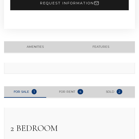
REQUEST INFORMATION
AMENITIES
FEATURES
FOR SALE
1
FOR RENT
4
SOLD
2
2 BEDROOM