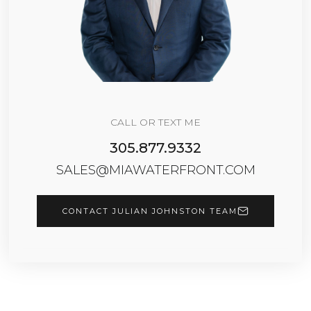
CALL OR TEXT ME
305.877.9332
SALES@MIAWATERFRONT.COM
CONTACT JULIAN JOHNSTON TEAM