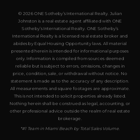
© 2026 ONE Sotheby’s International Realty. Julian
Johnston is a real estate agent affiliated with ONE
Sotheby’s International Realty. ONE Sotheby’s
International Realty is a licensed real estate broker and
abides by Equal Housing Opportunity laws. All material
presented herein is intended for informational purposes
only. Information is compiled from sources deemed
reliable but is subject to errors, omissions, changes in
price, condition, sale, or withdrawal without notice. No
statement is made as to the accuracy of any description.
All measurements and square footages are approximate.
This is not intended to solicit properties already listed.
Nothing herein shall be construed as legal, accounting, or
other professional advice outside the realm of real estate
brokerage.
*#1 Team in Miami Beach by Total Sales Volume.