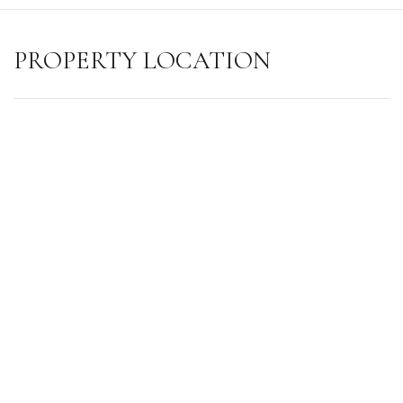
PROPERTY LOCATION