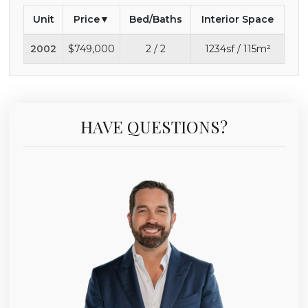
Unit
Price
Bed/Baths
Interior Space
2002
$749,000
2 / 2
1234sf / 115m²
HAVE QUESTIONS?