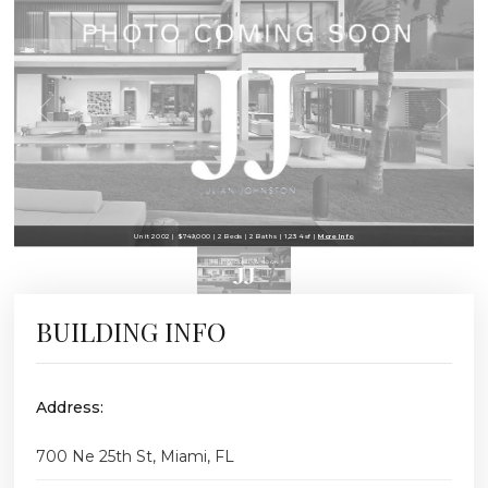
Unit 2002 | $749,000 | 2 Beds | 2 Baths | 1,234 sf |
More Info
BUILDING INFO
Address:
700 Ne 25th St, Miami, FL