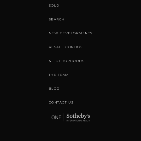
SOLD
SEARCH
NEW DEVELOPMENTS
RESALE CONDOS
NEIGHBORHOODS
THE TEAM
BLOG
CONTACT US