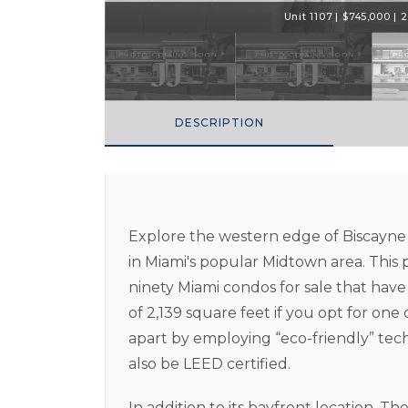
Unit 1107 | $745,000 | 2
DESCRIPTION
Explore the western edge of Biscayne
in Miami's popular Midtown area. This 
ninety Miami condos for sale that ha
of 2,139 square feet if you opt for one 
apart by employing “eco-friendly” te
also be LEED certified.
In addition to its bayfront location, T