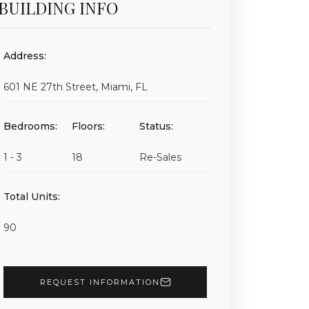
BUILDING INFO
Address:
601 NE 27th Street, Miami, FL
Bedrooms:
Floors:
Status:
1 - 3
18
Re-Sales
Total Units:
90
REQUEST INFORMATION