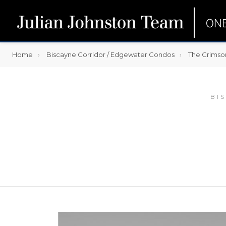
Home
Biscayne Corridor / Edgewater Condos
The Crimso
BI