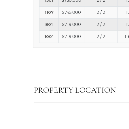
1501
$750,000
2 / 2
11
1107
$745,000
2 / 2
11
801
$719,000
2 / 2
11
1001
$719,000
2 / 2
11
PROPERTY LOCATION