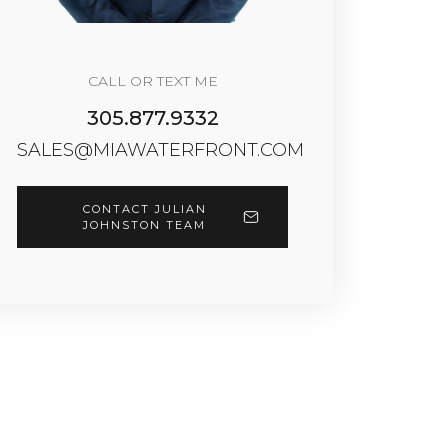
CALL OR TEXT ME
305.877.9332
SALES@MIAWATERFRONT.COM
CONTACT JULIAN
JOHNSTON TEAM