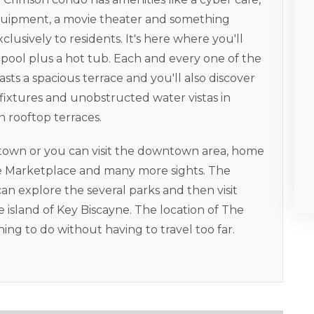
st equipment, a movie theater and something
xclusively to residents. It's here where you'll
ool plus a hot tub. Each and every one of the
ts a spacious terrace and you'll also discover
 fixtures and unobstructed water vistas in
n rooftop terraces.
dtown or you can visit the downtown area, home
de Marketplace and many more sights. The
can explore the several parks and then visit
 island of Key Biscayne. The location of The
ng to do without having to travel too far.