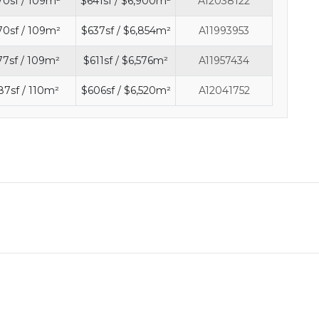
70sf / 109m²
$641sf / $6,900m²
A12038122
70sf / 109m²
$637sf / $6,854m²
A11993953
77sf / 109m²
$611sf / $6,576m²
A11957434
87sf / 110m²
$606sf / $6,520m²
A12041752