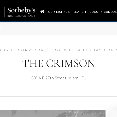
OUR LISTINGS
SEARCH
LUXURY CONDOS
n
SCAYNE CORRIDOR / EDGEWATER LUXURY CON
THE CRIMSON
601 NE 27th Street, Miami, FL