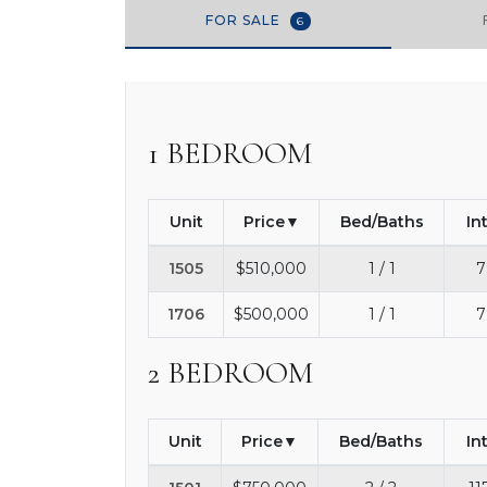
FOR SALE
6
1 BEDROOM
Unit
Price
Bed/Baths
In
1505
$510,000
1 / 1
7
1706
$500,000
1 / 1
7
2 BEDROOM
Unit
Price
Bed/Baths
In