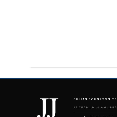
JULIAN JOHNSTON T
#1 TEAM IN MIAMI BE