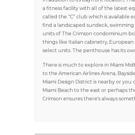
a fitness facility with all of the late
called the “C” club which is available e
find a landscaped sundeck, swimming p
units of The Crimson condominium boas
things like Italian cabinetry, European
select units. The penthouse has its ow
There is much to explore in Miami Mi
to the American Airlines Arena, Baysi
Miami Design District is nearby or you 
Miami Beach to the east or perhaps the
Crimson ensures there's always somethi