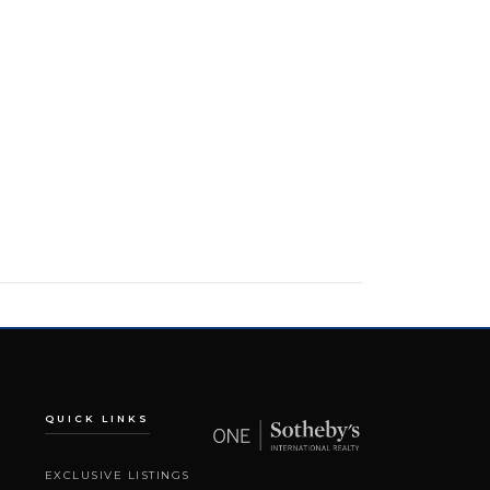
QUICK LINKS
EXCLUSIVE LISTINGS