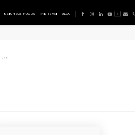
NEIGHBORHOODS
THE TEAM
BLOG
Z
DOS