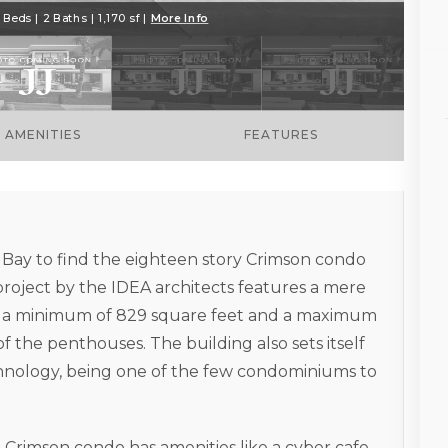
 Beds | 2 Baths | 1,170 sf |
More Info
AMENITIES
FEATURES
 Bay to find the eighteen story Crimson condo
project by the IDEA architects features a mere
ve a minimum of 829 square feet and a maximum
of the penthouses. The building also sets itself
chnology, being one of the few condominiums to
he Crimson condo has amenities like a cyber cafe,