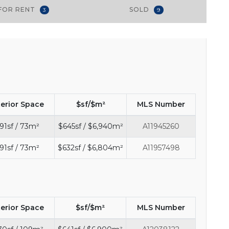
FOR RENT
SOLD
3
9
terior Space
$sf/$m²
MLS Number
91sf / 73m²
$645sf / $6,940m²
A11945260
91sf / 73m²
$632sf / $6,804m²
A11957498
terior Space
$sf/$m²
MLS Number