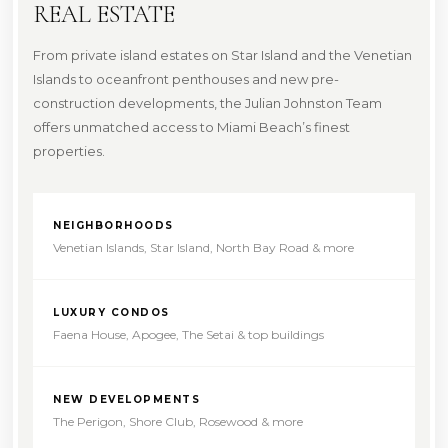
REAL ESTATE
From private island estates on Star Island and the Venetian
Islands to oceanfront penthouses and new pre-
construction developments, the Julian Johnston Team
offers unmatched access to Miami Beach’s finest
properties.
NEIGHBORHOODS
Venetian Islands, Star Island, North Bay Road & more
LUXURY CONDOS
Faena House, Apogee, The Setai & top buildings
NEW DEVELOPMENTS
The Perigon, Shore Club, Rosewood & more