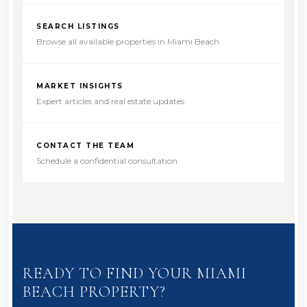
SEARCH LISTINGS
Browse all available properties in Miami Beach
MARKET INSIGHTS
Expert articles and real estate updates
CONTACT THE TEAM
Schedule a confidential consultation
READY TO FIND YOUR MIAMI
BEACH PROPERTY?