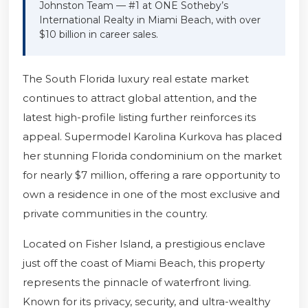
Johnston Team — #1 at ONE Sotheby’s
International Realty in Miami Beach, with over
$10 billion in career sales.
The South Florida luxury real estate market
continues to attract global attention, and the
latest high-profile listing further reinforces its
appeal. Supermodel Karolina Kurkova has placed
her stunning Florida condominium on the market
for nearly $7 million, offering a rare opportunity to
own a residence in one of the most exclusive and
private communities in the country.
Located on Fisher Island, a prestigious enclave
just off the coast of Miami Beach, this property
represents the pinnacle of waterfront living.
Known for its privacy, security, and ultra-wealthy