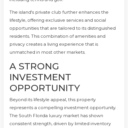
The island's private club further enhances the
lifestyle, offering exclusive services and social
opportunities that are tailored to its distinguished
residents. This combination of amenities and
privacy creates a living experience that is
unmatched in most other markets.
A STRONG
INVESTMENT
OPPORTUNITY
Beyond its lifestyle appeal, this property
represents a compelling investment opportunity.
The South Florida luxury market has shown
consistent strength, driven by limited inventory