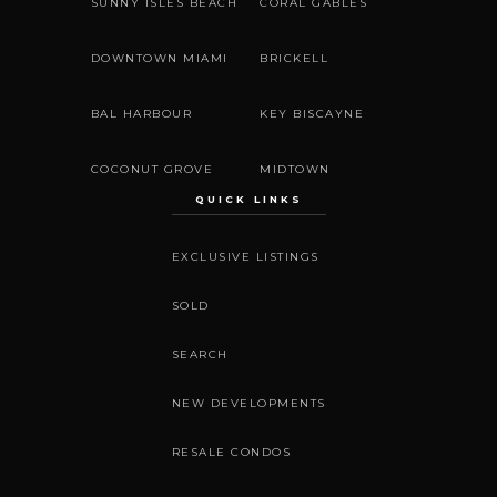
SUNNY ISLES BEACH
CORAL GABLES
DOWNTOWN MIAMI
BRICKELL
BAL HARBOUR
KEY BISCAYNE
COCONUT GROVE
MIDTOWN
QUICK LINKS
EXCLUSIVE LISTINGS
SOLD
SEARCH
NEW DEVELOPMENTS
RESALE CONDOS