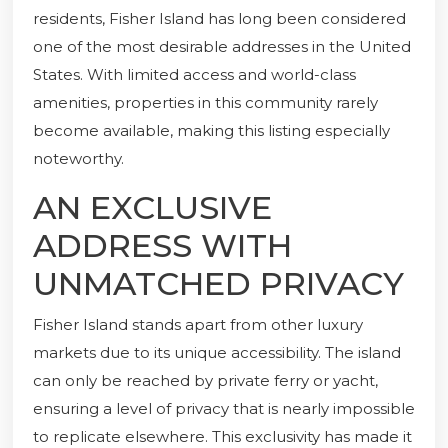
residents, Fisher Island has long been considered
one of the most desirable addresses in the United
States. With limited access and world-class
amenities, properties in this community rarely
become available, making this listing especially
noteworthy.
AN EXCLUSIVE
ADDRESS WITH
UNMATCHED PRIVACY
Fisher Island stands apart from other luxury
markets due to its unique accessibility. The island
can only be reached by private ferry or yacht,
ensuring a level of privacy that is nearly impossible
to replicate elsewhere. This exclusivity has made it