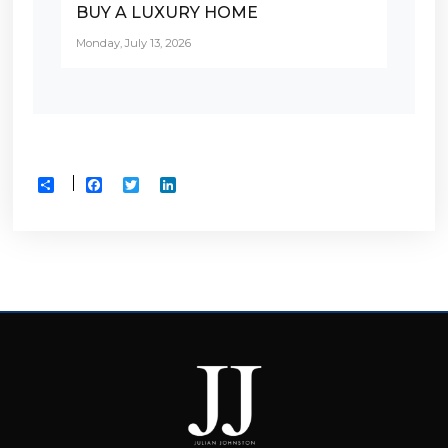
BUY A LUXURY HOME
Monday, July 13, 2026
Facebook
Twitter
LinkedIn
Share