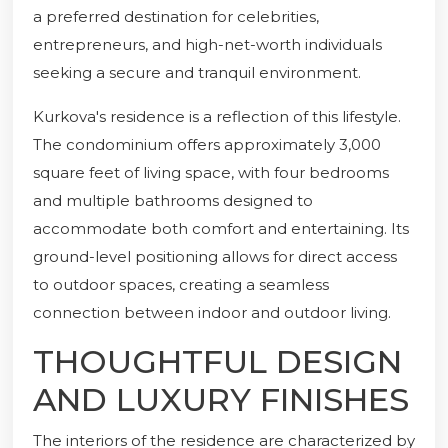
a preferred destination for celebrities,
entrepreneurs, and high-net-worth individuals
seeking a secure and tranquil environment.
Kurkova's residence is a reflection of this lifestyle.
The condominium offers approximately 3,000
square feet of living space, with four bedrooms
and multiple bathrooms designed to
accommodate both comfort and entertaining. Its
ground-level positioning allows for direct access
to outdoor spaces, creating a seamless
connection between indoor and outdoor living.
THOUGHTFUL DESIGN
AND LUXURY FINISHES
The interiors of the residence are characterized by