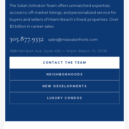
The Julian Johnston Team offers unmatched expertise,
access to off-market listings, and personalized service for
buyers and sellers of Miami Beach’s finest properties. Over
$5 billion in career sales.
305.877.9332
·
sales@miawaterfront.com
1688 Meridian Ave, Suite 400 — Miami Beach, FL 33139
CONTACT THE TEAM
NEIGHBORHOODS
NEW DEVELOPMENTS
LUXURY CONDOS