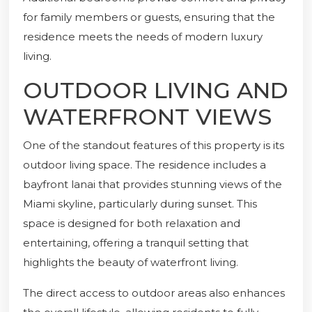
for family members or guests, ensuring that the
residence meets the needs of modern luxury
living.
OUTDOOR LIVING AND
WATERFRONT VIEWS
One of the standout features of this property is its
outdoor living space. The residence includes a
bayfront lanai that provides stunning views of the
Miami skyline, particularly during sunset. This
space is designed for both relaxation and
entertaining, offering a tranquil setting that
highlights the beauty of waterfront living.
The direct access to outdoor areas also enhances