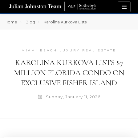
Home
Blog
Karolina Kurkova Lists $7 Million Florida Condo on Exclusive Fisher Island
MIAMI BEACH LUXURY REAL ESTATE
KAROLINA KURKOVA LISTS $7
MILLION FLORIDA CONDO ON
EXCLUSIVE FISHER ISLAND
Sunday, January 11, 2026