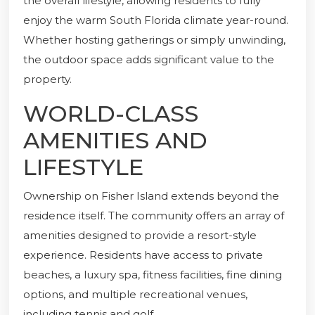
the overall lifestyle, allowing residents to fully
enjoy the warm South Florida climate year-round.
Whether hosting gatherings or simply unwinding,
the outdoor space adds significant value to the
property.
WORLD-CLASS
AMENITIES AND
LIFESTYLE
Ownership on Fisher Island extends beyond the
residence itself. The community offers an array of
amenities designed to provide a resort-style
experience. Residents have access to private
beaches, a luxury spa, fitness facilities, fine dining
options, and multiple recreational venues,
including tennis and golf.