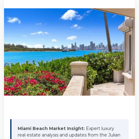
Miami Beach Market Insight:
Expert luxury
real estate analysis and updates from the Julian