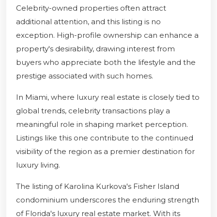
Celebrity-owned properties often attract
additional attention, and this listing is no
exception. High-profile ownership can enhance a
property's desirability, drawing interest from
buyers who appreciate both the lifestyle and the
prestige associated with such homes.
In Miami, where luxury real estate is closely tied to
global trends, celebrity transactions play a
meaningful role in shaping market perception.
Listings like this one contribute to the continued
visibility of the region as a premier destination for
luxury living.
The listing of Karolina Kurkova's Fisher Island
condominium underscores the enduring strength
of Florida's luxury real estate market. With its