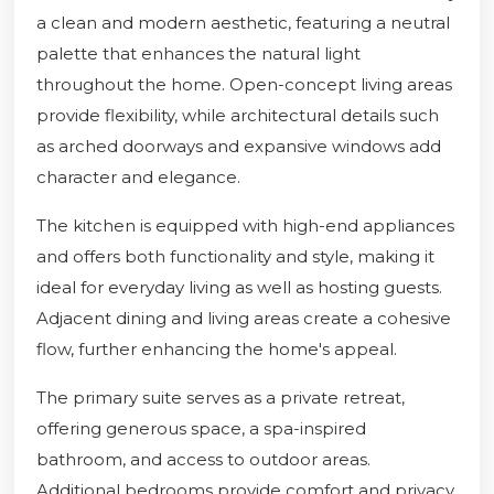
a clean and modern aesthetic, featuring a neutral
palette that enhances the natural light
throughout the home. Open-concept living areas
provide flexibility, while architectural details such
as arched doorways and expansive windows add
character and elegance.
The kitchen is equipped with high-end appliances
and offers both functionality and style, making it
ideal for everyday living as well as hosting guests.
Adjacent dining and living areas create a cohesive
flow, further enhancing the home's appeal.
The primary suite serves as a private retreat,
offering generous space, a spa-inspired
bathroom, and access to outdoor areas.
Additional bedrooms provide comfort and privacy