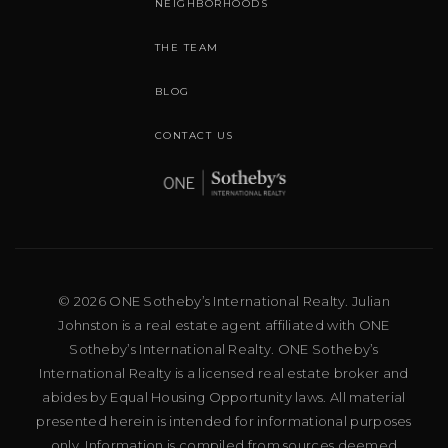
NEIGHBORHOODS
THE TEAM
BLOG
CONTACT US
© 2026 ONE Sotheby’s International Realty. Julian
Johnston is a real estate agent affiliated with ONE
Sotheby’s International Realty. ONE Sotheby’s
International Realty is a licensed real estate broker and
abides by Equal Housing Opportunity laws. All material
presented herein is intended for informational purposes
only. Information is compiled from sources deemed