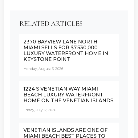
RELATED ARTICLES
2370 BAYVIEW LANE NORTH
MIAMI SELLS FOR $7,530,000
LUXURY WATERFRONT HOME IN
KEYSTONE POINT
Monday, August 3, 2026
1224 S VENETIAN WAY MIAMI
BEACH LUXURY WATERFRONT
HOME ON THE VENETIAN ISLANDS
Friday, July 17, 2026
VENETIAN ISLANDS ARE ONE OF
MIAMI BEACH BEST PLACES TO