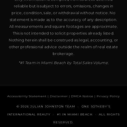
reliable but is subject to errors, omissions, changes in
price, condition, sale, or withdrawal without notice. No
statement is made as to the accuracy of any description.
All measurements and square footages are approximate.
This is not intended to solicit properties already listed.
Nothing herein shall be construed as legal, accounting, or
other professional advice outside the realm of real estate
brokerage.
*#1 Team in Miami Beach by Total Sales Volume.
Accessibility Statement
|
Disclaimer
|
DMCA Notice
|
Privacy Policy
© 2026 JULIAN JOHNSTON TEAM · ONE SOTHEBY’S
INTERNATIONAL REALTY · #1 IN MIAMI BEACH · ALL RIGHTS
RESERVED.