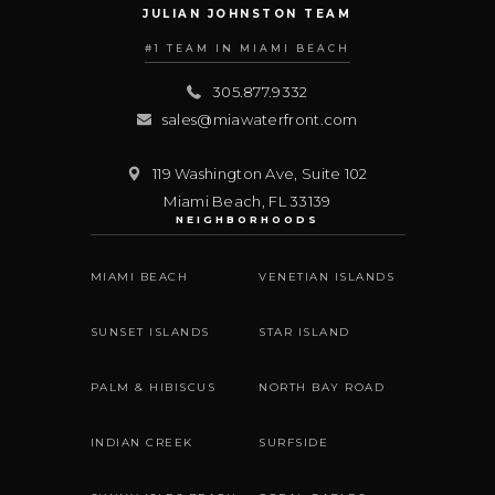
JULIAN JOHNSTON TEAM
#1 TEAM IN MIAMI BEACH
305.877.9332
sales@miawaterfront.com
119 Washington Ave, Suite 102
Miami Beach
,
FL
33139
NEIGHBORHOODS
MIAMI BEACH
VENETIAN ISLANDS
SUNSET ISLANDS
STAR ISLAND
PALM & HIBISCUS
NORTH BAY ROAD
INDIAN CREEK
SURFSIDE