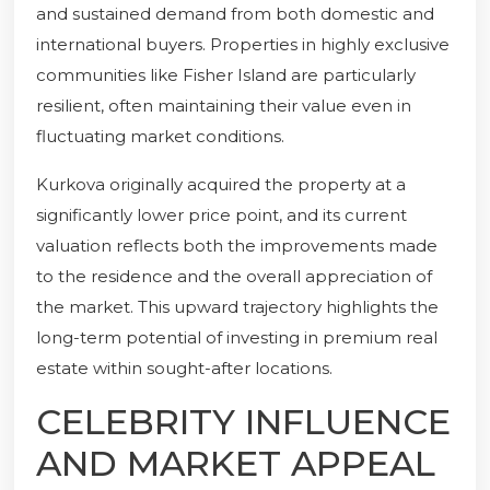
and sustained demand from both domestic and
international buyers. Properties in highly exclusive
communities like Fisher Island are particularly
resilient, often maintaining their value even in
fluctuating market conditions.
Kurkova originally acquired the property at a
significantly lower price point, and its current
valuation reflects both the improvements made
to the residence and the overall appreciation of
the market. This upward trajectory highlights the
long-term potential of investing in premium real
estate within sought-after locations.
CELEBRITY INFLUENCE
AND MARKET APPEAL