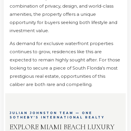
combination of privacy, design, and world-class
amenities, the property offers a unique
opportunity for buyers seeking both lifestyle and
investment value.
As demand for exclusive waterfront properties
continues to grow, residences like this are
expected to remain highly sought after. For those
looking to secure a piece of South Florida's most
prestigious real estate, opportunities of this
caliber are both rare and compelling.
JULIAN JOHNSTON TEAM — ONE
SOTHEBY’S INTERNATIONAL REALTY
EXPLORE MIAMI BEACH LUXURY