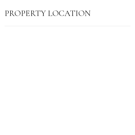
PROPERTY LOCATION