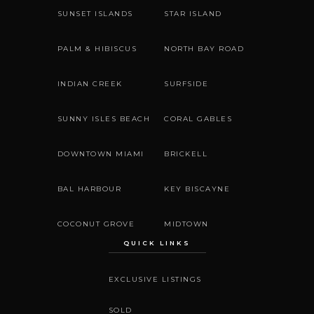
SUNSET ISLANDS
STAR ISLAND
PALM & HIBISCUS
NORTH BAY ROAD
INDIAN CREEK
SURFSIDE
SUNNY ISLES BEACH
CORAL GABLES
DOWNTOWN MIAMI
BRICKELL
BAL HARBOUR
KEY BISCAYNE
COCONUT GROVE
MIDTOWN
QUICK LINKS
EXCLUSIVE LISTINGS
SOLD