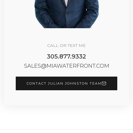
CALL OR TEXT ME
305.877.9332
SALES@MIAWATERFRONT.COM
CONTACT JULIAN JOHNSTON TEAM