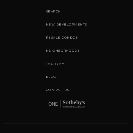
SEARCH
NEW DEVELOPMENTS
RESALE CONDOS
NEIGHBORHOODS
THE TEAM
BLOG
CONTACT US