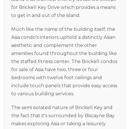
for Brickell Key Drive which provides a means
to get in and out of the island.
Much like the name of the building itself, the
Asia condo's interiors uphold a distinctly Asian
aesthetic and complement the other
amenities found throughout the building like
the staffed fitness center. The Brickell condos
for sale of Asia have two, three or four
bedrooms with twelve foot ceilings and
include touch panels that provide easy access
to various building services.
The semi isolated nature of Brickell Key and
the fact that it's surrounded by Biscayne Bay
makes exploring Asia or taking a leisurely