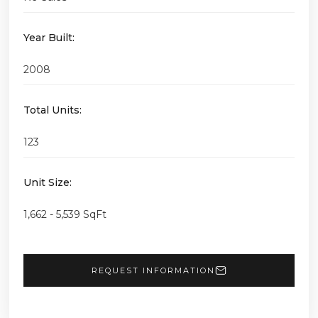
Year Built:
2008
Total Units:
123
Unit Size:
1,662 - 5,539 SqFt
REQUEST INFORMATION