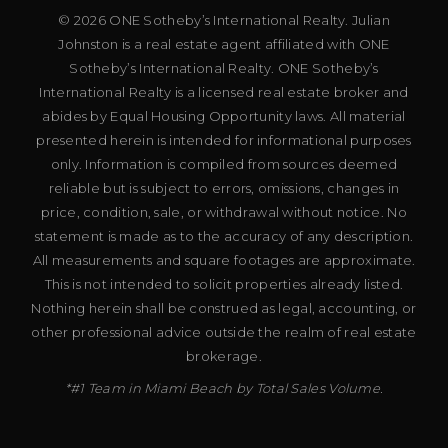
© 2026 ONE Sotheby’s International Realty. Julian
Johnston is a real estate agent affiliated with ONE
Sotheby’s International Realty. ONE Sotheby’s
International Realty is a licensed real estate broker and
abides by Equal Housing Opportunity laws. All material
presented herein is intended for informational purposes
only. Information is compiled from sources deemed
reliable but is subject to errors, omissions, changes in
price, condition, sale, or withdrawal without notice. No
statement is made as to the accuracy of any description.
All measurements and square footages are approximate.
This is not intended to solicit properties already listed.
Nothing herein shall be construed as legal, accounting, or
other professional advice outside the realm of real estate
brokerage.
*#1 Team in Miami Beach by Total Sales Volume.