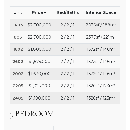
Unit
Price
Bed/Baths
Interior Space
1403
$2,700,000
2 / 2 / 1
2036sf / 189m²
803
$2,700,000
2 / 2 / 1
2377sf / 221m²
1602
$1,800,000
2 / 2 / 1
1572sf / 146m²
2602
$1,675,000
2 / 2 / 1
1572sf / 146m²
2002
$1,670,000
2 / 2 / 1
1572sf / 146m²
2205
$1,325,000
2 / 2 / 1
1326sf / 123m²
2405
$1,190,000
2 / 2 / 1
1326sf / 123m²
3 BEDROOM