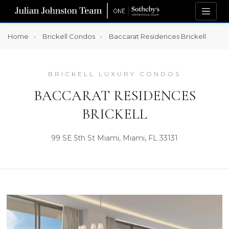
Home
Brickell Condos
Baccarat Residences Brickell
BRICKELL LUXURY CONDOS
BACCARAT RESIDENCES
BRICKELL
99 SE 5th St Miami, Miami, FL 33131