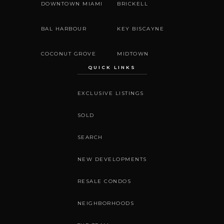
DOWNTOWN MIAMI
BRICKELL
BAL HARBOUR
KEY BISCAYNE
COCONUT GROVE
MIDTOWN
QUICK LINKS
EXCLUSIVE LISTINGS
SOLD
SEARCH
NEW DEVELOPMENTS
RESALE CONDOS
NEIGHBORHOODS