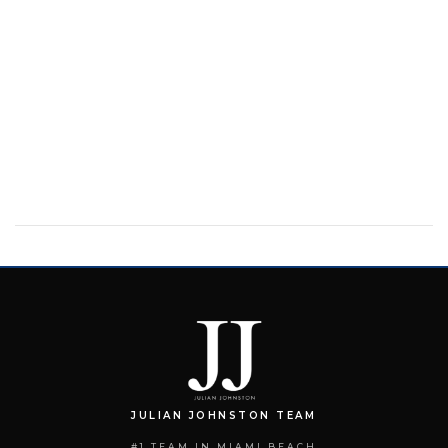
JULIAN JOHNSTON TEAM
#1 TEAM IN MIAMI BEACH