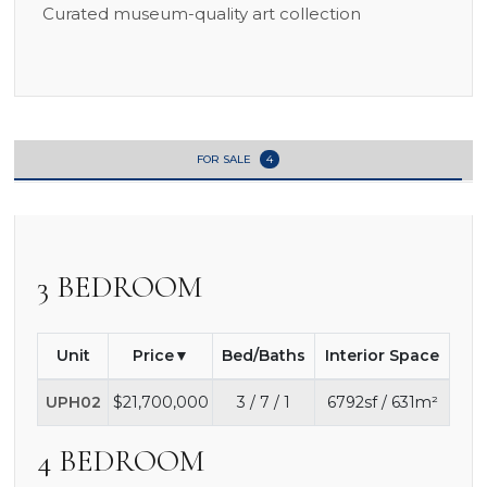
Curated museum-quality art collection
FOR SALE
4
3 BEDROOM
Unit
Price
Bed/Baths
Interior Space
UPH02
$21,700,000
3 / 7 / 1
6792sf / 631m²
4 BEDROOM