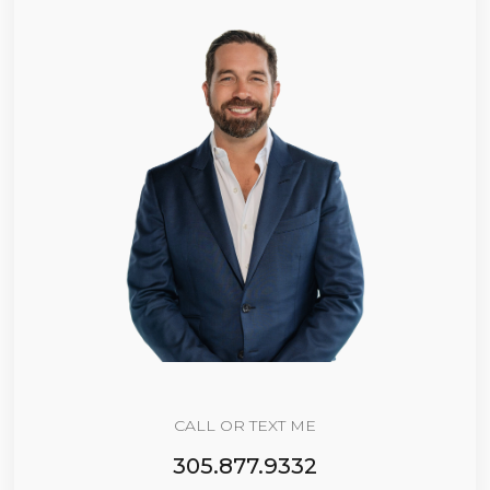
CALL OR TEXT ME
305.877.9332