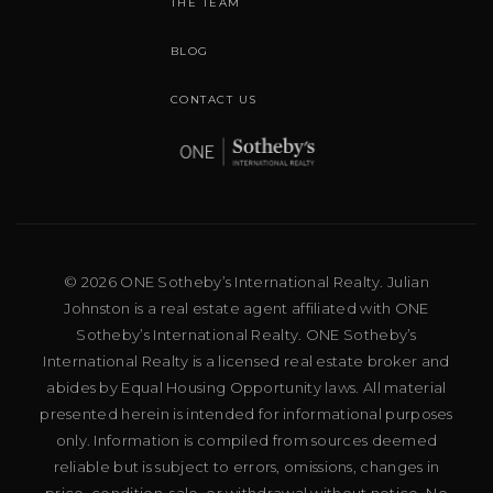
THE TEAM
BLOG
CONTACT US
© 2026 ONE Sotheby’s International Realty. Julian
Johnston is a real estate agent affiliated with ONE
Sotheby’s International Realty. ONE Sotheby’s
International Realty is a licensed real estate broker and
abides by Equal Housing Opportunity laws. All material
presented herein is intended for informational purposes
only. Information is compiled from sources deemed
reliable but is subject to errors, omissions, changes in
price, condition, sale, or withdrawal without notice. No