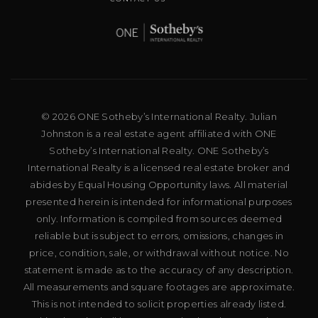
© 2026 ONE Sotheby’s International Realty. Julian
Johnston is a real estate agent affiliated with ONE
Sotheby’s International Realty. ONE Sotheby’s
International Realty is a licensed real estate broker and
abides by Equal Housing Opportunity laws. All material
presented herein is intended for informational purposes
only. Information is compiled from sources deemed
reliable but is subject to errors, omissions, changes in
price, condition, sale, or withdrawal without notice. No
statement is made as to the accuracy of any description.
All measurements and square footages are approximate.
This is not intended to solicit properties already listed.