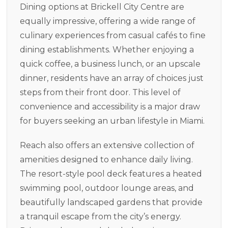
Dining options at Brickell City Centre are
equally impressive, offering a wide range of
culinary experiences from casual cafés to fine
dining establishments. Whether enjoying a
quick coffee, a business lunch, or an upscale
dinner, residents have an array of choices just
steps from their front door. This level of
convenience and accessibility is a major draw
for buyers seeking an urban lifestyle in Miami.
Reach also offers an extensive collection of
amenities designed to enhance daily living.
The resort-style pool deck features a heated
swimming pool, outdoor lounge areas, and
beautifully landscaped gardens that provide
a tranquil escape from the city’s energy.