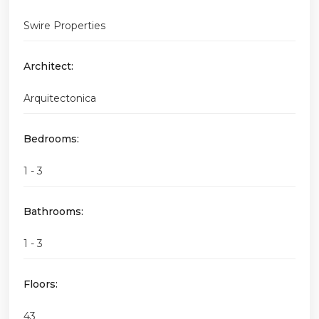
Swire Properties
Architect:
Arquitectonica
Bedrooms:
1 - 3
Bathrooms:
1 - 3
Floors:
43