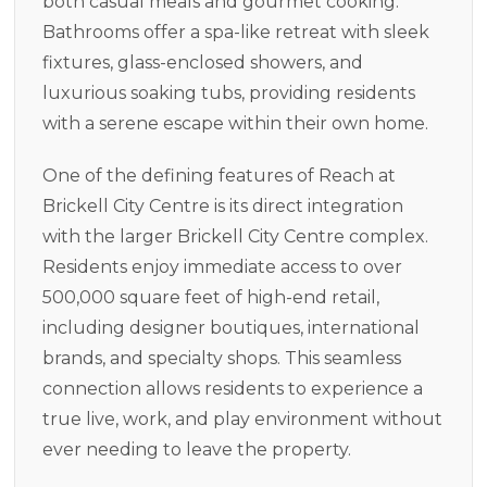
both casual meals and gourmet cooking.
Bathrooms offer a spa-like retreat with sleek
fixtures, glass-enclosed showers, and
luxurious soaking tubs, providing residents
with a serene escape within their own home.
One of the defining features of Reach at
Brickell City Centre is its direct integration
with the larger Brickell City Centre complex.
Residents enjoy immediate access to over
500,000 square feet of high-end retail,
including designer boutiques, international
brands, and specialty shops. This seamless
connection allows residents to experience a
true live, work, and play environment without
ever needing to leave the property.