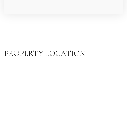
PROPERTY LOCATION