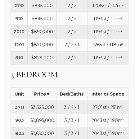
2110
$895,000
2 / 2
1208sf / 112m²
910
$895,000
2 / 2
1193sf / 111m²
2010
$890,000
2 / 2
1193sf / 111m²
1201
$870,000
2 / 2 / 1
1265sf / 118m²
810
$829,000
2 / 2
1193sf / 111m²
3 BEDROOM
Unit
Price
Bed/Baths
Interior Space
3711
$3,325,000
3 / 4 / 1
2701sf / 251m²
903
$1,895,000
3 / 3 / 1
2043sf / 190m²
805
$1,650,000
3 / 3 / 1
2043sf / 190m²