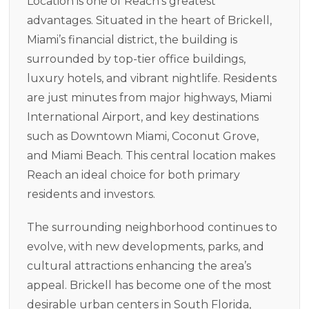
Location is one of Reach’s greatest
advantages. Situated in the heart of Brickell,
Miami’s financial district, the building is
surrounded by top-tier office buildings,
luxury hotels, and vibrant nightlife. Residents
are just minutes from major highways, Miami
International Airport, and key destinations
such as Downtown Miami, Coconut Grove,
and Miami Beach. This central location makes
Reach an ideal choice for both primary
residents and investors.
The surrounding neighborhood continues to
evolve, with new developments, parks, and
cultural attractions enhancing the area’s
appeal. Brickell has become one of the most
desirable urban centers in South Florida,