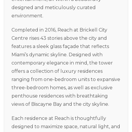
designed and meticulously curated
environment.
Completed in 2016, Reach at Brickell City
Centre rises 43 stories above the city and
features a sleek glass façade that reflects
Miami’s dynamic skyline. Designed with
contemporary elegance in mind, the tower
offers a collection of luxury residences
ranging from one-bedroom units to expansive
three-bedroom homes, as well as exclusive
penthouse residences with breathtaking
views of Biscayne Bay and the city skyline.
Each residence at Reach is thoughtfully
designed to maximize space, natural light, and