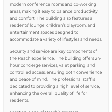
modern conference rooms and co-working
areas, making it easy to balance productivity
and comfort. The building also features a
residents’ lounge, children’s playroom, and
entertainment spaces designed to
accommodate a variety of lifestyles and needs.
Security and service are key components of
the Reach experience. The building offers 24-
hour concierge services, valet parking, and
controlled access, ensuring both convenience
and peace of mind. The professional staff is
dedicated to providing a high level of service,
enhancing the overall quality of life for
residents.