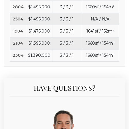
2804
$1,495,000
3 / 3 / 1
1660sf / 154m²
2504
$1,495,000
3 / 3 / 1
N/A / N/A
1904
$1,475,000
3 / 3 / 1
1641sf / 152m²
2104
$1,395,000
3 / 3 / 1
1660sf / 154m²
2304
$1,390,000
3 / 3 / 1
1660sf / 154m²
HAVE QUESTIONS?