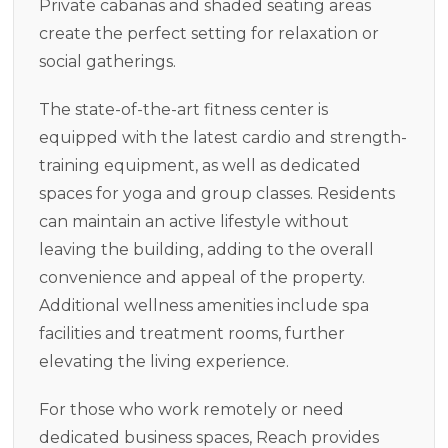
Private cabanas and shaded seating areas
create the perfect setting for relaxation or
social gatherings.
The state-of-the-art fitness center is
equipped with the latest cardio and strength-
training equipment, as well as dedicated
spaces for yoga and group classes. Residents
can maintain an active lifestyle without
leaving the building, adding to the overall
convenience and appeal of the property.
Additional wellness amenities include spa
facilities and treatment rooms, further
elevating the living experience.
For those who work remotely or need
dedicated business spaces, Reach provides