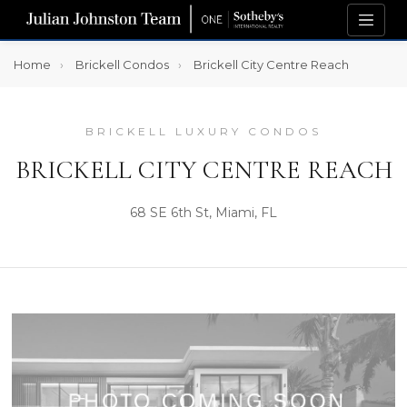
Home
Brickell Condos
Brickell City Centre Reach
BRICKELL LUXURY CONDOS
BRICKELL CITY CENTRE REACH
68 SE 6th St, Miami, FL