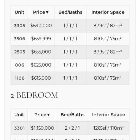
Unit
Price
Bed/Baths
Interior Space
3305
$690,000
1 / 1 / 1
879sf / 82m²
3506
$659,999
1 / 1 / 1
810sf / 75m²
2505
$655,000
1 / 1 / 1
879sf / 82m²
806
$625,000
1 / 1 / 1
810sf / 75m²
1106
$615,000
1 / 1 / 1
810sf / 75m²
2 BEDROOM
Unit
Price
Bed/Baths
Interior Space
3301
$1,150,000
2 / 2 / 1
1265sf / 118m²