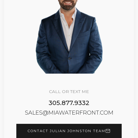
CALL OR TEXT ME
305.877.9332
SALES@MIAWATERFRONT.COM
CONTACT JULIAN JOHNSTON TEAM