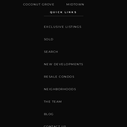
COCONUT GROVE
MIDTOWN
QUICK LINKS
EXCLUSIVE LISTINGS
SOLD
SEARCH
NEW DEVELOPMENTS
RESALE CONDOS
NEIGHBORHOODS
THE TEAM
BLOG
CONTACT US