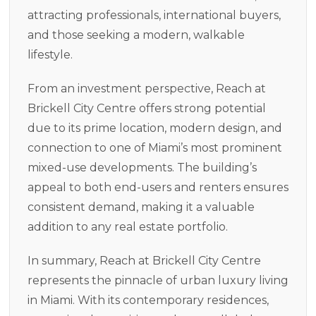
attracting professionals, international buyers,
and those seeking a modern, walkable
lifestyle.
From an investment perspective, Reach at
Brickell City Centre offers strong potential
due to its prime location, modern design, and
connection to one of Miami’s most prominent
mixed-use developments. The building’s
appeal to both end-users and renters ensures
consistent demand, making it a valuable
addition to any real estate portfolio.
In summary, Reach at Brickell City Centre
represents the pinnacle of urban luxury living
in Miami. With its contemporary residences,