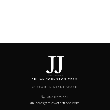
JULIAN JOHNSTON TEAM
#1 TEAM IN MIAMI BEACH
305.877.9332
sales@miawaterfront.com