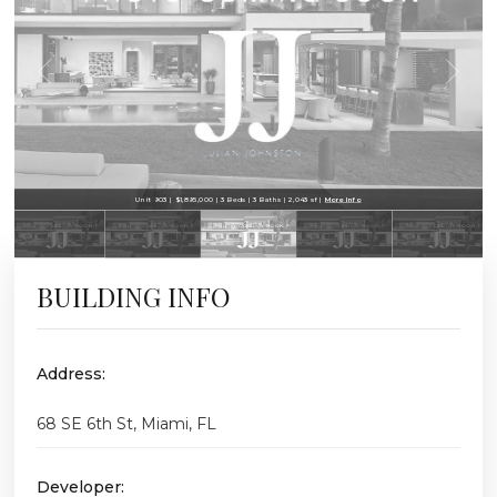
Unit 903 | $1,895,000 | 3 Beds | 3 Baths | 2,043 sf |
More Info
BUILDING INFO
Address:
68 SE 6th St, Miami, FL
Developer: