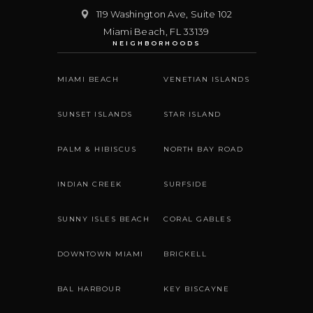
119 Washington Ave, Suite 102
Miami Beach
,
FL
33139
NEIGHBORHOODS
MIAMI BEACH
VENETIAN ISLANDS
SUNSET ISLANDS
STAR ISLAND
PALM & HIBISCUS
NORTH BAY ROAD
INDIAN CREEK
SURFSIDE
SUNNY ISLES BEACH
CORAL GABLES
DOWNTOWN MIAMI
BRICKELL
BAL HARBOUR
KEY BISCAYNE