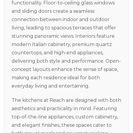
functionality. Floor-to-ceiling glass windows
and sliding doors create a seamless
connection between indoor and outdoor
living, leading to spacious terraces that offer
stunning panoramic views. Interiors feature
modern Italian cabinetry, premium quartz
countertops, and high-end appliances,
delivering both style and performance. Open-
concept layouts enhance the sense of space,
making each residence ideal for both
everyday living and entertaining.
The kitchens at Reach are designed with both
aesthetics and practicality in mind. Featuring
top-of-the-line appliances, custom cabinetry,
and elegant finishes, these spaces cater to