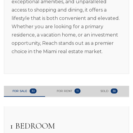
exceptional amenities, and unparalleled
access to shopping and dining, it offers a
lifestyle that is both convenient and elevated.
Whether you are looking for a primary
residence, a vacation home, or an investment
opportunity, Reach stands out as a premier
choice in the Miami real estate market.
FOR SALE
30
FOR RENT
11
SOLD
38
1 BEDROOM