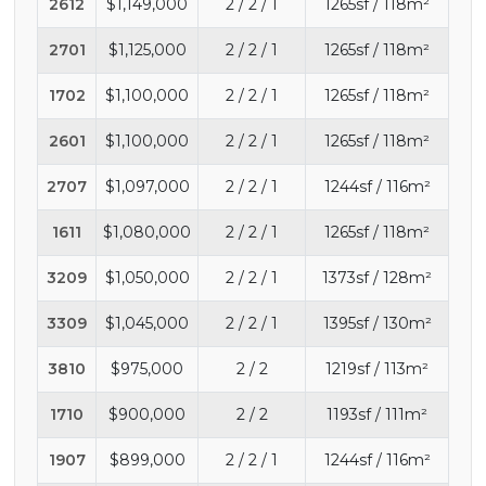
2612
$1,149,000
2 / 2 / 1
1265sf / 118m²
2701
$1,125,000
2 / 2 / 1
1265sf / 118m²
1702
$1,100,000
2 / 2 / 1
1265sf / 118m²
2601
$1,100,000
2 / 2 / 1
1265sf / 118m²
2707
$1,097,000
2 / 2 / 1
1244sf / 116m²
1611
$1,080,000
2 / 2 / 1
1265sf / 118m²
3209
$1,050,000
2 / 2 / 1
1373sf / 128m²
3309
$1,045,000
2 / 2 / 1
1395sf / 130m²
3810
$975,000
2 / 2
1219sf / 113m²
1710
$900,000
2 / 2
1193sf / 111m²
1907
$899,000
2 / 2 / 1
1244sf / 116m²