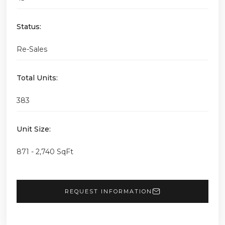
Status:
Re-Sales
Total Units:
383
Unit Size:
871 - 2,740 SqFt
REQUEST INFORMATION