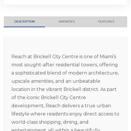
DESCRIPTION
AMENITIES
FEATURES
Reach at Brickell City Centre is one of Miami’s
most sought-after residential towers, offering
a sophisticated blend of modern architecture,
upscale amenities, and an unbeatable
location in the vibrant Brickell district. As part
of the iconic Brickell City Centre
development, Reach delivers a true urban
lifestyle where residents enjoy direct access to
world-class shopping, dining, and
entertainment, all within a beautifully