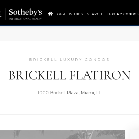
OUR LISTINGS
SEARCH
LUXURY CONDOS
BRICKELL LUXURY CONDOS
BRICKELL FLATIRON
1000 Brickell Plaza, Miami, FL