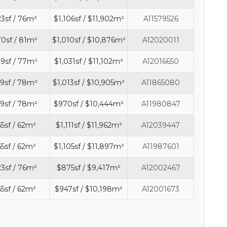
3sf / 76m²
$1,106sf / $11,902m²
A11579526
0sf / 81m²
$1,010sf / $10,876m²
A12020011
9sf / 77m²
$1,031sf / $11,102m²
A12016650
9sf / 78m²
$1,013sf / $10,905m²
A11865080
9sf / 78m²
$970sf / $10,444m²
A11980847
5sf / 62m²
$1,111sf / $11,962m²
A12039447
5sf / 62m²
$1,105sf / $11,897m²
A11987601
3sf / 76m²
$875sf / $9,417m²
A12002467
5sf / 62m²
$947sf / $10,198m²
A12001673