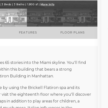
 3 Beds | 3 Baths | 1,800 sf |
More Info
FEATURES
FLOOR PLANS
s 65 stories into the Miami skyline. You'll find
thin this building that bears a strong
tiron Building in Manhattan.
y using the Brickell Flatiron spa and its
 visit the eighteenth floor where you'll discover
 in addition to play areas for children, a
 much more. Italian influences in the