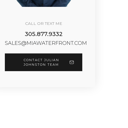
CALL OR TEXT ME
305.877.9332
SALES@MIAWATERFRONT.COM
CONTACT JULIAN
JOHNSTON TEAM