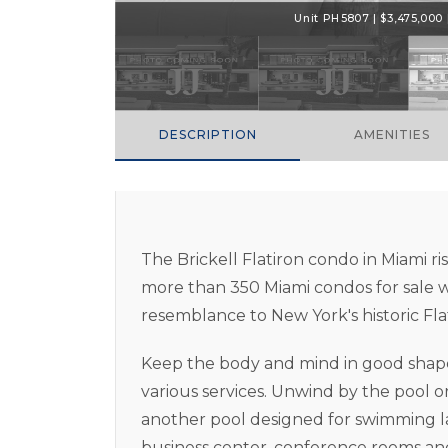
Unit PH5807 | $3,475,000 |
DESCRIPTION
AMENITIES
The Brickell Flatiron condo in Miami rise
more than 350 Miami condos for sale wi
resemblance to New York's historic Fla
Keep the body and mind in good shape b
various services. Unwind by the pool or
another pool designed for swimming laps
business center, conference rooms and