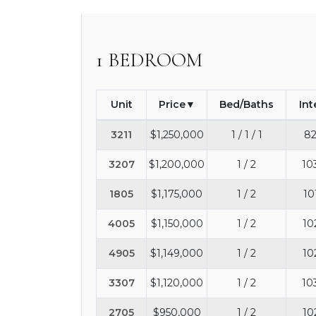
1 BEDROOM
Unit
Price
Bed/Baths
Int
3211
$1,250,000
1 / 1 / 1
82
3207
$1,200,000
1 / 2
10
1805
$1,175,000
1 / 2
10
4005
$1,150,000
1 / 2
10
4905
$1,149,000
1 / 2
10
3307
$1,120,000
1 / 2
10
2705
$950,000
1 / 2
10