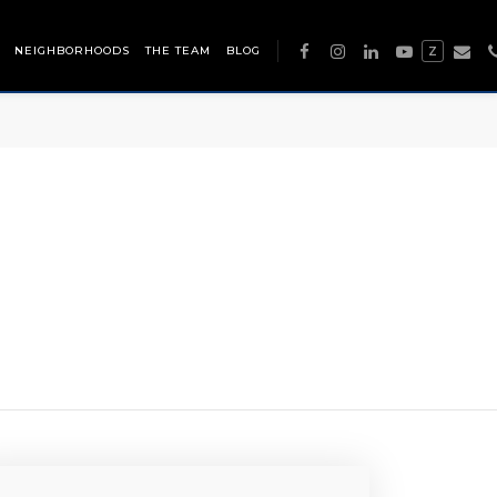
NEIGHBORHOODS
THE TEAM
BLOG
Z