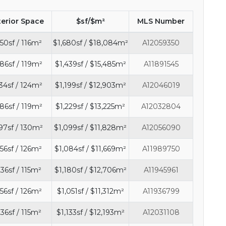
terior Space
$sf/$m²
MLS Number
50sf / 116m²
$1,680sf / $18,084m²
A12059350
86sf / 119m²
$1,439sf / $15,485m²
A11891545
34sf / 124m²
$1,199sf / $12,903m²
A12046019
86sf / 119m²
$1,229sf / $13,225m²
A12032804
97sf / 130m²
$1,099sf / $11,828m²
A12056090
56sf / 126m²
$1,084sf / $11,669m²
A11989750
236sf / 115m²
$1,180sf / $12,706m²
A11945961
56sf / 126m²
$1,051sf / $11,312m²
A11936799
236sf / 115m²
$1,133sf / $12,193m²
A12031108