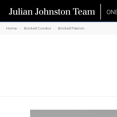
Home
Brickell Condos
Brickell Flatiron