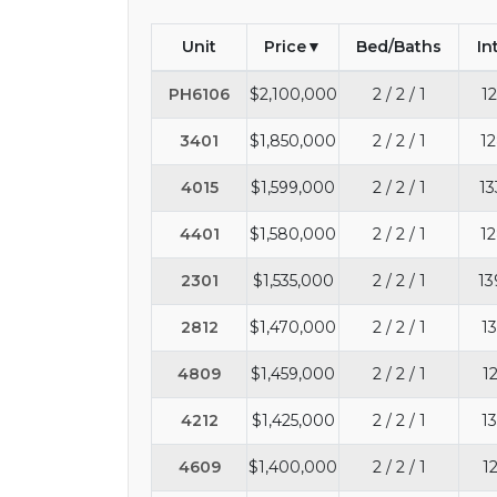
Unit
Price
Bed/Baths
In
PH6106
$2,100,000
2 / 2 / 1
12
3401
$1,850,000
2 / 2 / 1
12
4015
$1,599,000
2 / 2 / 1
13
4401
$1,580,000
2 / 2 / 1
12
2301
$1,535,000
2 / 2 / 1
13
2812
$1,470,000
2 / 2 / 1
13
4809
$1,459,000
2 / 2 / 1
1
4212
$1,425,000
2 / 2 / 1
13
4609
$1,400,000
2 / 2 / 1
1