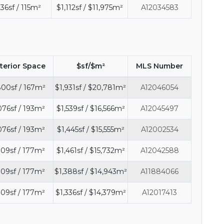
236sf / 115m²
$1,112sf / $11,975m²
A12034583
nterior Space
$sf/$m²
MLS Number
800sf / 167m²
$1,931sf / $20,781m²
A12046054
076sf / 193m²
$1,539sf / $16,566m²
A12045497
076sf / 193m²
$1,445sf / $15,555m²
A12002534
909sf / 177m²
$1,461sf / $15,732m²
A12042588
909sf / 177m²
$1,388sf / $14,943m²
A11884066
909sf / 177m²
$1,336sf / $14,379m²
A12017413