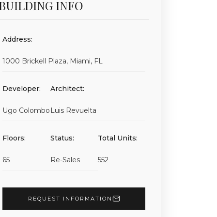
BUILDING INFO
Address:
1000 Brickell Plaza, Miami, FL
Developer:
Architect:
Ugo Colombo
Luis Revuelta
Floors:
Status:
Total Units:
65
Re-Sales
552
REQUEST INFORMATION