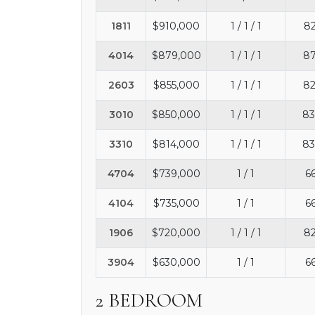
1811
$910,000
1 / 1 / 1
82
4014
$879,000
1 / 1 / 1
87
2603
$855,000
1 / 1 / 1
82
3010
$850,000
1 / 1 / 1
83
3310
$814,000
1 / 1 / 1
83
4704
$739,000
1 / 1
66
4104
$735,000
1 / 1
66
1906
$720,000
1 / 1 / 1
82
3904
$630,000
1 / 1
66
2 BEDROOM