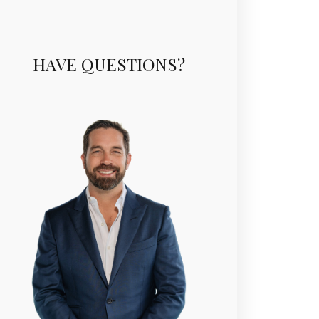
Unit PH5403 | $3,195,000 | 3 Beds | 3 Baths | 2,076 sf
HAVE QUESTIONS?