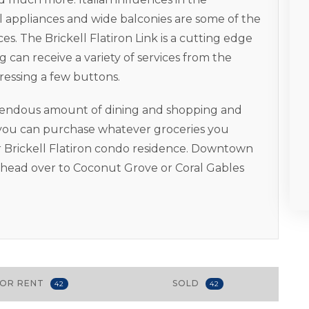
l appliances and wide balconies are some of the
es. The Brickell Flatiron Link is a cutting edge
 can receive a variety of services from the
ressing a few buttons.
remendous amount of dining and shopping and
o you can purchase whatever groceries you
 Brickell Flatiron condo residence. Downtown
u head over to Coconut Grove or Coral Gables
FOR RENT
SOLD
42
42