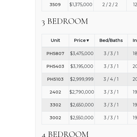
3509
$1,375,000
2 / 2 / 2
1
3 BEDROOM
Unit
Price
Bed/Baths
I
PH5807
$3,475,000
3 / 3 / 1
1
PH5403
$3,195,000
3 / 3 / 1
2
PH5103
$2,999,999
3 / 4 / 1
2
2402
$2,790,000
3 / 3 / 1
1
3302
$2,650,000
3 / 3 / 1
1
3002
$2,550,000
3 / 3 / 1
1
4 BEDROOM