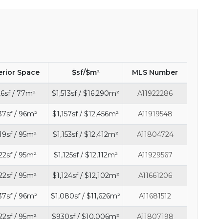
erior Space
$sf/$m²
MLS Number
6sf / 77m²
$1,513sf / $16,290m²
A11922286
37sf / 96m²
$1,157sf / $12,456m²
A11919548
19sf / 95m²
$1,153sf / $12,412m²
A11804724
22sf / 95m²
$1,125sf / $12,112m²
A11929567
22sf / 95m²
$1,124sf / $12,102m²
A11661206
37sf / 96m²
$1,080sf / $11,626m²
A11681512
22sf / 95m²
$930sf / $10,006m²
A11807198