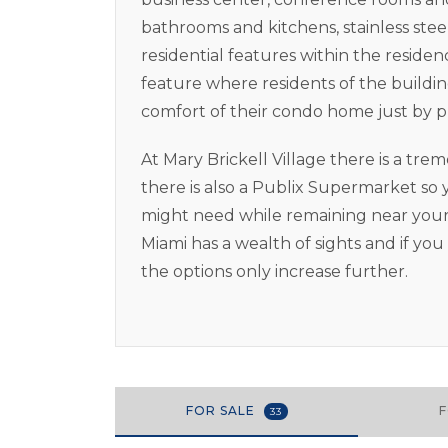
bathrooms and kitchens, stainless stee
residential features within the residenc
feature where residents of the building
comfort of their condo home just by p
At Mary Brickell Village there is a t
there is also a Publix Supermarket s
might need while remaining near your
Miami has a wealth of sights and if yo
the options only increase further.
FOR SALE
33