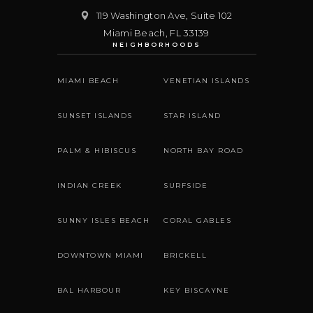
119 Washington Ave, Suite 102
Miami Beach
,
FL
33139
NEIGHBORHOODS
MIAMI BEACH
VENETIAN ISLANDS
SUNSET ISLANDS
STAR ISLAND
PALM & HIBISCUS
NORTH BAY ROAD
INDIAN CREEK
SURFSIDE
SUNNY ISLES BEACH
CORAL GABLES
DOWNTOWN MIAMI
BRICKELL
BAL HARBOUR
KEY BISCAYNE