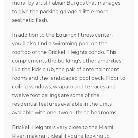
mural by artist Fabian Burgos that manages
to give the parking garage a little more
aesthetic flash.
In addition to the Equinox fitness center,
you'll also find a swimming pool on the
rooftop of the Brickell Heights condo. This
complements the building's other amenities
like the kids club, the pair of entertainment
rooms and the landscaped pool deck. Floor to
ceiling windows, wraparound terraces and
twelve foot ceilings are some of the
residential features available in the units
available with one, two or three bedrooms.
Brickell Heights is very close to the Miami
River, making it ideal if you're looking to