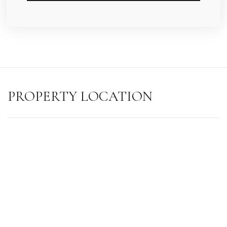
PROPERTY LOCATION