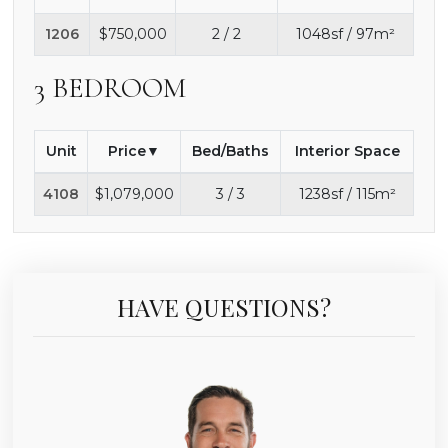
1206
$750,000
2 / 2
1048sf / 97m²
3 BEDROOM
Unit
Price
Bed/Baths
Interior Space
4108
$1,079,000
3 / 3
1238sf / 115m²
HAVE QUESTIONS?