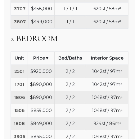
3707
$458,000
1 / 1 / 1
620sf / 58m²
3807
$449,000
1 / 1
620sf / 58m²
2 BEDROOM
Unit
Price
Bed/Baths
Interior Space
2501
$920,000
2 / 2
1042sf / 97m²
1701
$890,000
2 / 2
1042sf / 97m²
1806
$890,000
2 / 2
1048sf / 97m²
1506
$859,000
2 / 2
1048sf / 97m²
1808
$849,000
2 / 2
924sf / 86m²
3906
$845,000
2 / 2
1048sf / 97m²