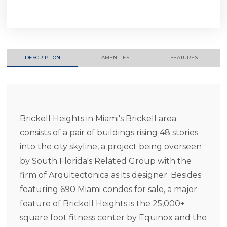
DESCRIPTION
AMENITIES
FEATURES
Brickell Heights in Miami's Brickell area
consists of a pair of buildings rising 48 stories
into the city skyline, a project being overseen
by South Florida's Related Group with the
firm of Arquitectonica as its designer. Besides
featuring 690 Miami condos for sale, a major
feature of Brickell Heights is the 25,000+
square foot fitness center by Equinox and the