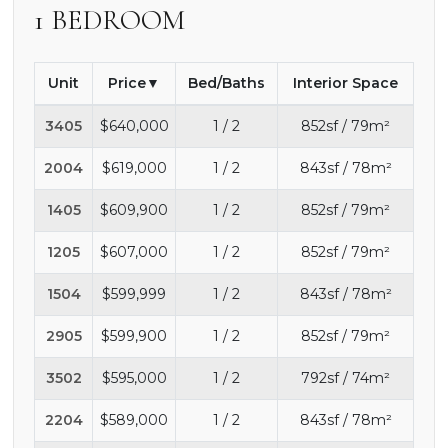
1 BEDROOM
Unit
Price
Bed/Baths
Interior Space
3405
$640,000
1 / 2
852sf / 79m²
2004
$619,000
1 / 2
843sf / 78m²
1405
$609,900
1 / 2
852sf / 79m²
1205
$607,000
1 / 2
852sf / 79m²
1504
$599,999
1 / 2
843sf / 78m²
2905
$599,900
1 / 2
852sf / 79m²
3502
$595,000
1 / 2
792sf / 74m²
2204
$589,000
1 / 2
843sf / 78m²