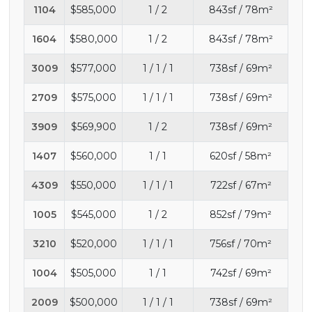
1104
$585,000
1 / 2
843sf / 78m²
1604
$580,000
1 / 2
843sf / 78m²
3009
$577,000
1 / 1 / 1
738sf / 69m²
2709
$575,000
1 / 1 / 1
738sf / 69m²
3909
$569,900
1 / 2
738sf / 69m²
1407
$560,000
1 / 1
620sf / 58m²
4309
$550,000
1 / 1 / 1
722sf / 67m²
1005
$545,000
1 / 2
852sf / 79m²
3210
$520,000
1 / 1 / 1
756sf / 70m²
1004
$505,000
1 / 1
742sf / 69m²
2009
$500,000
1 / 1 / 1
738sf / 69m²