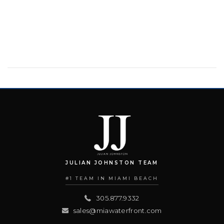
JULIAN JOHNSTON TEAM
#1 TEAM IN MIAMI BEACH
305.877.9332
sales@miawaterfront.com