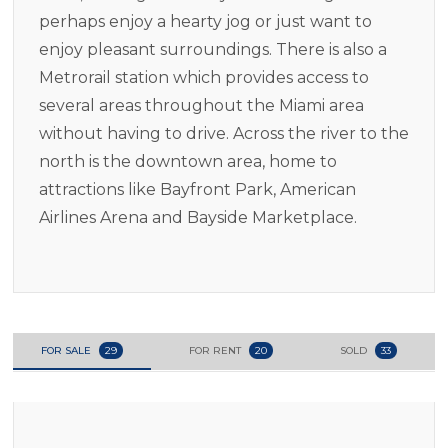
perhaps enjoy a hearty jog or just want to
enjoy pleasant surroundings. There is also a
Metrorail station which provides access to
several areas throughout the Miami area
without having to drive. Across the river to the
north is the downtown area, home to
attractions like Bayfront Park, American
Airlines Arena and Bayside Marketplace.
FOR SALE
29
FOR RENT
20
SOLD
33