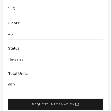
1 - 3
Floors:
48
Status:
Re-Sales
Total Units:
690
REQUEST INFORMATION