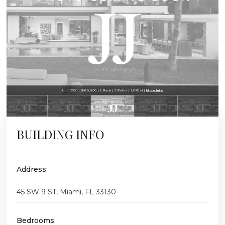
Unit 2501 | $920,000 | 2 Beds | 2 Baths | 1,042 sf |
More Info
BUILDING INFO
Address:
45 SW 9 ST, Miami, FL 33130
Bedrooms: