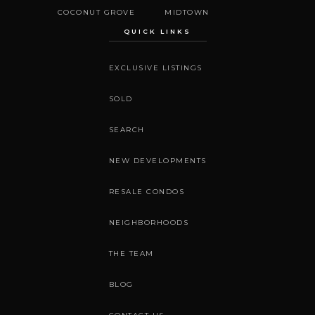
COCONUT GROVE
MIDTOWN
QUICK LINKS
EXCLUSIVE LISTINGS
SOLD
SEARCH
NEW DEVELOPMENTS
RESALE CONDOS
NEIGHBORHOODS
THE TEAM
BLOG