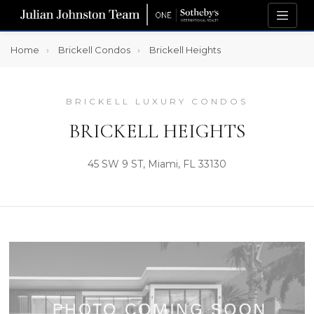
Home
Brickell Condos
Brickell Heights
BRICKELL LUXURY CONDOS
BRICKELL HEIGHTS
45 SW 9 ST, Miami, FL 33130