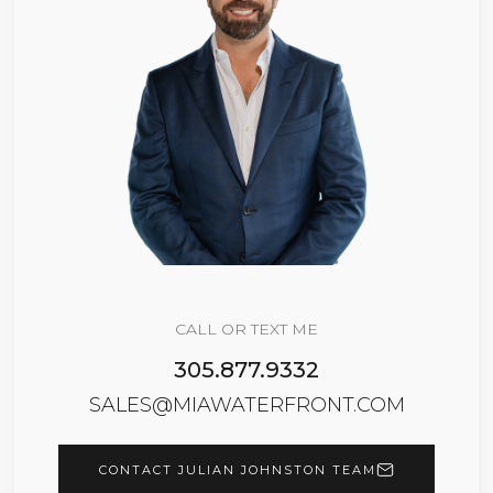
CALL OR TEXT ME
305.877.9332
SALES@MIAWATERFRONT.COM
CONTACT JULIAN JOHNSTON TEAM