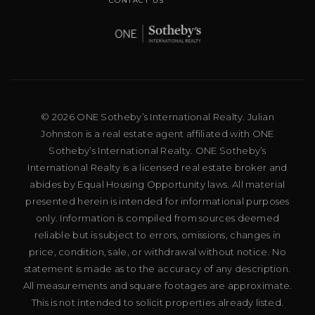
CONTACT US
© 2026 ONE Sotheby’s International Realty. Julian
Johnston is a real estate agent affiliated with ONE
Sotheby’s International Realty. ONE Sotheby’s
International Realty is a licensed real estate broker and
abides by Equal Housing Opportunity laws. All material
presented herein is intended for informational purposes
only. Information is compiled from sources deemed
reliable but is subject to errors, omissions, changes in
price, condition, sale, or withdrawal without notice. No
statement is made as to the accuracy of any description.
All measurements and square footages are approximate.
This is not intended to solicit properties already listed.