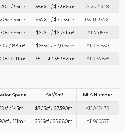
020sf / 95m²
$686sf / $7,386m²
A12021348
30sf / 96m²
$676sf / $7,273m²
RX-11133764
30sf / 96m²
$626sf / $6,741m²
A11741535
50sf / 88m²
$653sf / $7,025m²
A12052550
00sf / 111m²
$500sf / $5,382m²
A12057855
terior Space
$sf/$m²
MLS Number
60sf / 145m²
$705sf / $7,590m²
A12042478
90sf / 111m²
$546sf / $5,880m²
A11960537