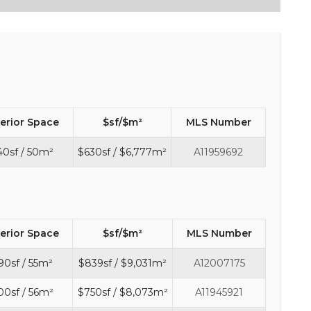
terior Space
$sf/$m²
MLS Number
40sf / 50m²
$630sf / $6,777m²
A11959692
terior Space
$sf/$m²
MLS Number
90sf / 55m²
$839sf / $9,031m²
A12007175
00sf / 56m²
$750sf / $8,073m²
A11945921