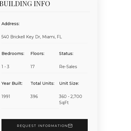
BUILDING INFO
Address:
540 Brickell Key Dr, Miami, FL
Bedrooms:
Floors:
Status:
1 - 3
17
Re-Sales
Year Built:
Total Units:
Unit Size:
1991
396
360 - 2,700
SqFt
REQUEST INFORMATION