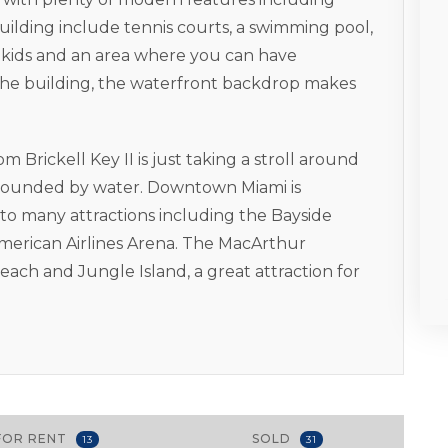
building include tennis courts, a swimming pool,
or kids and an area where you can have
the building, the waterfront backdrop makes
Brickell Key II is just taking a stroll around
surrounded by water. Downtown Miami is
 to many attractions including the Bayside
merican Airlines Arena. The MacArthur
ach and Jungle Island, a great attraction for
FOR RENT
SOLD
13
31