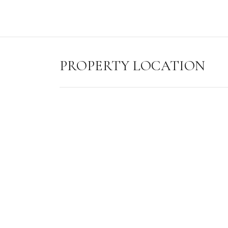
PROPERTY LOCATION