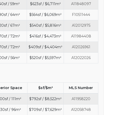
40sf / 59m²
$623sf / $6,711m²
A11848097
90sf / 64m²
$564sf / $6,069m²
F10511444
20sf / 67m²
$540sf / $5,816m²
A12012975
70sf / 72m²
$416sf / $4,473m²
A11984408
70sf / 72m²
$409sf / $4,404m²
A12026961
00sf / 56m²
$520sf / $5,597m²
A12022026
terior Space
$sf/$m²
MLS Number
00sf / 111m²
$792sf / $8,522m²
A11958220
30sf / 96m²
$709sf / $7,629m²
A12058748