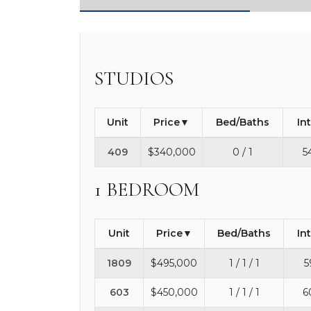
STUDIOS
Unit
Price
Bed/Baths
In
409
$340,000
0 / 1
5
1 BEDROOM
Unit
Price
Bed/Baths
In
1809
$495,000
1 / 1 / 1
5
603
$450,000
1 / 1 / 1
6