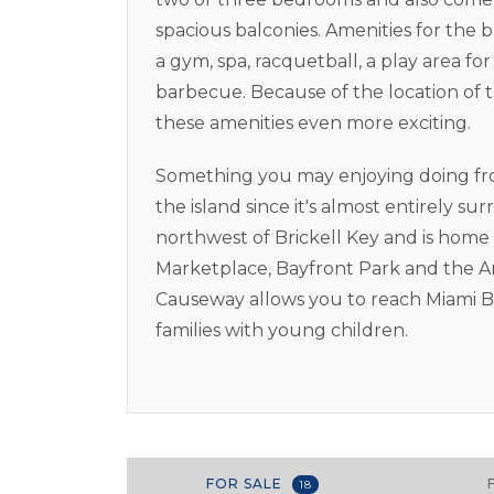
spacious balconies. Amenities for the 
a gym, spa, racquetball, a play area f
barbecue. Because of the location of 
these amenities even more exciting.
Something you may enjoying doing from 
the island since it's almost entirely 
northwest of Brickell Key and is home
Marketplace, Bayfront Park and the A
Causeway allows you to reach Miami Be
families with young children.
FOR SALE
18