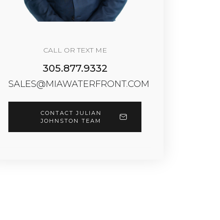
CALL OR TEXT ME
305.877.9332
SALES@MIAWATERFRONT.COM
CONTACT JULIAN
JOHNSTON TEAM