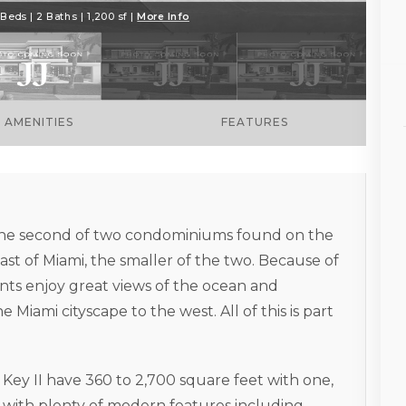
Beds | 2 Baths | 1,200 sf |
More Info
AMENITIES
FEATURES
s the second of two condominiums found on the
ast of Miami, the smaller of the two. Because of
dents enjoy great views of the ocean and
Miami cityscape to the west. All of this is part
l Key II have 360 to 2,700 square feet with one,
with plenty of modern features including