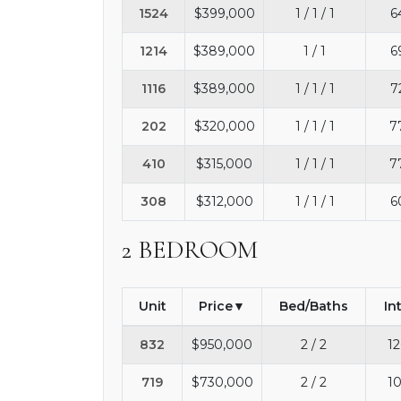
1524
$399,000
1 / 1 / 1
6
1214
$389,000
1 / 1
6
1116
$389,000
1 / 1 / 1
7
202
$320,000
1 / 1 / 1
7
410
$315,000
1 / 1 / 1
7
308
$312,000
1 / 1 / 1
6
2 BEDROOM
Unit
Price
Bed/Baths
In
832
$950,000
2 / 2
12
719
$730,000
2 / 2
10