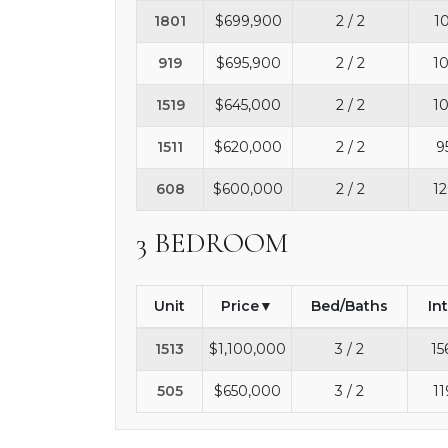
1801
$699,900
2 / 2
1
919
$695,900
2 / 2
10
1519
$645,000
2 / 2
10
1511
$620,000
2 / 2
9
608
$600,000
2 / 2
12
3 BEDROOM
Unit
Price
Bed/Baths
In
1513
$1,100,000
3 / 2
15
505
$650,000
3 / 2
11