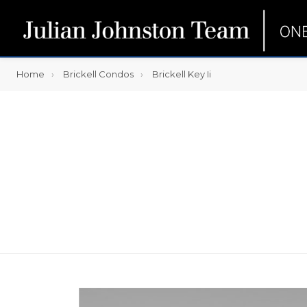
Home
Brickell Condos
Brickell Key Ii