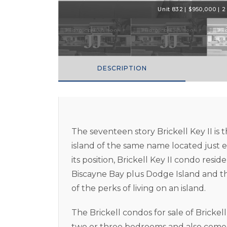
Unit 832 | $950,000 | 2 
DESCRIPTION
The seventeen story Brickell Key II i
island of the same name located just e
its position, Brickell Key II condo resi
Biscayne Bay plus Dodge Island and the 
of the perks of living on an island.
The Brickell condos for sale of Brickel
two or three bedrooms and also come 