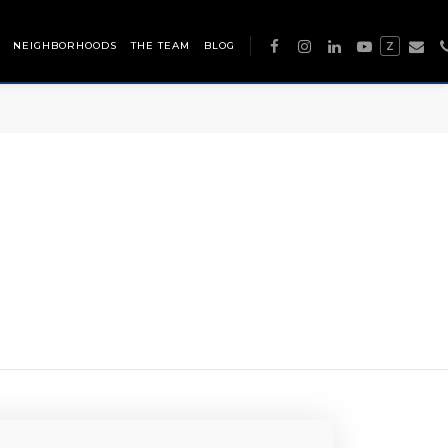
NEIGHBORHOODS
THE TEAM
BLOG
Z