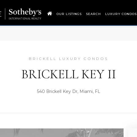
OUR LISTINGS
SEARCH
LUXURY CONDOS
BRICKELL LUXURY CONDOS
BRICKELL KEY II
540 Brickell Key Dr, Miami, FL