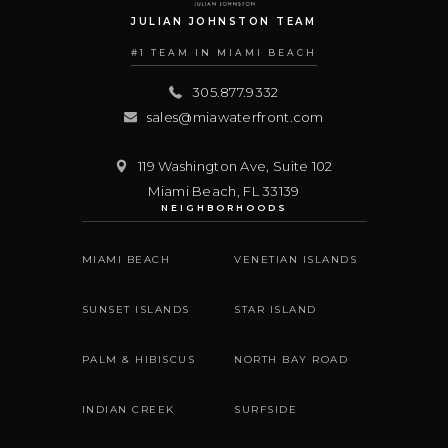
JULIAN JOHNSTON TEAM
#1 TEAM IN MIAMI BEACH
305.877.9332
sales@miawaterfront.com
119 Washington Ave, Suite 102
Miami Beach
,
FL
33139
NEIGHBORHOODS
MIAMI BEACH
VENETIAN ISLANDS
SUNSET ISLANDS
STAR ISLAND
PALM & HIBISCUS
NORTH BAY ROAD
INDIAN CREEK
SURFSIDE