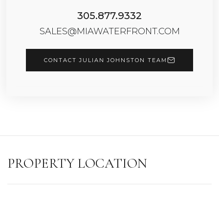
305.877.9332
SALES@MIAWATERFRONT.COM
CONTACT JULIAN JOHNSTON TEAM
PROPERTY LOCATION