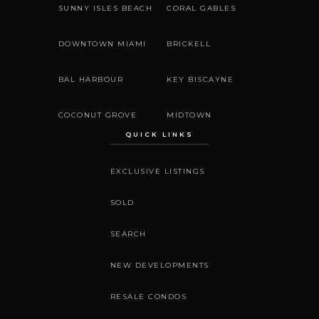
SUNNY ISLES BEACH
CORAL GABLES
DOWNTOWN MIAMI
BRICKELL
BAL HARBOUR
KEY BISCAYNE
COCONUT GROVE
MIDTOWN
QUICK LINKS
EXCLUSIVE LISTINGS
SOLD
SEARCH
NEW DEVELOPMENTS
RESALE CONDOS