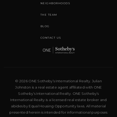
NEIGHBORHOODS
THE TEAM
BLOG
CONTACT US
© 2026 ONE Sotheby’s International Realty. Julian
Johnston is a real estate agent affiliated with ONE
Sotheby’s International Realty. ONE Sotheby’s
International Realty is a licensed real estate broker and
abides by Equal Housing Opportunity laws. All material
presented herein is intended for informational purposes