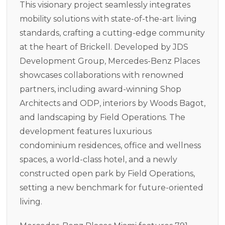
This visionary project seamlessly integrates
mobility solutions with state-of-the-art living
standards, crafting a cutting-edge community
at the heart of Brickell. Developed by JDS
Development Group, Mercedes-Benz Places
showcases collaborations with renowned
partners, including award-winning Shop
Architects and ODP, interiors by Woods Bagot,
and landscaping by Field Operations. The
development features luxurious
condominium residences, office and wellness
spaces, a world-class hotel, and a newly
constructed open park by Field Operations,
setting a new benchmark for future-oriented
living.