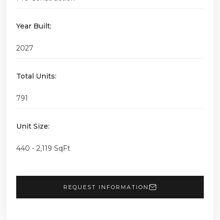
Year Built:
2027
Total Units:
791
Unit Size:
440 - 2,119 SqFt
REQUEST INFORMATION