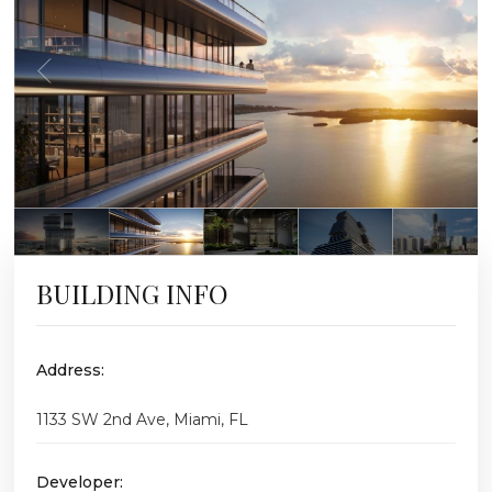
BUILDING INFO
Address:
1133 SW 2nd Ave, Miami, FL
Developer: