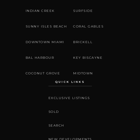
INDIAN CREEK
SURFSIDE
SUNNY ISLES BEACH
CORAL GABLES
DOWNTOWN MIAMI
BRICKELL
BAL HARBOUR
KEY BISCAYNE
COCONUT GROVE
MIDTOWN
QUICK LINKS
EXCLUSIVE LISTINGS
SOLD
SEARCH
NEW DEVELOPMENTS