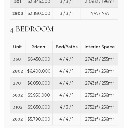
501
$3,845,000
3 / 3 / 1
2108sf / 196m²
2803
$3,180,000
3 / 3 / 1
N/A / N/A
4 BEDROOM
Unit
Price
Bed/Baths
Interior Space
3601
$6,450,000
4 / 4 / 1
2743sf / 255m²
2802
$6,400,000
4 / 4 / 1
2752sf / 256m²
2701
$6,050,000
4 / 4 / 1
2743sf / 255m²
3602
$5,950,000
4 / 4 / 1
2752sf / 256m²
3102
$5,850,000
4 / 3 / 1
2752sf / 256m²
2602
$5,790,000
4 / 4 / 1
2752sf / 256m²