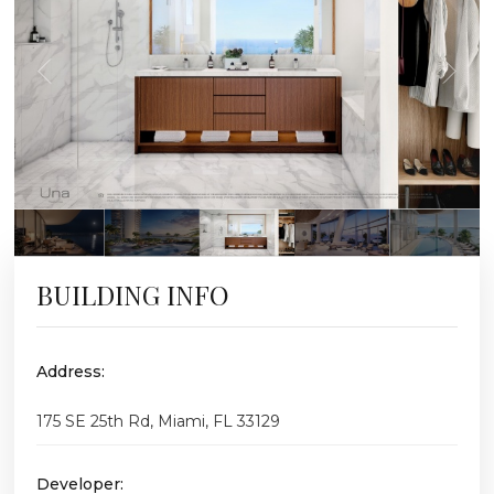
BUILDING INFO
Address:
175 SE 25th Rd, Miami, FL 33129
Developer: