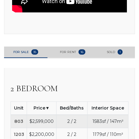
FOR SALE
35
FOR RENT
16
SOLD
1
2 BEDROOM
Unit
Price
Bed/Baths
Interior Space
803
$2,599,000
2 / 2
1583sf / 147m²
1203
$2,200,000
2 / 2
1179sf / 110m²