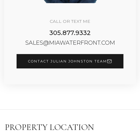
CALL OR TEXT ME
305.877.9332
SALES@MIAWATERFRONT.COM
CONTACT JULIAN JOHNSTON TEAM
PROPERTY LOCATION