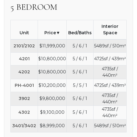
5 BEDROOM
Interior
Unit
Price
Bed/Baths
Space
2101/2102
$11,999,000
5 / 6 / 1
5489sf / 510m²
4201
$10,800,000
5 / 6 / 1
4725sf / 439m²
4735sf /
4202
$10,800,000
5 / 6 / 1
440m²
PH-4001
$10,200,000
5 / 5 / 1
4725sf / 439m²
4735sf /
3902
$9,800,000
5 / 6 / 1
440m²
4735sf /
4302
$9,100,000
5 / 6 / 1
440m²
3401/3402
$8,999,000
5 / 6 / 1
5489sf / 510m²