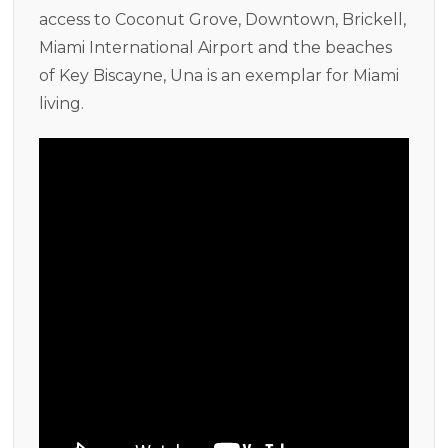
access to Coconut Grove, Downtown, Brickell,
Miami International Airport and the beaches
of Key Biscayne, Una is an exemplar for Miami
living.