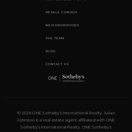
RESALE CONDOS
NEIGHBORHOODS
THE TEAM
BLOG
CONTACT US
© 2026 ONE Sotheby’s International Realty. Julian
Johnston is a real estate agent affiliated with ONE
Sotheby’s International Realty. ONE Sotheby’s