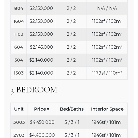
804
$2,150,000
2 / 2
N/A / N/A
1604
$2,150,000
2 / 2
1102sf / 102m²
1103
$2,150,000
2 / 2
1102sf / 102m²
604
$2,145,000
2 / 2
1102sf / 102m²
504
$2,140,000
2 / 2
1102sf / 102m²
1503
$2,140,000
2 / 2
1179sf / 110m²
3 BEDROOM
Unit
Price
Bed/Baths
Interior Space
3003
$4,450,000
3 / 3 / 1
1946sf / 181m²
2703
$4,400,000
3 / 3 / 1
1946sf / 181m²