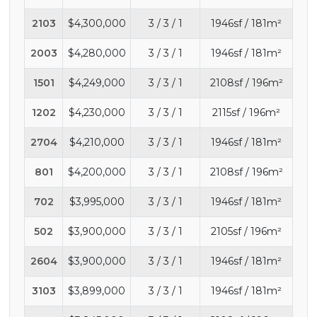
2103
$4,300,000
3 / 3 / 1
1946sf / 181m²
2003
$4,280,000
3 / 3 / 1
1946sf / 181m²
1501
$4,249,000
3 / 3 / 1
2108sf / 196m²
1202
$4,230,000
3 / 3 / 1
2115sf / 196m²
2704
$4,210,000
3 / 3 / 1
1946sf / 181m²
801
$4,200,000
3 / 3 / 1
2108sf / 196m²
702
$3,995,000
3 / 3 / 1
1946sf / 181m²
502
$3,900,000
3 / 3 / 1
2105sf / 196m²
2604
$3,900,000
3 / 3 / 1
1946sf / 181m²
3103
$3,899,000
3 / 3 / 1
1946sf / 181m²