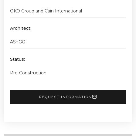
OKO Group and Cain International
Architect:
AS+GG
Status:
Pre-Construction
REQUEST INFORMATION