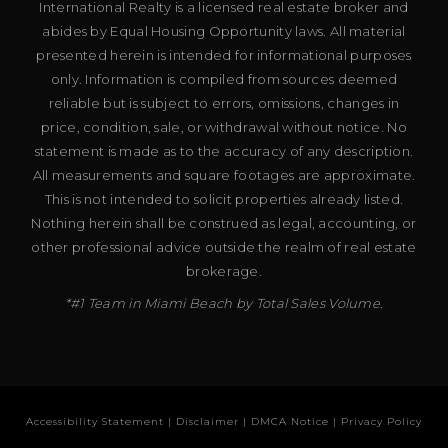
International Realty is a licensed real estate broker and
abides by Equal Housing Opportunity laws. All material
presented herein is intended for informational purposes
only. Information is compiled from sources deemed
reliable but is subject to errors, omissions, changes in
price, condition, sale, or withdrawal without notice. No
statement is made as to the accuracy of any description.
All measurements and square footages are approximate.
This is not intended to solicit properties already listed.
Nothing herein shall be construed as legal, accounting, or
other professional advice outside the realm of real estate
brokerage.
*#1 Team in Miami Beach by Total Sales Volume.
Accessibility Statement
|
Disclaimer
|
DMCA Notice
|
Privacy Policy