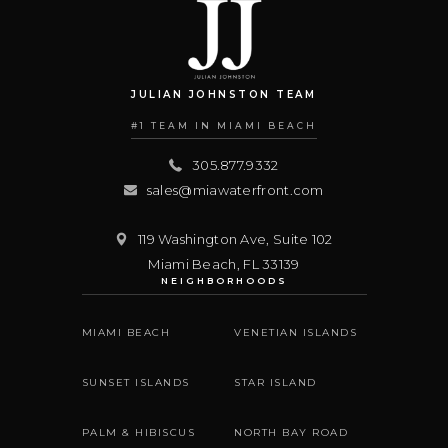
JULIAN JOHNSTON TEAM
#1 TEAM IN MIAMI BEACH
305.877.9332
sales@miawaterfront.com
119 Washington Ave, Suite 102
Miami Beach
,
FL
33139
NEIGHBORHOODS
MIAMI BEACH
VENETIAN ISLANDS
SUNSET ISLANDS
STAR ISLAND
PALM & HIBISCUS
NORTH BAY ROAD