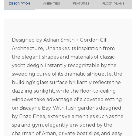
DESCRIPTION
AMENITIES
FEATURES
FLOOR PLANS
Designed by Adrian Smith + Gordon Gill
Architecture, Una takes its inspiration from
the elegant shapes and materials of classic
yacht design. Instantly recognizable by the
sweeping curve of its dramatic silhouette, the
building’s glass surface brilliantly reflects the
dazzling sunlight, while the floor-to-ceiling
windows take advantage of a coveted setting
on Biscayne Bay. With lush gardens designed
by Enzo Enea, extensive amenities such as the
spa and gym, elegantly envisioned by the
chairman of Aman, private boat slips, and easy