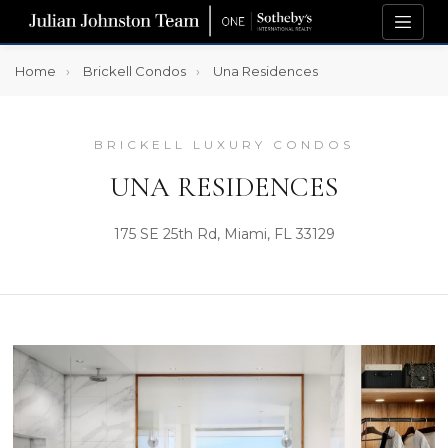
Home
Brickell Condos
Una Residences
BRICKELL LUXURY CONDOS
UNA RESIDENCES
175 SE 25th Rd, Miami, FL 33129