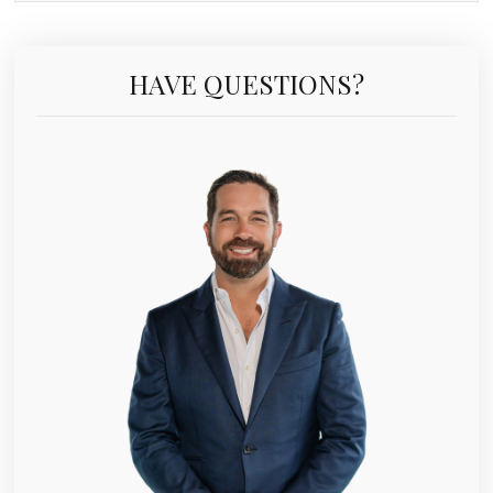
HAVE QUESTIONS?