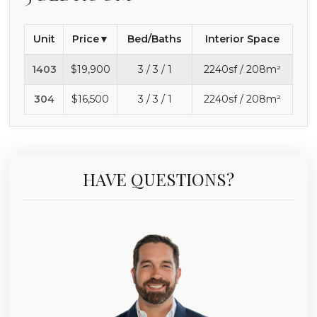
Unit
Price
Bed/Baths
Interior Space
1403
$19,900
3 / 3 / 1
2240sf / 208m²
304
$16,500
3 / 3 / 1
2240sf / 208m²
HAVE QUESTIONS?