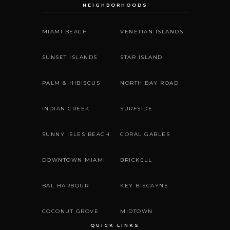
NEIGHBORHOODS
MIAMI BEACH
VENETIAN ISLANDS
SUNSET ISLANDS
STAR ISLAND
PALM & HIBISCUS
NORTH BAY ROAD
INDIAN CREEK
SURFSIDE
SUNNY ISLES BEACH
CORAL GABLES
DOWNTOWN MIAMI
BRICKELL
BAL HARBOUR
KEY BISCAYNE
COCONUT GROVE
MIDTOWN
QUICK LINKS