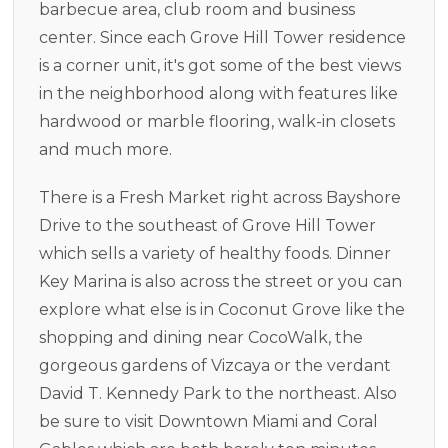
barbecue area, club room and business
center. Since each Grove Hill Tower residence
is a corner unit, it's got some of the best views
in the neighborhood along with features like
hardwood or marble flooring, walk-in closets
and much more.
There is a Fresh Market right across Bayshore
Drive to the southeast of Grove Hill Tower
which sells a variety of healthy foods. Dinner
Key Marina is also across the street or you can
explore what else is in Coconut Grove like the
shopping and dining near CocoWalk, the
gorgeous gardens of Vizcaya or the verdant
David T. Kennedy Park to the northeast. Also
be sure to visit Downtown Miami and Coral