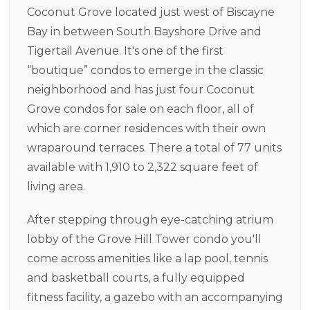
Coconut Grove located just west of Biscayne
Bay in between South Bayshore Drive and
Tigertail Avenue. It's one of the first
“boutique” condos to emerge in the classic
neighborhood and has just four Coconut
Grove condos for sale on each floor, all of
which are corner residences with their own
wraparound terraces. There a total of 77 units
available with 1,910 to 2,322 square feet of
living area.
After stepping through eye-catching atrium
lobby of the Grove Hill Tower condo you'll
come across amenities like a lap pool, tennis
and basketball courts, a fully equipped
fitness facility, a gazebo with an accompanying