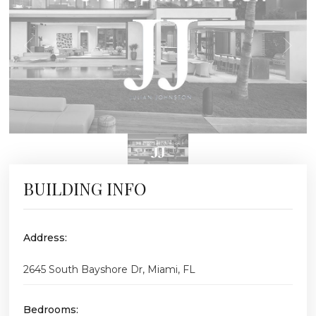
BUILDING INFO
Address:
2645 South Bayshore Dr, Miami, FL
Bedrooms: