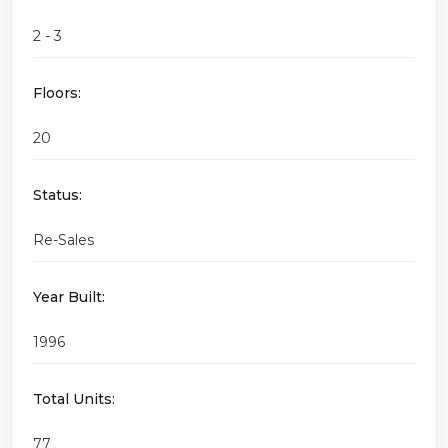
2 - 3
Floors:
20
Status:
Re-Sales
Year Built:
1996
Total Units:
77