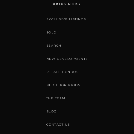
QUICK LINKS
EXCLUSIVE LISTINGS
SOLD
SEARCH
NEW DEVELOPMENTS
RESALE CONDOS
NEIGHBORHOODS
THE TEAM
BLOG
CONTACT US