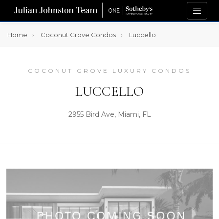
Home
Coconut Grove Condos
Luccello
COCONUT GROVE LUXURY CONDOS
LUCCELLO
2955 Bird Ave, Miami, FL