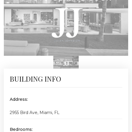
BUILDING INFO
Address:
2955 Bird Ave, Miami, FL
Bedrooms: