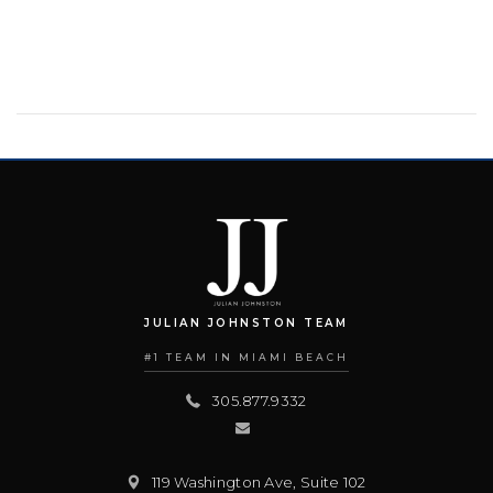
JULIAN JOHNSTON TEAM
#1 TEAM IN MIAMI BEACH
305.877.9332
119 Washington Ave, Suite 102