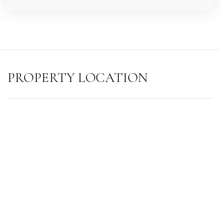
PROPERTY LOCATION