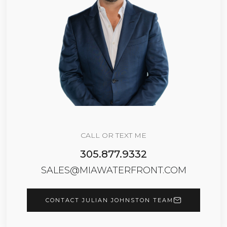
CALL OR TEXT ME
305.877.9332
SALES@MIAWATERFRONT.COM
CONTACT JULIAN JOHNSTON TEAM