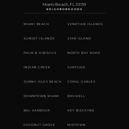
Miami Beach
,
FL
33139
NEIGHBORHOODS
MIAMI BEACH
VENETIAN ISLANDS
SUNSET ISLANDS
STAR ISLAND
PALM & HIBISCUS
NORTH BAY ROAD
INDIAN CREEK
SURFSIDE
SUNNY ISLES BEACH
CORAL GABLES
DOWNTOWN MIAMI
BRICKELL
BAL HARBOUR
KEY BISCAYNE
COCONUT GROVE
MIDTOWN