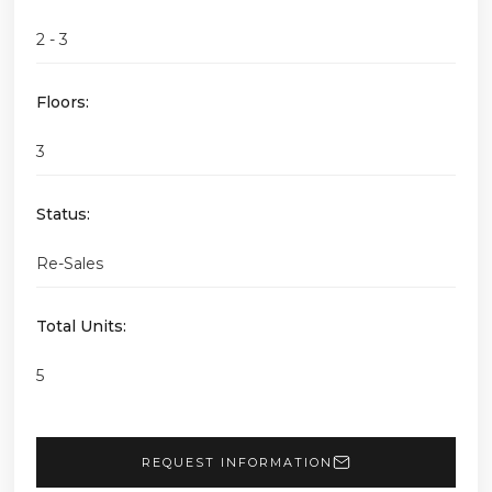
2 - 3
Floors:
3
Status:
Re-Sales
Total Units:
5
REQUEST INFORMATION