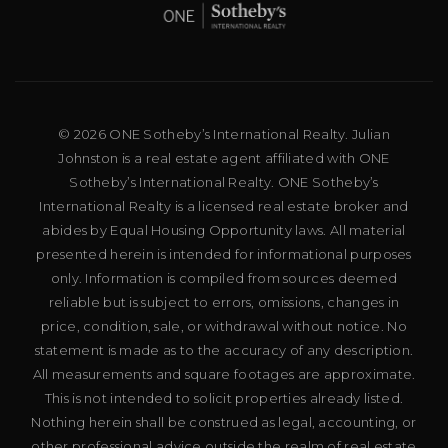
© 2026 ONE Sotheby’s International Realty. Julian
Johnston is a real estate agent affiliated with ONE
Sotheby’s International Realty. ONE Sotheby’s
International Realty is a licensed real estate broker and
abides by Equal Housing Opportunity laws. All material
presented herein is intended for informational purposes
only. Information is compiled from sources deemed
reliable but is subject to errors, omissions, changes in
price, condition, sale, or withdrawal without notice. No
statement is made as to the accuracy of any description.
All measurements and square footages are approximate.
This is not intended to solicit properties already listed.
Nothing herein shall be construed as legal, accounting, or
other professional advice outside the realm of real estate