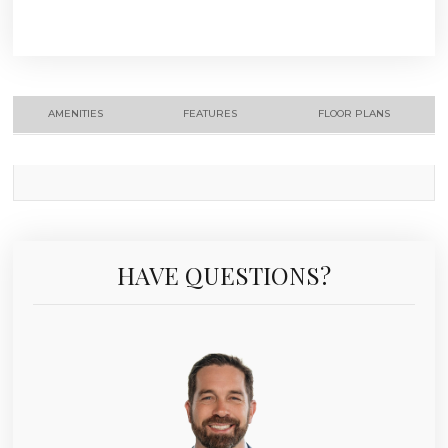
AMENITIES
FEATURES
FLOOR PLANS
HAVE QUESTIONS?