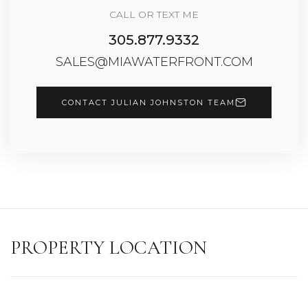
CALL OR TEXT ME
305.877.9332
SALES@MIAWATERFRONT.COM
CONTACT JULIAN JOHNSTON TEAM
PROPERTY LOCATION