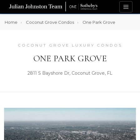
Home
Coconut Grove Condos
One Park Grove
COCONUT GROVE LUXURY CONDOS
ONE PARK GROVE
2811 S Bayshore Dr, Coconut Grove, FL