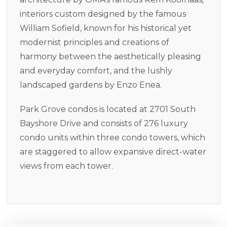
interiors custom designed by the famous
William Sofield, known for his historical yet
modernist principles and creations of
harmony between the aesthetically pleasing
and everyday comfort, and the lushly
landscaped gardens by Enzo Enea.
Park Grove condos is located at 2701 South
Bayshore Drive and consists of 276 luxury
condo units within three condo towers, which
are staggered to allow expansive direct-water
views from each tower.