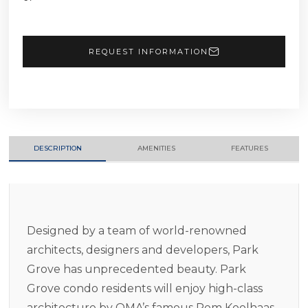
REQUEST INFORMATION
DESCRIPTION
AMENITIES
FEATURES
Designed by a team of world-renowned
architects, designers and developers, Park
Grove has unprecedented beauty. Park
Grove condo residents will enjoy high-class
architecture by OMA’s famous Rem Koolhaas,