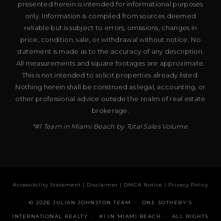
presented herein is intended for informational purposes
only. Information is compiled from sources deemed
reliable but is subject to errors, omissions, changes in
price, condition, sale, or withdrawal without notice. No
statement is made as to the accuracy of any description.
All measurements and square footages are approximate.
This is not intended to solicit properties already listed.
Nothing herein shall be construed as legal, accounting, or
other professional advice outside the realm of real estate
brokerage.
*#1 Team in Miami Beach by Total Sales Volume.
Accessibility Statement
|
Disclaimer
|
DMCA Notice
|
Privacy Policy
© 2026 JULIAN JOHNSTON TEAM · ONE SOTHEBY’S
INTERNATIONAL REALTY · #1 IN MIAMI BEACH · ALL RIGHTS