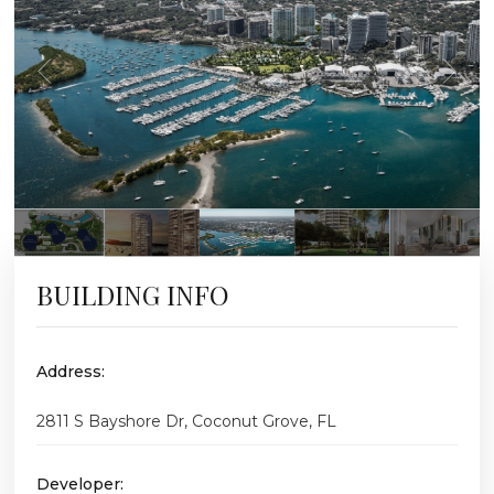
BUILDING INFO
Address:
2811 S Bayshore Dr, Coconut Grove, FL
Developer: