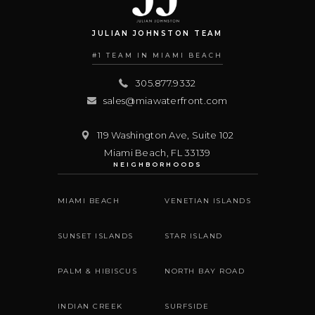
JULIAN JOHNSTON TEAM
#1 TEAM IN MIAMI BEACH
305.877.9332
sales@miawaterfront.com
119 Washington Ave, Suite 102
Miami Beach
,
FL
33139
NEIGHBORHOODS
MIAMI BEACH
VENETIAN ISLANDS
SUNSET ISLANDS
STAR ISLAND
PALM & HIBISCUS
NORTH BAY ROAD
INDIAN CREEK
SURFSIDE