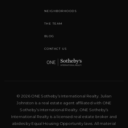
NEIGHBORHOODS
THE TEAM
BLOG
CONTACT US
© 2026 ONE Sotheby’s International Realty. Julian
Johnston is a real estate agent affiliated with ONE
Sotheby’s International Realty. ONE Sotheby’s
International Realty is a licensed real estate broker and
abides by Equal Housing Opportunity laws. All material