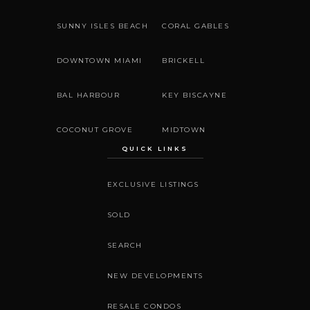
SUNNY ISLES BEACH
CORAL GABLES
DOWNTOWN MIAMI
BRICKELL
BAL HARBOUR
KEY BISCAYNE
COCONUT GROVE
MIDTOWN
QUICK LINKS
EXCLUSIVE LISTINGS
SOLD
SEARCH
NEW DEVELOPMENTS
RESALE CONDOS