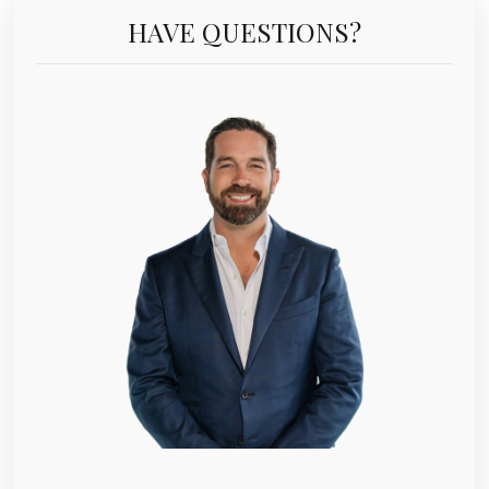
HAVE QUESTIONS?