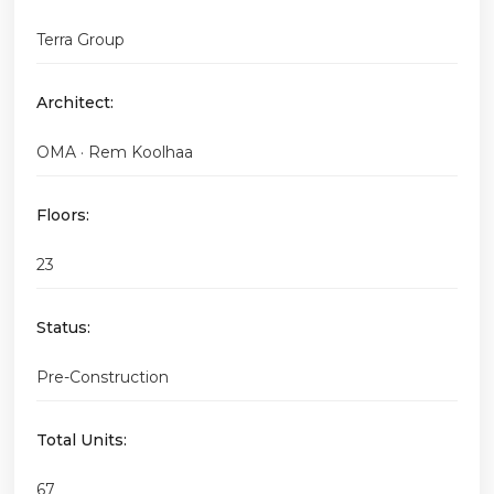
Terra Group
Architect:
OMA · Rem Koolhaa
Floors:
23
Status:
Pre-Construction
Total Units:
67