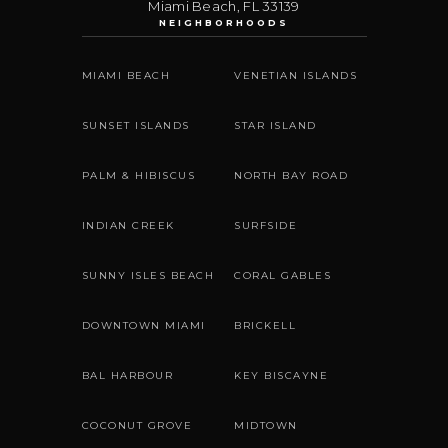
Miami Beach
,
FL
33139
NEIGHBORHOODS
MIAMI BEACH
VENETIAN ISLANDS
SUNSET ISLANDS
STAR ISLAND
PALM & HIBISCUS
NORTH BAY ROAD
INDIAN CREEK
SURFSIDE
SUNNY ISLES BEACH
CORAL GABLES
DOWNTOWN MIAMI
BRICKELL
BAL HARBOUR
KEY BISCAYNE
COCONUT GROVE
MIDTOWN