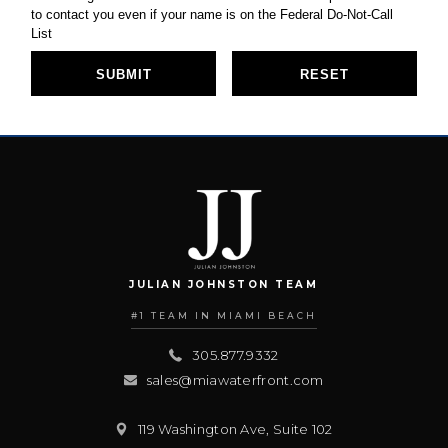
JULIAN JOHNSTON TEAM
#1 TEAM IN MIAMI BEACH
305.877.9332
sales@miawaterfront.com
119 Washington Ave, Suite 102