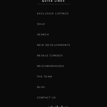
QUICK LINKS
EXCLUSIVE LISTINGS
SOLD
SEARCH
NEW DEVELOPMENTS
RESALE CONDOS
NEIGHBORHOODS
THE TEAM
BLOG
CONTACT US