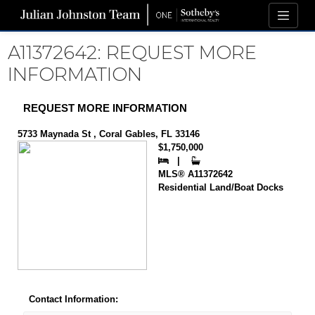
A11372642: REQUEST MORE
INFORMATION