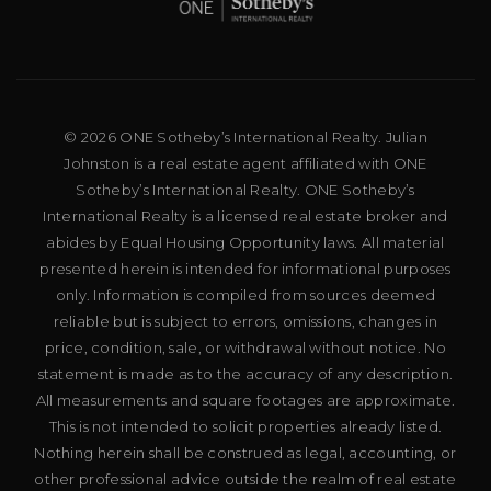
© 2026 ONE Sotheby’s International Realty. Julian
Johnston is a real estate agent affiliated with ONE
Sotheby’s International Realty. ONE Sotheby’s
International Realty is a licensed real estate broker and
abides by Equal Housing Opportunity laws. All material
presented herein is intended for informational purposes
only. Information is compiled from sources deemed
reliable but is subject to errors, omissions, changes in
price, condition, sale, or withdrawal without notice. No
statement is made as to the accuracy of any description.
All measurements and square footages are approximate.
This is not intended to solicit properties already listed.
Nothing herein shall be construed as legal, accounting, or
other professional advice outside the realm of real estate