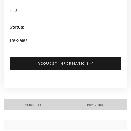
1 - 3
Status:
Re-Sales
REQUEST INFORMATION
AMENITIES
FEATURES