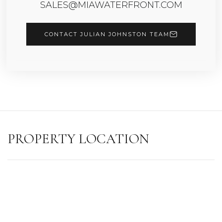
SALES@MIAWATERFRONT.COM
CONTACT JULIAN JOHNSTON TEAM
PROPERTY LOCATION