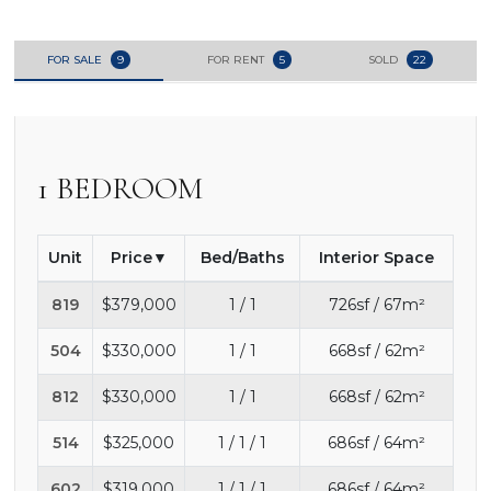
FOR SALE
9
FOR RENT
5
SOLD
22
1 BEDROOM
Unit
Price
Bed/Baths
Interior Space
819
$379,000
1 / 1
726sf / 67m²
504
$330,000
1 / 1
668sf / 62m²
812
$330,000
1 / 1
668sf / 62m²
514
$325,000
1 / 1 / 1
686sf / 64m²
602
$319,000
1 / 1 / 1
686sf / 64m²