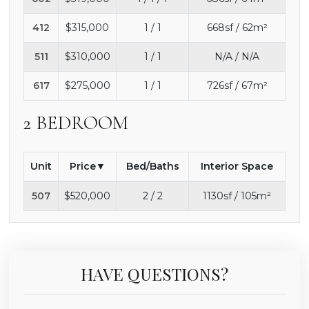
412
$315,000
1 / 1
668sf / 62m²
511
$310,000
1 / 1
N/A / N/A
617
$275,000
1 / 1
726sf / 67m²
2 BEDROOM
Unit
Price
Bed/Baths
Interior Space
507
$520,000
2 / 2
1130sf / 105m²
HAVE QUESTIONS?