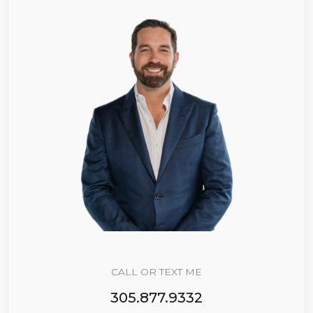
CALL OR TEXT ME
305.877.9332