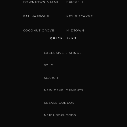
DOWNTOWN MIAMI
BRICKELL
BAL HARBOUR
KEY BISCAYNE
COCONUT GROVE
MIDTOWN
QUICK LINKS
EXCLUSIVE LISTINGS
SOLD
SEARCH
NEW DEVELOPMENTS
RESALE CONDOS
NEIGHBORHOODS