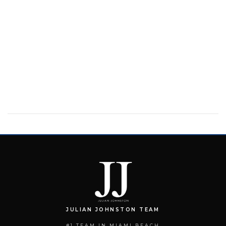
JULIAN JOHNSTON TEAM
#1 TEAM IN MIAMI BEACH