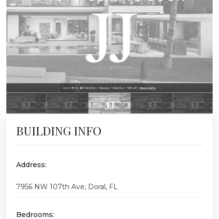
Unit 819 | $379,000 | 1 Beds | 1 Baths | 726 sf |
More Info
BUILDING INFO
Address:
7956 NW 107th Ave, Doral, FL
Bedrooms: