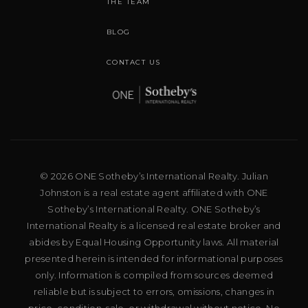
THE TEAM
BLOG
CONTACT US
© 2026 ONE Sotheby’s International Realty. Julian
Johnston is a real estate agent affiliated with ONE
Sotheby’s International Realty. ONE Sotheby’s
International Realty is a licensed real estate broker and
abides by Equal Housing Opportunity laws. All material
presented herein is intended for informational purposes
only. Information is compiled from sources deemed
reliable but is subject to errors, omissions, changes in
price, condition, sale, or withdrawal without notice. No