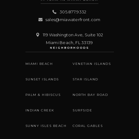
305.877.9332
sales@miawaterfront.com
119 Washington Ave, Suite 102
Miami Beach
,
FL
33139
NEIGHBORHOODS
MIAMI BEACH
VENETIAN ISLANDS
SUNSET ISLANDS
STAR ISLAND
PALM & HIBISCUS
NORTH BAY ROAD
INDIAN CREEK
SURFSIDE
SUNNY ISLES BEACH
CORAL GABLES