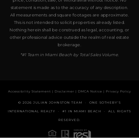
statement is made as to the accuracy of any description.
All measurements and square footages are approximate.
This is not intended to solicit properties already listed.
Nothing herein shall be construed as legal, accounting, or
other professional advice outside the realm of real estate
brokerage.
*#1 Team in Miami Beach by Total Sales Volume.
Accessibility Statement
|
Disclaimer
|
DMCA Notice
|
Privacy Policy
© 2026 JULIAN JOHNSTON TEAM · ONE SOTHEBY’S
INTERNATIONAL REALTY · #1 IN MIAMI BEACH · ALL RIGHTS
RESERVED.