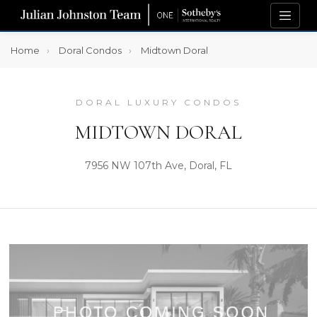
Home
Doral Condos
Midtown Doral
DORAL LUXURY CONDOS
MIDTOWN DORAL
7956 NW 107th Ave, Doral, FL