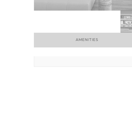
AMENITIES