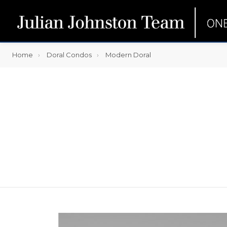
Home
Doral Condos
Modern Doral