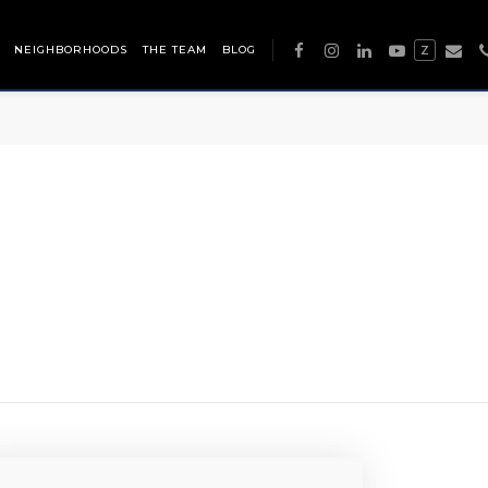
NEIGHBORHOODS
THE TEAM
BLOG
Z