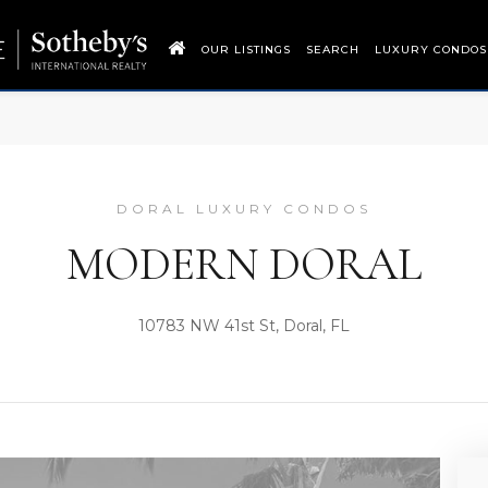
OUR LISTINGS
SEARCH
LUXURY CONDOS
DORAL LUXURY CONDOS
MODERN DORAL
10783 NW 41st St, Doral, FL