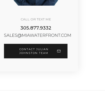
CALL OR TEXT ME
305.877.9332
SALES@MIAWATERFRONT.COM
CONTACT JULIAN
JOHNSTON TEAM