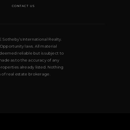
CONTACT US
E Sotheby’s International Realty.
Opportunity laws. All material
deemed reliable but is subject to
 made as to the accuracy of any
roperties already listed. Nothing
m of real estate brokerage.