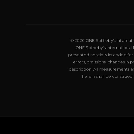
© 2026 ONE Sotheby’s Internation
ONE Sotheby’s International R
presented herein is intended for
errors, omissions, changes in 
description. All measurements an
herein shall be construed 