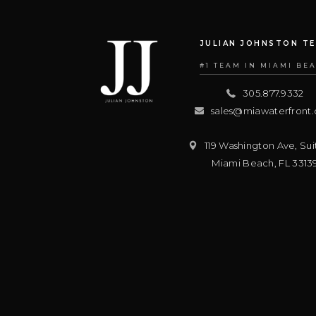
JULIAN JOHNSTON T
#1 TEAM IN MIAMI BE
305.877.9332
sales@miawaterfront
119 Washington Ave, Sui
Miami Beach
,
FL
3313