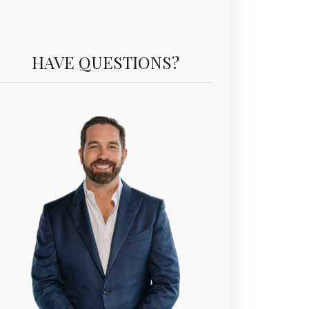
HAVE QUESTIONS?