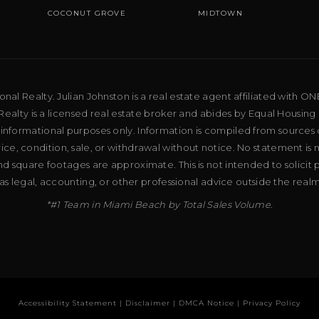
COCONUT GROVE
MIDTOWN
al Realty. Julian Johnston is a real estate agent affiliated with ON
ealty is a licensed real estate broker and abides by Equal Housing 
 informational purposes only. Information is compiled from sources 
price, condition, sale, or withdrawal without notice. No statement is
d square footages are approximate. This is not intended to solicit p
as legal, accounting, or other professional advice outside the real
*#1 Team in Miami Beach by Total Sales Volume.
Accessibility Statement
|
Disclaimer
|
DMCA Notice
|
Privacy Policy