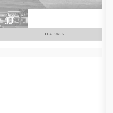
FEATURES