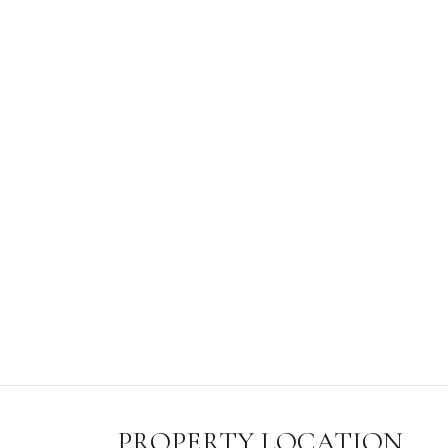
PROPERTY LOCATION