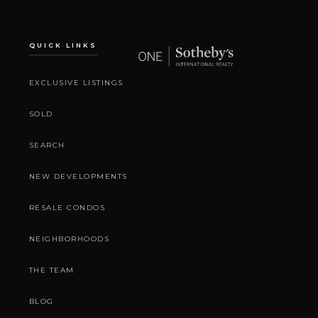
QUICK LINKS
EXCLUSIVE LISTINGS
SOLD
SEARCH
NEW DEVELOPMENTS
RESALE CONDOS
NEIGHBORHOODS
THE TEAM
BLOG