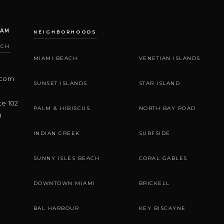
EAM
NEIGHBORHOODS
ACH
MIAMI BEACH
VENETIAN ISLANDS
.com
SUNSET ISLANDS
STAR ISLAND
te 102
PALM & HIBISCUS
NORTH BAY ROAD
9
INDIAN CREEK
SURFSIDE
SUNNY ISLES BEACH
CORAL GABLES
DOWNTOWN MIAMI
BRICKELL
BAL HARBOUR
KEY BISCAYNE