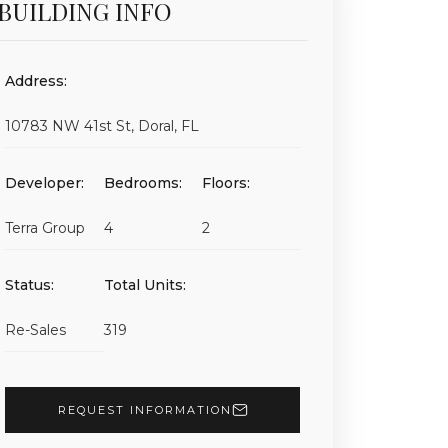
BUILDING INFO
Address:
10783 NW 41st St, Doral, FL
Developer:
Bedrooms:
Floors:
Terra Group
4
2
Status:
Total Units:
Re-Sales
319
REQUEST INFORMATION