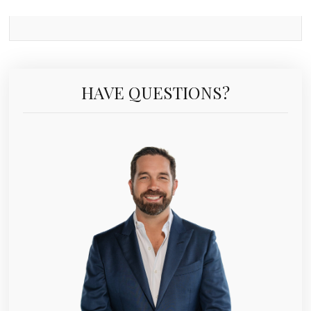
HAVE QUESTIONS?