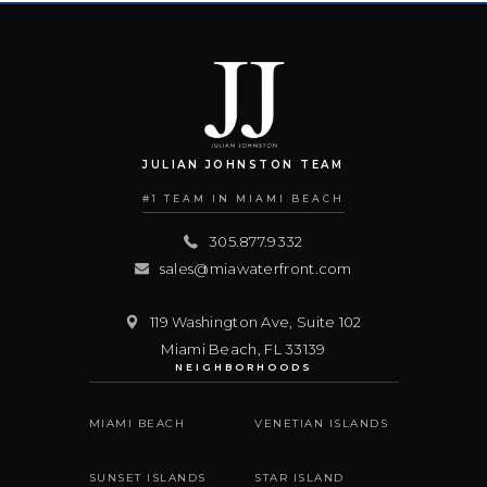
JULIAN JOHNSTON TEAM
#1 TEAM IN MIAMI BEACH
305.877.9332
sales@miawaterfront.com
119 Washington Ave, Suite 102
Miami Beach
,
FL
33139
NEIGHBORHOODS
MIAMI BEACH
VENETIAN ISLANDS
SUNSET ISLANDS
STAR ISLAND