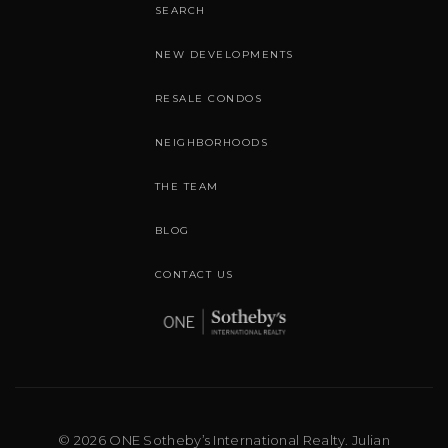
SEARCH
NEW DEVELOPMENTS
RESALE CONDOS
NEIGHBORHOODS
THE TEAM
BLOG
CONTACT US
© 2026 ONE Sotheby’s International Realty. Julian