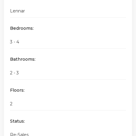
Lennar
Bedrooms:
3 - 4
Bathrooms:
2 - 3
Floors:
2
Status:
Re-Sales