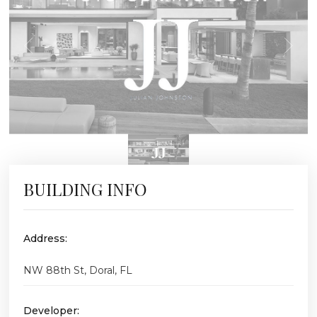
BUILDING INFO
Address:
NW 88th St, Doral, FL
Developer: