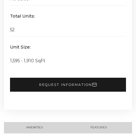
Total Units:
52
Unit Size:
1,595 - 1,910 SqFt
REQUEST INFORMATION
AMENITIES
FEATURES