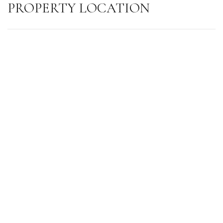
PROPERTY LOCATION