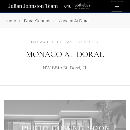
Home
Doral Condos
Monaco At Doral
DORAL LUXURY CONDOS
MONACO AT DORAL
NW 88th St, Doral, FL