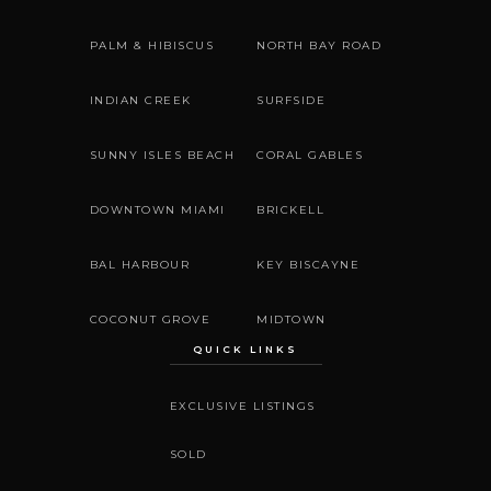
PALM & HIBISCUS
NORTH BAY ROAD
INDIAN CREEK
SURFSIDE
SUNNY ISLES BEACH
CORAL GABLES
DOWNTOWN MIAMI
BRICKELL
BAL HARBOUR
KEY BISCAYNE
COCONUT GROVE
MIDTOWN
QUICK LINKS
EXCLUSIVE LISTINGS
SOLD