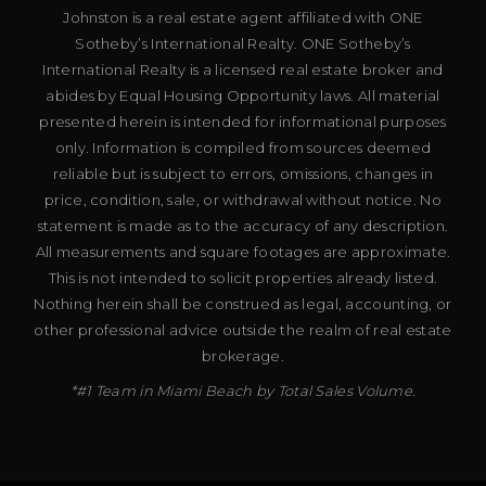
Johnston is a real estate agent affiliated with ONE
Sotheby’s International Realty. ONE Sotheby’s
International Realty is a licensed real estate broker and
abides by Equal Housing Opportunity laws. All material
presented herein is intended for informational purposes
only. Information is compiled from sources deemed
reliable but is subject to errors, omissions, changes in
price, condition, sale, or withdrawal without notice. No
statement is made as to the accuracy of any description.
All measurements and square footages are approximate.
This is not intended to solicit properties already listed.
Nothing herein shall be construed as legal, accounting, or
other professional advice outside the realm of real estate
brokerage.
*#1 Team in Miami Beach by Total Sales Volume.