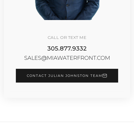
CALL OR TEXT ME
305.877.9332
SALES@MIAWATERFRONT.COM
CONTACT JULIAN JOHNSTON TEAM