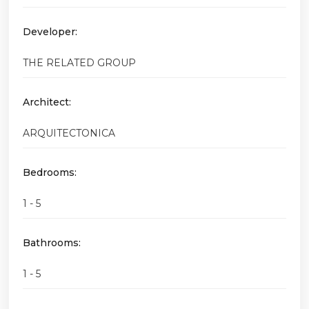
Developer:
THE RELATED GROUP
Architect:
ARQUITECTONICA
Bedrooms:
1 - 5
Bathrooms:
1 - 5