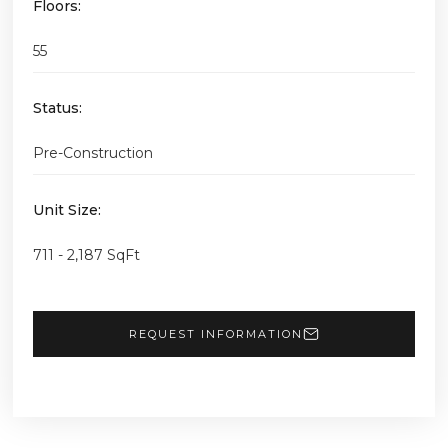
Floors:
55
Status:
Pre-Construction
Unit Size:
711 - 2,187 SqFt
REQUEST INFORMATION