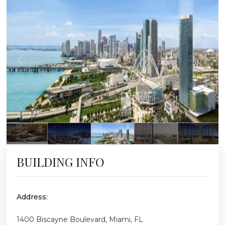
BUILDING INFO
Address:
1400 Biscayne Boulevard, Miami, FL