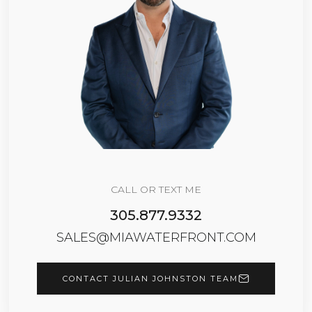
CALL OR TEXT ME
305.877.9332
SALES@MIAWATERFRONT.COM
CONTACT JULIAN JOHNSTON TEAM