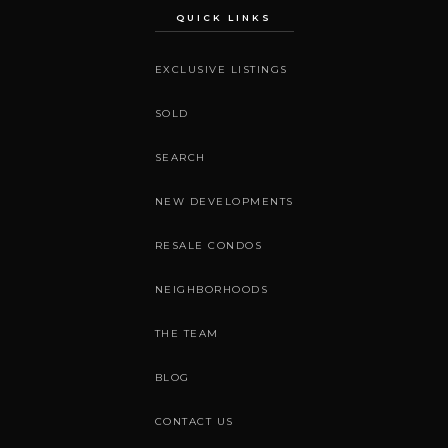
QUICK LINKS
EXCLUSIVE LISTINGS
SOLD
SEARCH
NEW DEVELOPMENTS
RESALE CONDOS
NEIGHBORHOODS
THE TEAM
BLOG
CONTACT US