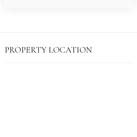
PROPERTY LOCATION