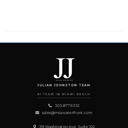
JULIAN JOHNSTON TEAM
#1 TEAM IN MIAMI BEACH
305.877.9332
sales@miawaterfront.com
119 Washington Ave, Suite 102