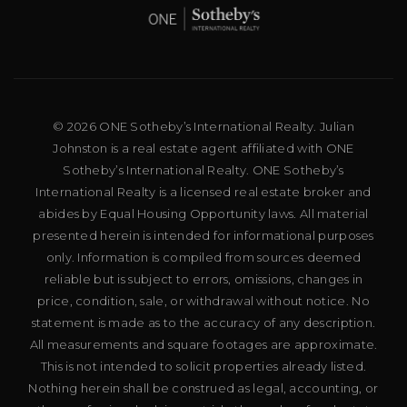
© 2026 ONE Sotheby’s International Realty. Julian
Johnston is a real estate agent affiliated with ONE
Sotheby’s International Realty. ONE Sotheby’s
International Realty is a licensed real estate broker and
abides by Equal Housing Opportunity laws. All material
presented herein is intended for informational purposes
only. Information is compiled from sources deemed
reliable but is subject to errors, omissions, changes in
price, condition, sale, or withdrawal without notice. No
statement is made as to the accuracy of any description.
All measurements and square footages are approximate.
This is not intended to solicit properties already listed.
Nothing herein shall be construed as legal, accounting, or