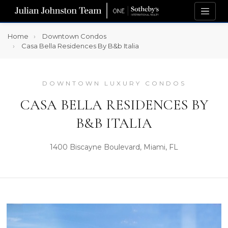
Home
Downtown Condos
Casa Bella Residences By B&b Italia
DOWNTOWN LUXURY CONDOS
CASA BELLA RESIDENCES BY
B&B ITALIA
1400 Biscayne Boulevard, Miami, FL