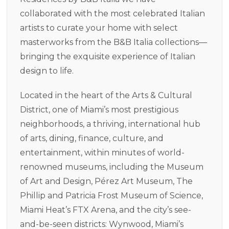
collaborated with the most celebrated Italian
artists to curate your home with select
masterworks from the B&B Italia collections—
bringing the exquisite experience of Italian
design to life.
Located in the heart of the Arts & Cultural
District, one of Miami’s most prestigious
neighborhoods, a thriving, international hub
of arts, dining, finance, culture, and
entertainment, within minutes of world-
renowned museums, including the Museum
of Art and Design, Pérez Art Museum, The
Phillip and Patricia Frost Museum of Science,
Miami Heat’s FTX Arena, and the city’s see-
and-be-seen districts: Wynwood, Miami’s