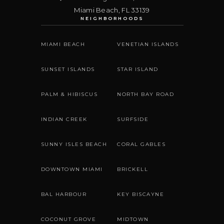
Miami Beach
,
FL
33139
NEIGHBORHOODS
MIAMI BEACH
VENETIAN ISLANDS
SUNSET ISLANDS
STAR ISLAND
PALM & HIBISCUS
NORTH BAY ROAD
INDIAN CREEK
SURFSIDE
SUNNY ISLES BEACH
CORAL GABLES
DOWNTOWN MIAMI
BRICKELL
BAL HARBOUR
KEY BISCAYNE
COCONUT GROVE
MIDTOWN