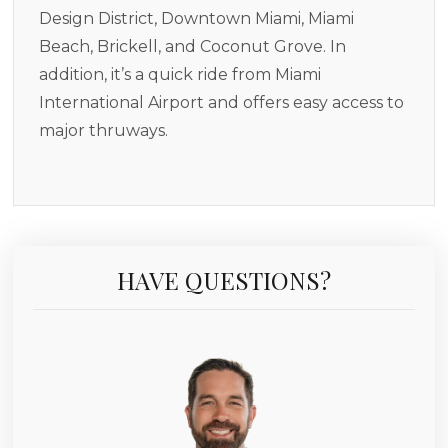
Design District, Downtown Miami, Miami
Beach, Brickell, and Coconut Grove. In
addition, it’s a quick ride from Miami
International Airport and offers easy access to
major thruways.
HAVE QUESTIONS?