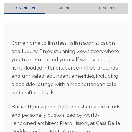
DESCRIPTION
AMENITIES
FEATURES
Come home to limitless Italian sophistication
and luxury. Enjoy stunning views everywhere
you turn. Surround yourself with soaring,
light-flooded interiors, garden-filled grounds,
and unrivaled, abundant amenities, including
a poolside lounge with a Mediterranean café
and craft cocktails.
Brilliantly imagined by the best creative minds
and personally customized by world-
renowned architect Piero Lissoni, at Casa Bella
Residences by B&B Italia we have