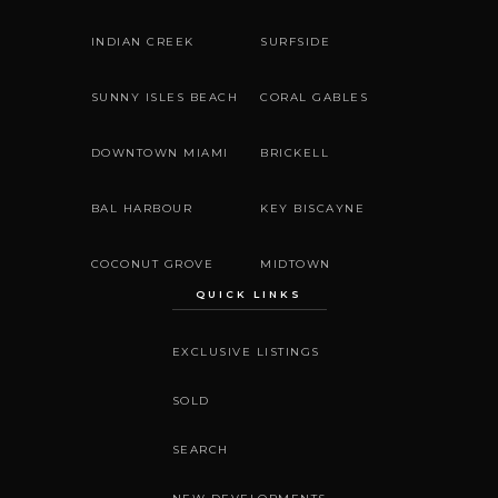
INDIAN CREEK
SURFSIDE
SUNNY ISLES BEACH
CORAL GABLES
DOWNTOWN MIAMI
BRICKELL
BAL HARBOUR
KEY BISCAYNE
COCONUT GROVE
MIDTOWN
QUICK LINKS
EXCLUSIVE LISTINGS
SOLD
SEARCH