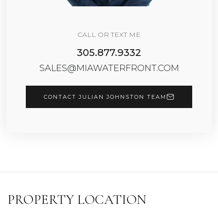
CALL OR TEXT ME
305.877.9332
SALES@MIAWATERFRONT.COM
CONTACT JULIAN JOHNSTON TEAM
PROPERTY LOCATION