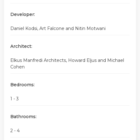
Developer:
Daniel Kodsi, Art Falcone and Nitin Motwani
Architect:
Elkus Manfredi Architects, Howard Eljus and Michael
Cohen
Bedrooms:
1 - 3
Bathrooms:
2 - 4