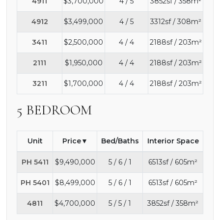
4911
$3,700,000
4 / 5
3852sf / 358m²
4912
$3,499,000
4 / 5
3312sf / 308m²
3411
$2,500,000
4 / 4
2188sf / 203m²
2111
$1,950,000
4 / 4
2188sf / 203m²
3211
$1,700,000
4 / 4
2188sf / 203m²
5 BEDROOM
Unit
Price
Bed/Baths
Interior Space
PH 5411
$9,490,000
5 / 6 / 1
6513sf / 605m²
PH 5401
$8,499,000
5 / 6 / 1
6513sf / 605m²
4811
$4,700,000
5 / 5 / 1
3852sf / 358m²