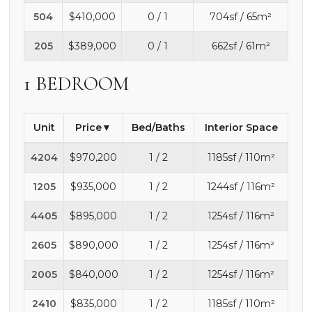
504
$410,000
0 / 1
704sf / 65m²
205
$389,000
0 / 1
662sf / 61m²
1 BEDROOM
Unit
Price
Bed/Baths
Interior Space
4204
$970,200
1 / 2
1185sf / 110m²
1205
$935,000
1 / 2
1244sf / 116m²
4405
$895,000
1 / 2
1254sf / 116m²
2605
$890,000
1 / 2
1254sf / 116m²
2005
$840,000
1 / 2
1254sf / 116m²
2410
$835,000
1 / 2
1185sf / 110m²