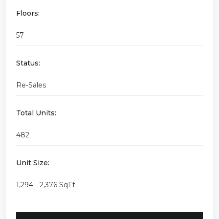
Floors:
57
Status:
Re-Sales
Total Units:
482
Unit Size:
1,294 - 2,376 SqFt