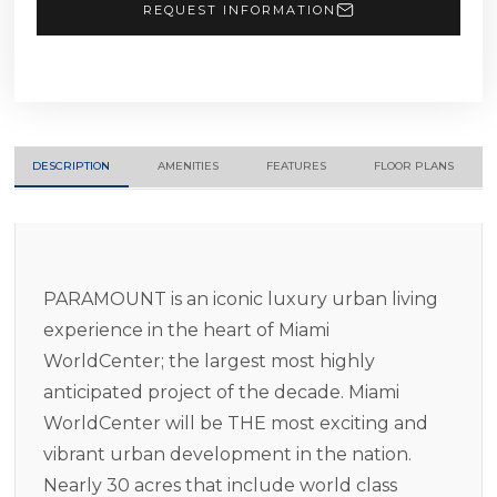
REQUEST INFORMATION
DESCRIPTION
AMENITIES
FEATURES
FLOOR PLANS
PARAMOUNT is an iconic luxury urban living
experience in the heart of Miami
WorldCenter; the largest most highly
anticipated project of the decade. Miami
WorldCenter will be THE most exciting and
vibrant urban development in the nation.
Nearly 30 acres that include world class