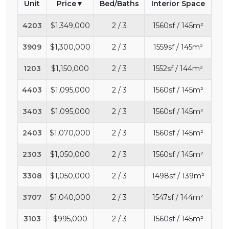
Unit
Price
Bed/Baths
Interior Space
4203
$1,349,000
2 / 3
1560sf / 145m²
3909
$1,300,000
2 / 3
1559sf / 145m²
1203
$1,150,000
2 / 3
1552sf / 144m²
4403
$1,095,000
2 / 3
1560sf / 145m²
3403
$1,095,000
2 / 3
1560sf / 145m²
2403
$1,070,000
2 / 3
1560sf / 145m²
2303
$1,050,000
2 / 3
1560sf / 145m²
3308
$1,050,000
2 / 3
1498sf / 139m²
3707
$1,040,000
2 / 3
1547sf / 144m²
3103
$995,000
2 / 3
1560sf / 145m²