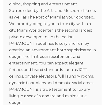
dining, shopping and entertainment.
Surrounded by the Arts and Museum districts
as well as The Port of Miami at your doorstep...
We proudly bring to you a true city within a
city. Miami Worldcenter is the second largest
private development in the nation.
PARAMOUNT redefines luxury and fun by
creating an environment both sophisticated in
design and limitless in excitement and
entertainment. You can expect elegant
finishes and brand standards such as 10FT
ceilings, private elevators, full laundry rooms,
dynamic floor plans and dramatic social areas.
PARAMOUNT is a true testament to luxury
living in a sea of standard and minimalistic
design