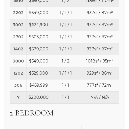
3510
$650,000
1 / 2
1185sf / 110m²
2202
$649,000
1 / 1 / 1
937sf / 87m²
3002
$624,900
1 / 1 / 1
937sf / 87m²
2702
$603,000
1 / 1 / 1
937sf / 87m²
1402
$579,000
1 / 1 / 1
937sf / 87m²
3800
$549,000
1 / 2
1018sf / 95m²
1202
$529,000
1 / 1 / 1
929sf / 86m²
306
$459,999
1 / 1
777sf / 72m²
7
$200,000
1 / 1
N/A / N/A
2 BEDROOM