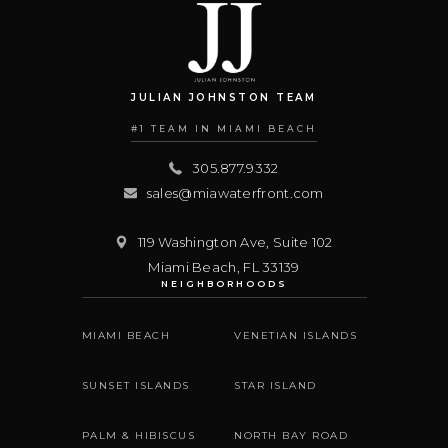
JULIAN JOHNSTON TEAM
#1 TEAM IN MIAMI BEACH
305.877.9332
sales@miawaterfront.com
119 Washington Ave, Suite 102
Miami Beach
,
FL
33139
NEIGHBORHOODS
MIAMI BEACH
VENETIAN ISLANDS
SUNSET ISLANDS
STAR ISLAND
PALM & HIBISCUS
NORTH BAY ROAD