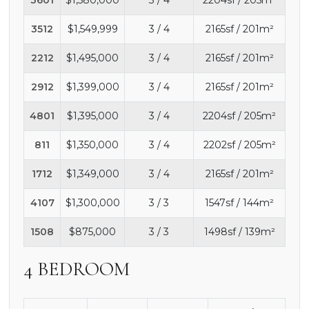
3512
$1,549,999
3 / 4
2165sf / 201m²
2212
$1,495,000
3 / 4
2165sf / 201m²
2912
$1,399,000
3 / 4
2165sf / 201m²
4801
$1,395,000
3 / 4
2204sf / 205m²
811
$1,350,000
3 / 4
2202sf / 205m²
1712
$1,349,000
3 / 4
2165sf / 201m²
4107
$1,300,000
3 / 3
1547sf / 144m²
1508
$875,000
3 / 3
1498sf / 139m²
4 BEDROOM