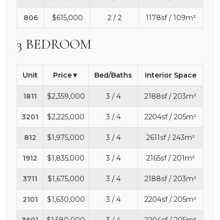
806
$615,000
2 / 2
1178sf / 109m²
3 BEDROOM
Unit
Price
Bed/Baths
Interior Space
1811
$2,359,000
3 / 4
2188sf / 203m²
3201
$2,225,000
3 / 4
2204sf / 205m²
812
$1,975,000
3 / 4
2611sf / 243m²
1912
$1,835,000
3 / 4
2165sf / 201m²
3711
$1,675,000
3 / 4
2188sf / 203m²
2101
$1,630,000
3 / 4
2204sf / 205m²
3601
$1,580,000
3 / 4
2204sf / 205m²