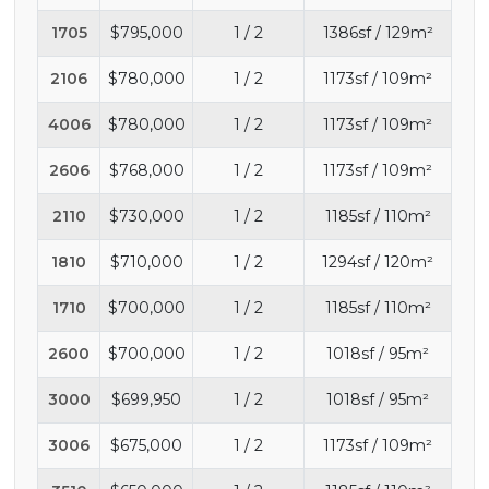
1705
$795,000
1 / 2
1386sf / 129m²
2106
$780,000
1 / 2
1173sf / 109m²
4006
$780,000
1 / 2
1173sf / 109m²
2606
$768,000
1 / 2
1173sf / 109m²
2110
$730,000
1 / 2
1185sf / 110m²
1810
$710,000
1 / 2
1294sf / 120m²
1710
$700,000
1 / 2
1185sf / 110m²
2600
$700,000
1 / 2
1018sf / 95m²
3000
$699,950
1 / 2
1018sf / 95m²
3006
$675,000
1 / 2
1173sf / 109m²