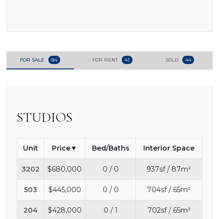
FOR SALE
84
FOR RENT
41
SOLD
44
STUDIOS
Unit
Price
Bed/Baths
Interior Space
3202
$680,000
0 / 0
937sf / 87m²
503
$445,000
0 / 0
704sf / 65m²
204
$428,000
0 / 1
702sf / 65m²