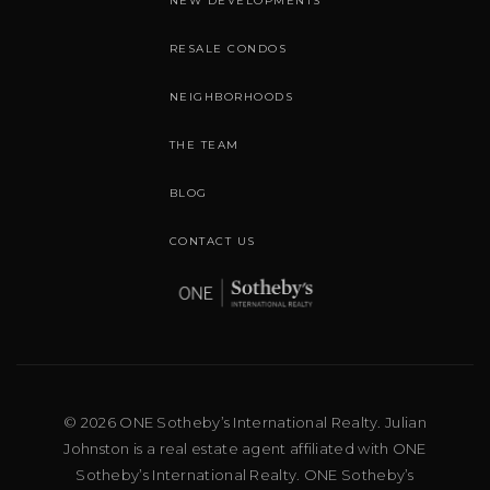
NEW DEVELOPMENTS
RESALE CONDOS
NEIGHBORHOODS
THE TEAM
BLOG
CONTACT US
© 2026 ONE Sotheby’s International Realty. Julian
Johnston is a real estate agent affiliated with ONE
Sotheby’s International Realty. ONE Sotheby’s