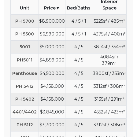
Interior
Unit
Price
Bed/Baths
Space
PH 5700
$8,900,000
4 / 5 / 1
5225sf / 485m²
PH 5500
$6,990,000
4 / 5 / 1
4375sf / 406m²
5001
$5,000,000
4 / 5
3814sf / 354m²
4084sf /
PH5011
$4,899,000
4 / 5
379m²
Penthouse
$4,500,000
4 / 5
3800sf / 353m²
PH 5412
$4,158,000
4 / 5
3312sf / 308m²
PH 5402
$4,158,000
4 / 5
3135sf / 291m²
4401/4402
$3,845,000
4 / 5
4552sf / 423m²
PH 5112
$3,700,000
4 / 5
3312sf / 308m²