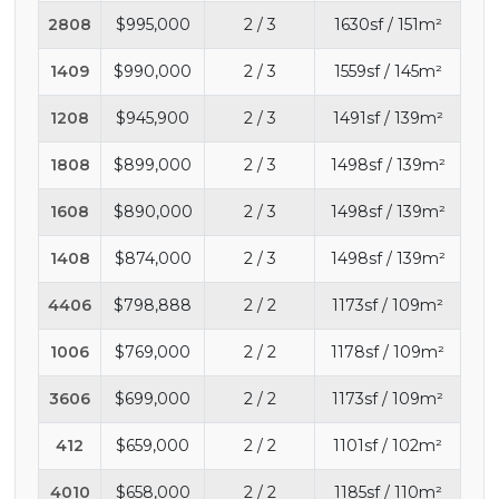
2808
$995,000
2 / 3
1630sf / 151m²
1409
$990,000
2 / 3
1559sf / 145m²
1208
$945,900
2 / 3
1491sf / 139m²
1808
$899,000
2 / 3
1498sf / 139m²
1608
$890,000
2 / 3
1498sf / 139m²
1408
$874,000
2 / 3
1498sf / 139m²
4406
$798,888
2 / 2
1173sf / 109m²
1006
$769,000
2 / 2
1178sf / 109m²
3606
$699,000
2 / 2
1173sf / 109m²
412
$659,000
2 / 2
1101sf / 102m²
4010
$658,000
2 / 2
1185sf / 110m²