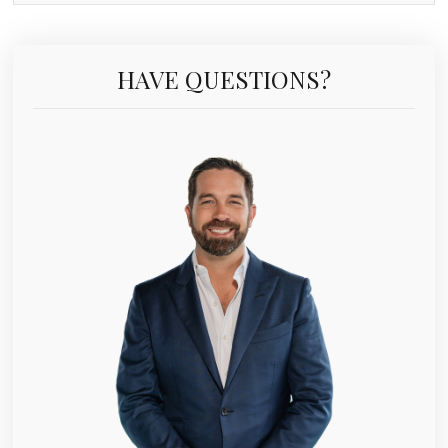
HAVE QUESTIONS?