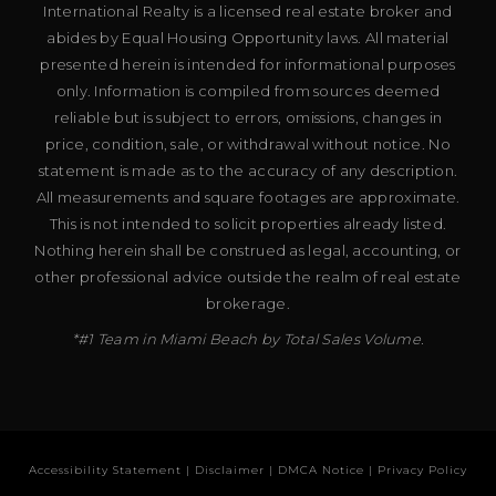
International Realty is a licensed real estate broker and
abides by Equal Housing Opportunity laws. All material
presented herein is intended for informational purposes
only. Information is compiled from sources deemed
reliable but is subject to errors, omissions, changes in
price, condition, sale, or withdrawal without notice. No
statement is made as to the accuracy of any description.
All measurements and square footages are approximate.
This is not intended to solicit properties already listed.
Nothing herein shall be construed as legal, accounting, or
other professional advice outside the realm of real estate
brokerage.
*#1 Team in Miami Beach by Total Sales Volume.
Accessibility Statement
|
Disclaimer
|
DMCA Notice
|
Privacy Policy