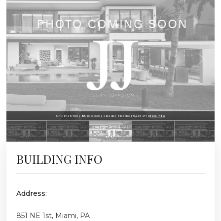
Unit PH 5700 | $8,900,000 | 4 Beds | 5 Baths | 5,225 sf |
More Info
BUILDING INFO
Address:
851 NE 1st, Miami, PA