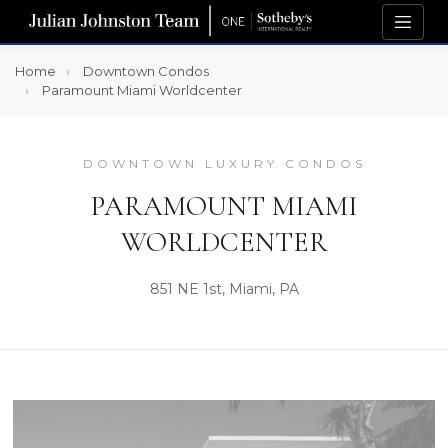
Home
Downtown Condos
Paramount Miami Worldcenter
DOWNTOWN LUXURY CONDOS
PARAMOUNT MIAMI
WORLDCENTER
851 NE 1st, Miami, PA