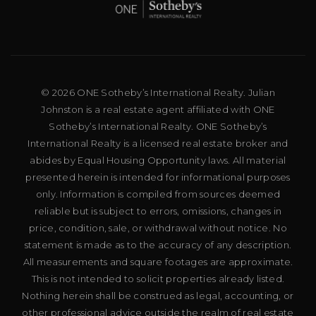
© 2026 ONE Sotheby’s International Realty. Julian
Johnston is a real estate agent affiliated with ONE
Sotheby’s International Realty. ONE Sotheby’s
International Realty is a licensed real estate broker and
abides by Equal Housing Opportunity laws. All material
presented herein is intended for informational purposes
only. Information is compiled from sources deemed
reliable but is subject to errors, omissions, changes in
price, condition, sale, or withdrawal without notice. No
statement is made as to the accuracy of any description.
All measurements and square footages are approximate.
This is not intended to solicit properties already listed.
Nothing herein shall be construed as legal, accounting, or
other professional advice outside the realm of real estate