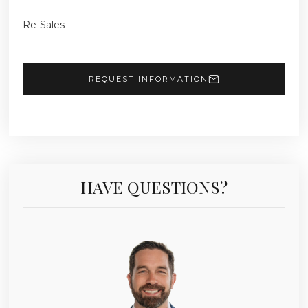
Re-Sales
REQUEST INFORMATION
HAVE QUESTIONS?