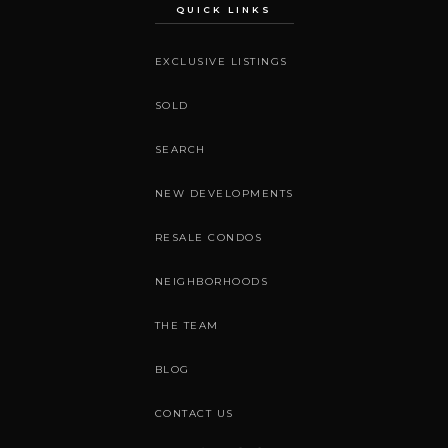
QUICK LINKS
EXCLUSIVE LISTINGS
SOLD
SEARCH
NEW DEVELOPMENTS
RESALE CONDOS
NEIGHBORHOODS
THE TEAM
BLOG
CONTACT US