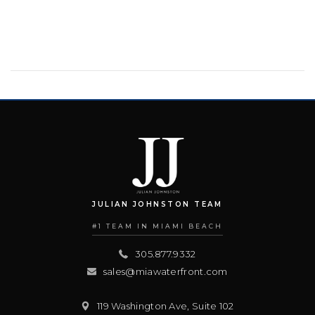
JULIAN JOHNSTON TEAM
#1 TEAM IN MIAMI BEACH
305.877.9332
sales@miawaterfront.com
119 Washington Ave, Suite 102