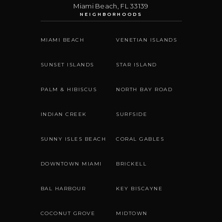
Miami Beach
,
FL
33139
NEIGHBORHOODS
MIAMI BEACH
VENETIAN ISLANDS
SUNSET ISLANDS
STAR ISLAND
PALM & HIBISCUS
NORTH BAY ROAD
INDIAN CREEK
SURFSIDE
SUNNY ISLES BEACH
CORAL GABLES
DOWNTOWN MIAMI
BRICKELL
BAL HARBOUR
KEY BISCAYNE
COCONUT GROVE
MIDTOWN