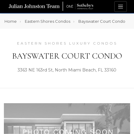
Home
Eastern Shores Condos
Bayswater Court Condo
EASTERN SHORES LUXURY CONDOS
BAYSWATER COURT CONDO
3363 NE 163rd St, North Miami Beach, FL 33160