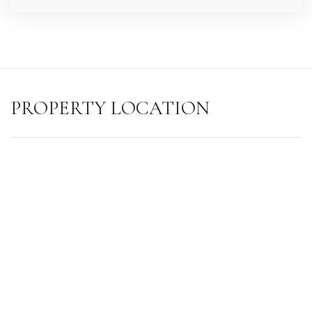
PROPERTY LOCATION