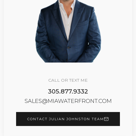
CALL OR TEXT ME
305.877.9332
SALES@MIAWATERFRONT.COM
CONTACT JULIAN JOHNSTON TEAM