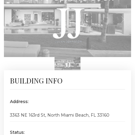
BUILDING INFO
Address:
3363 NE 163rd St, North Miami Beach, FL 33160
Status: