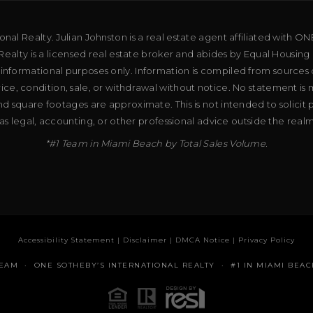
al Realty. Julian Johnston is a real estate agent affiliated with ON
ealty is a licensed real estate broker and abides by Equal Housing 
 informational purposes only. Information is compiled from sources 
price, condition, sale, or withdrawal without notice. No statement is
d square footages are approximate. This is not intended to solicit p
as legal, accounting, or other professional advice outside the real
*#1 Team in Miami Beach by Total Sales Volume.
Accessibility Statement
|
Disclaimer
|
DMCA Notice
|
Privacy Policy
TEAM · ONE SOTHEBY’S INTERNATIONAL REALTY · #1 IN MIAMI BEAC