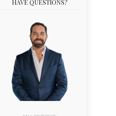
HAVE QUESTIONS?