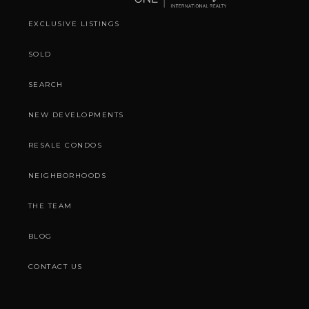
EXCLUSIVE LISTINGS
SOLD
SEARCH
NEW DEVELOPMENTS
RESALE CONDOS
NEIGHBORHOODS
THE TEAM
BLOG
CONTACT US