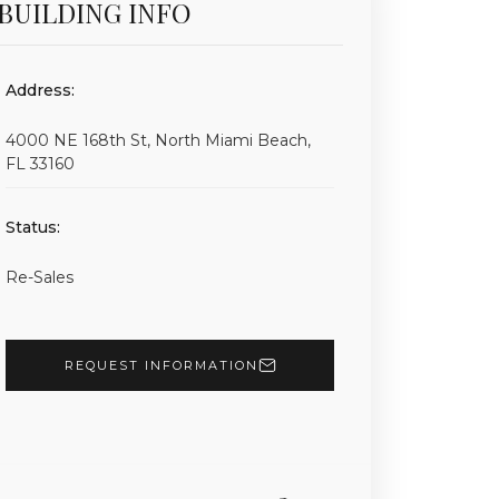
BUILDING INFO
Address:
4000 NE 168th St, North Miami Beach,
FL 33160
Status:
Re-Sales
REQUEST INFORMATION