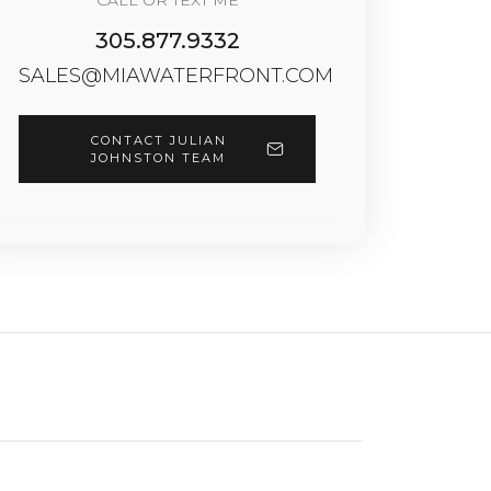
CALL OR TEXT ME
305.877.9332
SALES@MIAWATERFRONT.COM
CONTACT JULIAN
JOHNSTON TEAM