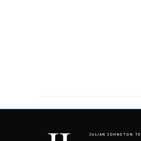
JULIAN JOHNSTON T