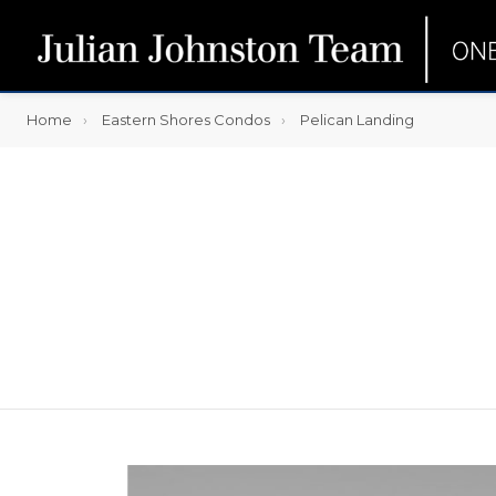
Home
Eastern Shores Condos
Pelican Landing