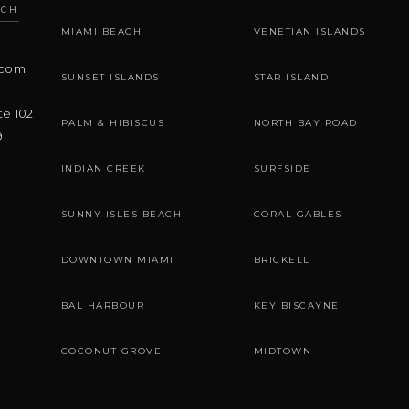
ACH
MIAMI BEACH
VENETIAN ISLANDS
.com
SUNSET ISLANDS
STAR ISLAND
te 102
PALM & HIBISCUS
NORTH BAY ROAD
9
INDIAN CREEK
SURFSIDE
SUNNY ISLES BEACH
CORAL GABLES
DOWNTOWN MIAMI
BRICKELL
BAL HARBOUR
KEY BISCAYNE
COCONUT GROVE
MIDTOWN