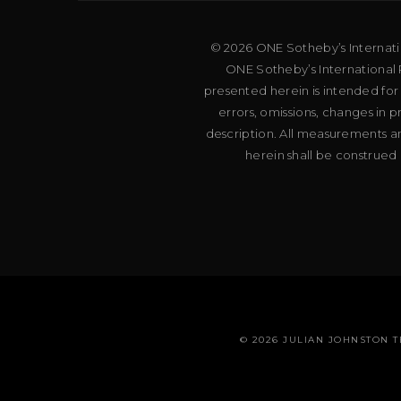
© 2026 ONE Sotheby’s Internation
ONE Sotheby’s International R
presented herein is intended for
errors, omissions, changes in 
description. All measurements an
herein shall be construed 
© 2026 JULIAN JOHNSTON 