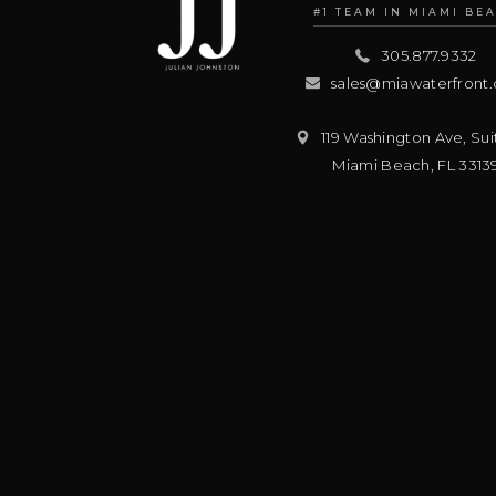
#1 TEAM IN MIAMI BE
305.877.9332
sales@miawaterfront
119 Washington Ave, Sui
Miami Beach
,
FL
3313