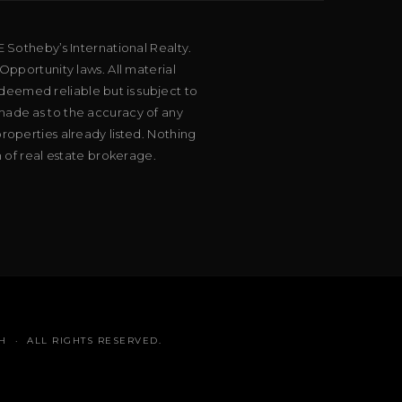
E Sotheby’s International Realty.
Opportunity laws. All material
deemed reliable but is subject to
 made as to the accuracy of any
roperties already listed. Nothing
m of real estate brokerage.
H · ALL RIGHTS RESERVED.