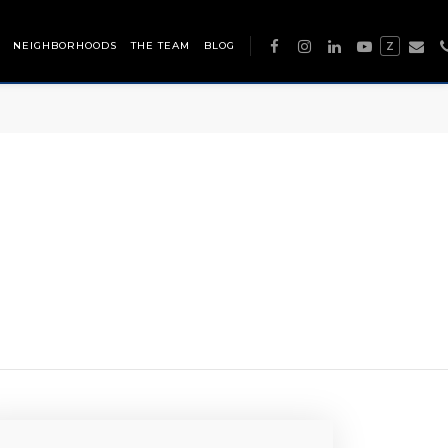
NEIGHBORHOODS
THE TEAM
BLOG
Z