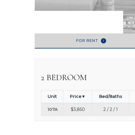
FOR RENT
1
2 BEDROOM
Unit
Price
Bed/Baths
107A
$3,850
2 / 2 / 1