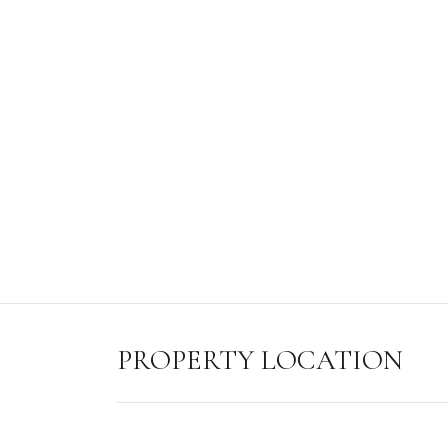
PROPERTY LOCATION