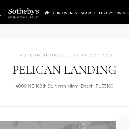
OUR LISTINGS
SEARCH
LUXURY CONDOS
EASTERN SHORES LUXURY CONDOS
PELICAN LANDING
4000 NE 168th St, North Miami Beach, FL 33160