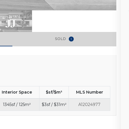
SOLD
1
Interior Space
$sf/$m²
MLS Number
1345sf / 125m²
$3sf / $31m²
A12024977