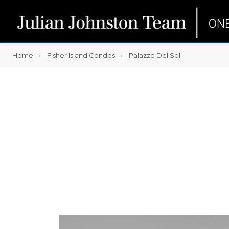
Home
Fisher Island Condos
Palazzo Del Sol