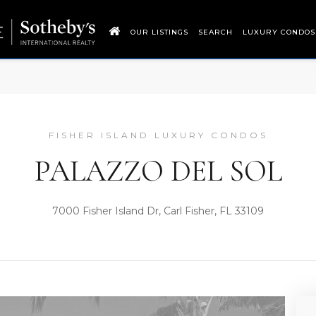
OUR LISTINGS
SEARCH
LUXURY CONDOS
FISHER ISLAND LUXURY CONDOS
PALAZZO DEL SOL
7000 Fisher Island Dr, Carl Fisher, FL 33109