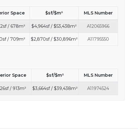
erior Space
$sf/$m²
MLS Number
2sf / 678m²
$4,964sf / $53,438m²
A12065966
0sf / 709m²
$2,870sf / $30,896m²
A11795550
terior Space
$sf/$m²
MLS Number
26sf / 913m²
$3,664sf / $39,438m²
A11974524