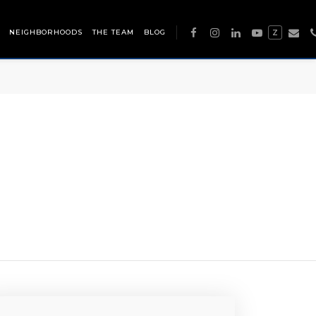
NEIGHBORHOODS
THE TEAM
BLOG
Z