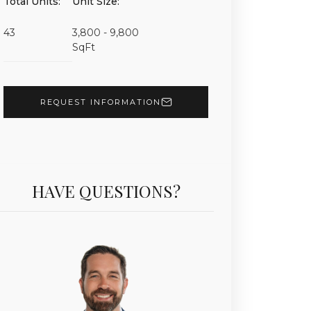
Total Units:
Unit Size:
Unit 7025 | $21,900,000 | 5 Beds | 6 Baths | 7,630 sf 
43
3,800 - 9,800
SqFt
REQUEST INFORMATION
HAVE QUESTIONS?