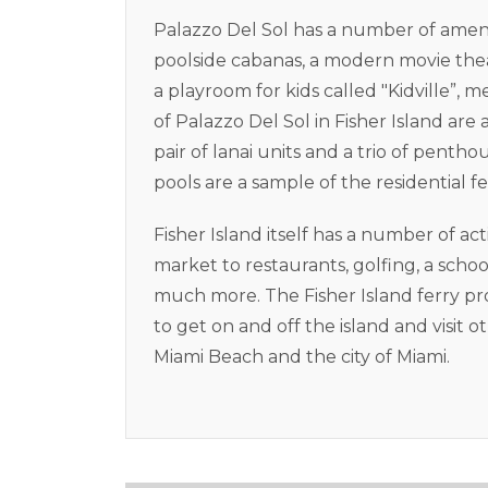
Palazzo Del Sol has a number of ameni
poolside cabanas, a modern movie the
a playroom for kids called "Kidville”
of Palazzo Del Sol in Fisher Island are 
pair of lanai units and a trio of pent
pools are a sample of the residential f
Fisher Island itself has a number of ac
market to restaurants, golfing, a scho
much more. The Fisher Island ferry pr
to get on and off the island and visit o
Miami Beach and the city of Miami.