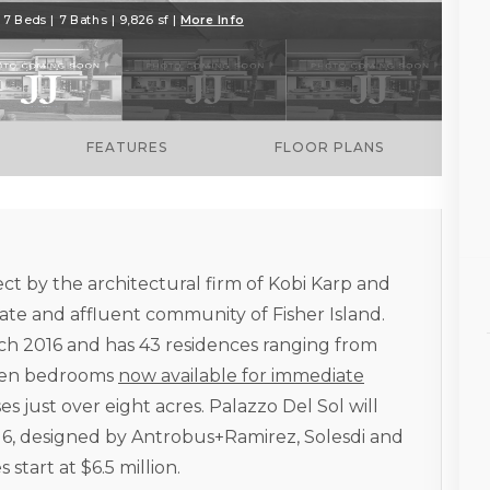
7 Beds | 7 Baths | 9,826 sf |
More Info
FEATURES
FLOOR PLANS
ect by the architectural firm of Kobi Karp and
te and affluent community of Fisher Island.
ch 2016 and has 43 residences ranging from
even bedrooms
now available for immediate
es just over eight acres. Palazzo Del Sol will
016, designed by Antrobus+Ramirez, Solesdi and
start at $6.5 million.