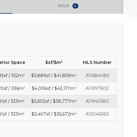
SOLD
6
erior Space
$sf/$m²
MLS Number
93sf / 352m²
$3,889sf / $41,859m²
A11684089
0sf / 336m²
$4,006sf / $43,117m²
A11997802
81sf / 333m²
$3,602sf / $38,777m²
A11940580
81sf / 333m²
$3,407sf / $36,672m²
A12046360