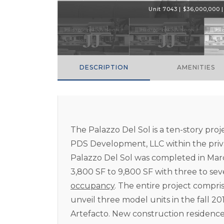
Unit 7043 | $36,000,000 | 
DESCRIPTION
AMENITIES
The Palazzo Del Sol is a ten-story proj
PDS Development, LLC within the priva
Palazzo Del Sol was completed in Mar
3,800 SF to 9,800 SF with three to s
occupancy
. The entire project compris
unveil three model units in the fall 2
Artefacto. New construction residences 