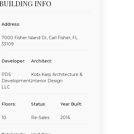
BUILDING INFO
Address:
7000 Fisher Island Dr, Carl Fisher, FL
33109
Developer:
Architect:
PDS
Kobi Karp Architecture &
Development,
Interior Design
LLC
Floors:
Status:
Year Built:
10
Re-Sales
2016