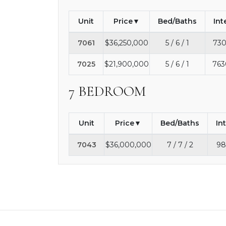
Unit
Price
Bed/Baths
Int
7061
$36,250,000
5 / 6 / 1
730
7025
$21,900,000
5 / 6 / 1
763
7 BEDROOM
Unit
Price
Bed/Baths
In
7043
$36,000,000
7 / 7 / 2
98