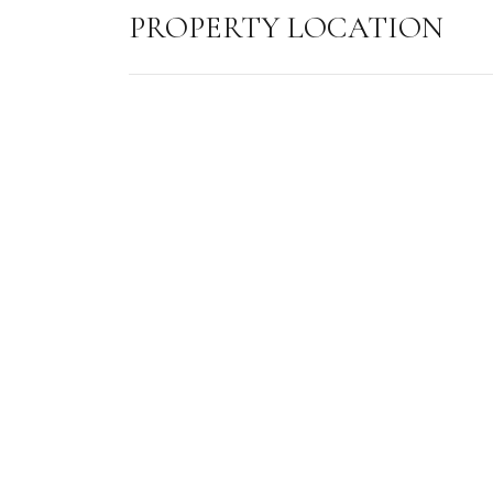
PROPERTY LOCATION