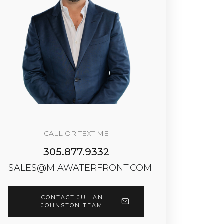
CALL OR TEXT ME
305.877.9332
SALES@MIAWATERFRONT.COM
CONTACT JULIAN
JOHNSTON TEAM