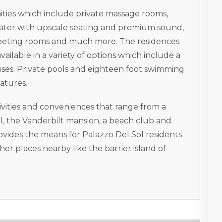
ties which include private massage rooms,
ater with upscale seating and premium sound,
, meeting rooms and much more. The residences
available in a variety of options which include a
houses. Private pools and eighteen foot swimming
eatures.
tivities and conveniences that range from a
ol, the Vanderbilt mansion, a beach club and
ovides the means for Palazzo Del Sol residents
ther places nearby like the barrier island of