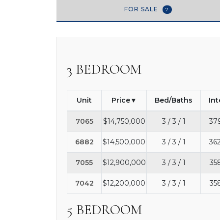
FOR SALE
7
3 BEDROOM
Unit
Price
Bed/Baths
Int
7065
$14,750,000
3 / 3 / 1
37
6882
$14,500,000
3 / 3 / 1
362
7055
$12,900,000
3 / 3 / 1
35
7042
$12,200,000
3 / 3 / 1
35
5 BEDROOM