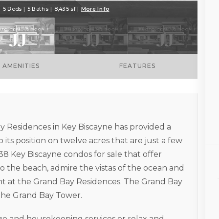
 5 Beds | 5 Baths | 8,435 sf |
More Info
AMENITIES
FEATURES
ay Residences in Key Biscayne has provided a
 its position on twelve acres that are just a few
38 Key Biscayne condos for sale that offer
o the beach, admire the vistas of the ocean and
ent at the Grand Bay Residences. The Grand Bay
the Grand Bay Tower.
rge and housekeeping services or relax and