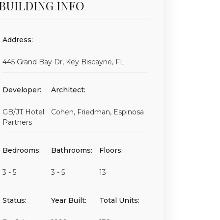
BUILDING INFO
Address:
445 Grand Bay Dr, Key Biscayne, FL
Developer:
Architect:
GB/JT Hotel
Cohen, Friedman, Espinosa
Partners
Bedrooms:
Bathrooms:
Floors:
3 - 5
3 - 5
13
Status:
Year Built:
Total Units: