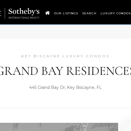
OUR LISTINGS
SEARCH
LUXURY CONDOS
KEY BISCAYNE LUXURY CONDOS
GRAND BAY RESIDENCE
445 Grand Bay Dr, Key Biscayne, FL