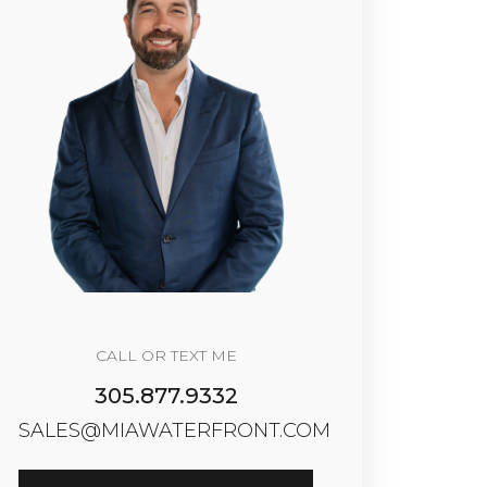
CALL OR TEXT ME
305.877.9332
SALES@MIAWATERFRONT.COM