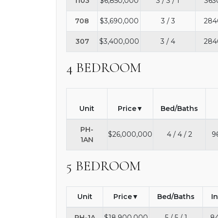
1103
$6,850,000
3 / 3 / 1
363
708
$3,690,000
3 / 3
284
307
$3,400,000
3 / 4
284
4 BEDROOM
Unit
Price
Bed/Baths
PH-
$26,000,000
4 / 4 / 2
9
1AN
5 BEDROOM
Unit
Price
Bed/Baths
I
PH-1A
$18,900,000
5 / 5 / 1
84