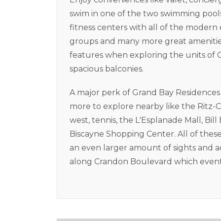
swim in one of the two swimming pools.
fitness centers with all of the moder
groups and many more great amenities.
features when exploring the units of
spacious balconies.
A major perk of Grand Bay Residences is
more to explore nearby like the Ritz-C
west, tennis, the L'Esplanade Mall, Bi
Biscayne Shopping Center. All of these 
an even larger amount of sights and ac
along Crandon Boulevard which event