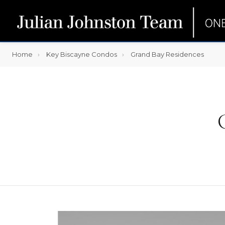
Home
Key Biscayne Condos
Grand Bay Residences