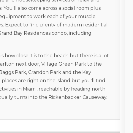
 You'll also come across a social room plus
n equipment to work each of your muscle
 Expect to find plenty of modern residential
 Grand Bay Residences condo, including
 how close it is to the beach but there is a lot
arlton next door, Village Green Park to the
ll Baggs Park, Crandon Park and the Key
places are right on the island but you'll find
tivities in Miami, reachable by heading north
ually turns into the Rickenbacker Causeway.