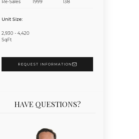
Re-Sales
1999
138
Unit 801 | $6,900,000 | 2 Beds | 3 Baths | 3,950 sf |
Unit Size:
2,930 - 4,420
SqFt
REQUEST INFORMATION
HAVE QUESTIONS?