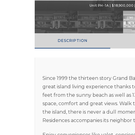
Unit PH-1A | $18,900,000 |
DESCRIPTION
Since 1999 the thirteen story Grand B
great island living experience thanks to
feet from the sunny beach as well as 1
space, comfort and great views. Walk t
the island, there is never a dull mom
Residences accompanies its neighbor 
Enjoy conveniences like valet, concie