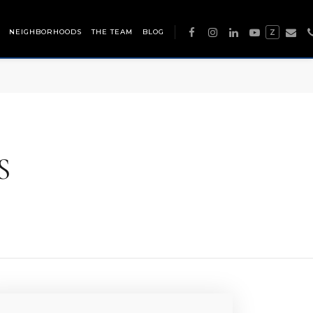
NEIGHBORHOODS
THE TEAM
BLOG
Z
S