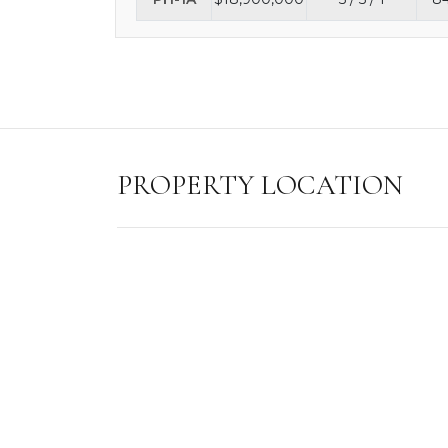
PROPERTY LOCATION