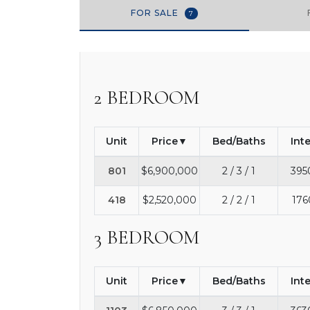
FOR SALE
7
2 BEDROOM
Unit
Price
Bed/Baths
Int
801
$6,900,000
2 / 3 / 1
395
418
$2,520,000
2 / 2 / 1
176
3 BEDROOM
Unit
Price
Bed/Baths
Int