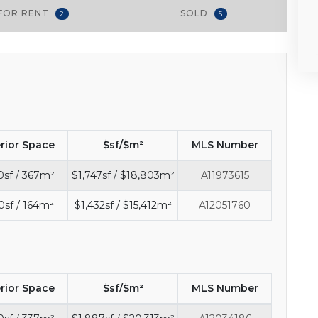
FOR RENT
SOLD
2
5
erior Space
$sf/$m²
MLS Number
0sf / 367m²
$1,747sf / $18,803m²
A11973615
0sf / 164m²
$1,432sf / $15,412m²
A12051760
erior Space
$sf/$m²
MLS Number