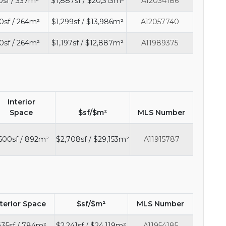
0sf / 337m²
$1,887sf / $20,313m²
A12034186
0sf / 264m²
$1,299sf / $13,986m²
A12057740
0sf / 264m²
$1,197sf / $12,887m²
A11989375
Interior
Space
$sf/$m²
MLS Number
600sf / 892m²
$2,708sf / $29,153m²
A11915787
nterior Space
$sf/$m²
MLS Number
35sf / 784m²
$2,241sf / $24,119m²
A11954185