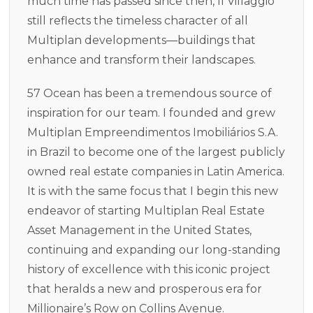
much time has passed since then, Il Villaggio
still reflects the timeless character of all
Multiplan developments—buildings that
enhance and transform their landscapes.
57 Ocean has been a tremendous source of
inspiration for our team. I founded and grew
Multiplan Empreendimentos Imobiliários S.A.
in Brazil to become one of the largest publicly
owned real estate companies in Latin America.
It is with the same focus that I begin this new
endeavor of starting Multiplan Real Estate
Asset Management in the United States,
continuing and expanding our long-standing
history of excellence with this iconic project
that heralds a new and prosperous era for
Millionaire’s Row on Collins Avenue.