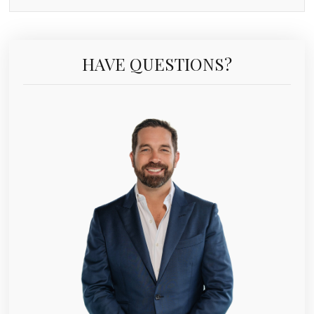
HAVE QUESTIONS?