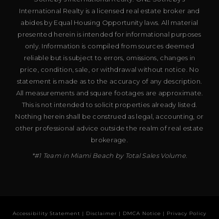
International Realty is a licensed real estate broker and
abides by Equal Housing Opportunity laws. All material
presented herein is intended for informational purposes
only. Information is compiled from sources deemed
reliable but is subject to errors, omissions, changes in
price, condition, sale, or withdrawal without notice. No
statement is made as to the accuracy of any description.
All measurements and square footages are approximate.
This is not intended to solicit properties already listed.
Nothing herein shall be construed as legal, accounting, or
other professional advice outside the realm of real estate
brokerage.
*#1 Team in Miami Beach by Total Sales Volume.
Accessibility Statement
|
Disclaimer
|
DMCA Notice
|
Privacy Policy