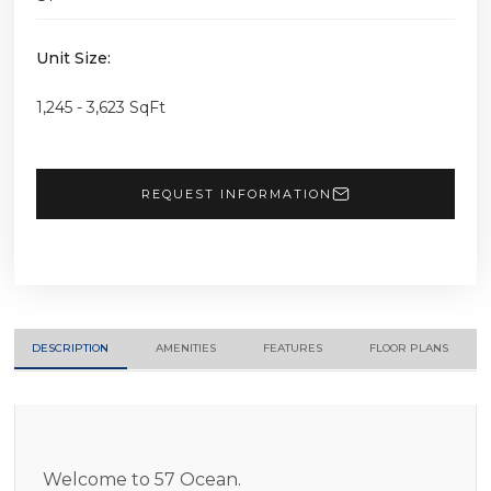
Unit Size:
1,245 - 3,623 SqFt
REQUEST INFORMATION
DESCRIPTION
AMENITIES
FEATURES
FLOOR PLANS
Welcome to 57 Ocean.