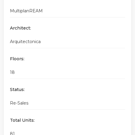
MultiplanREAM
Architect:
Arquitectonica
Floors:
18
Status:
Re-Sales
Total Units:
81