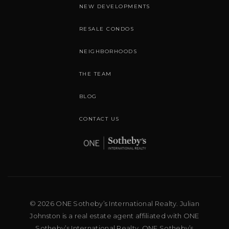
NEW DEVELOPMENTS
RESALE CONDOS
NEIGHBORHOODS
THE TEAM
BLOG
CONTACT US
© 2026 ONE Sotheby’s International Realty. Julian
Johnston is a real estate agent affiliated with ONE
Sotheby’s International Realty. ONE Sotheby’s