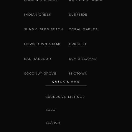
INDIAN CREEK
SURFSIDE
SUNNY ISLES BEACH
CORAL GABLES
DOWNTOWN MIAMI
BRICKELL
BAL HARBOUR
KEY BISCAYNE
COCONUT GROVE
MIDTOWN
QUICK LINKS
EXCLUSIVE LISTINGS
SOLD
SEARCH