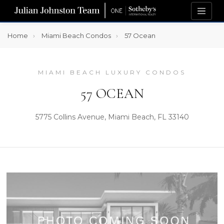
Home
Miami Beach Condos
57 Ocean
MIAMI BEACH LUXURY CONDOS
57 OCEAN
5775 Collins Avenue, Miami Beach, FL 33140