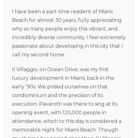
I have been a part-time resident of Miami
Beach for almost 30 years, fully appreciating
why so many people enjoy this vibrant, and
incredibly diverse community. I feel extremely
passionate about developing in this city that I
call my second home.
Il Villaggio, on Ocean Drive, was my first
luxury development in Miami, back in the
early ‘90s. We prided ourselves on that
condominium and the precision of its
execution. Pavarotti was there to sing at its
opening event, with 120,000 people in
attendance, which to this day is considered a
memorable night for Miami Beach. Though