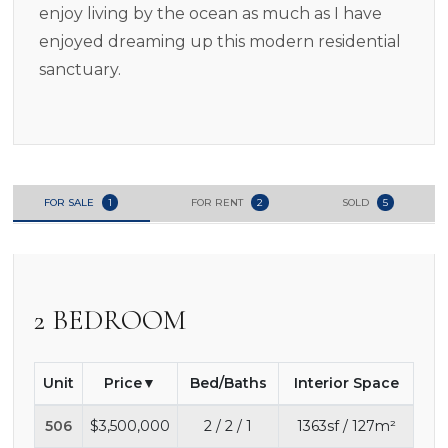
enjoy living by the ocean as much as I have
enjoyed dreaming up this modern residential
sanctuary.
FOR SALE
1
FOR RENT
2
SOLD
5
2 BEDROOM
Unit
Price
Bed/Baths
Interior Space
506
$3,500,000
2 / 2 / 1
1363sf / 127m²