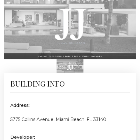
Unit 506 | $3,500,000 | 2 Beds | 2 Baths | 1,363 sf |
More Info
BUILDING INFO
Address:
5775 Collins Avenue, Miami Beach, FL 33140
Developer: