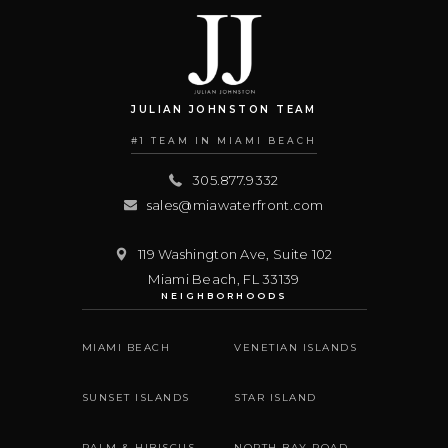
JULIAN JOHNSTON TEAM
#1 TEAM IN MIAMI BEACH
305.877.9332
sales@miawaterfront.com
119 Washington Ave, Suite 102
Miami Beach
,
FL
33139
NEIGHBORHOODS
MIAMI BEACH
VENETIAN ISLANDS
SUNSET ISLANDS
STAR ISLAND
PALM & HIBISCUS
NORTH BAY ROAD