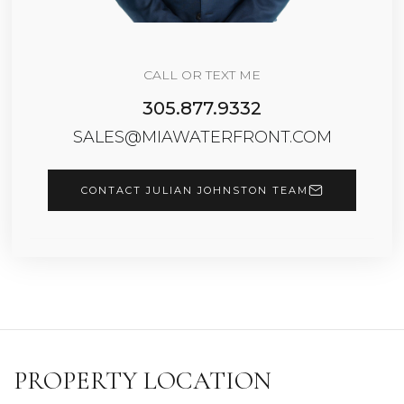
CALL OR TEXT ME
305.877.9332
SALES@MIAWATERFRONT.COM
CONTACT JULIAN JOHNSTON TEAM
PROPERTY LOCATION