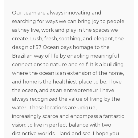
Our team are always innovating and
searching for ways we can bring joy to people
as they live, work and play in the spaces we
create. Lush, fresh, soothing, and elegant, the
design of 57 Ocean pays homage to the
Brazilian way of life by enabling meaningful
connections to nature and self. It is a building
where the ocean is an extension of the home,
and home is the healthiest place to be. I love
the ocean, and as an entrepreneur I have
always recognized the value of living by the
water. These locations are unique,
increasingly scarce and encompass a fantastic
vision: to live in perfect balance with two
distinctive worlds—land and sea. I hope you