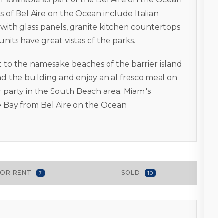
s of Bel Aire on the Ocean include Italian
with glass panels, granite kitchen countertops
its have great vistas of the parks.
t to the namesake beaches of the barrier island
nd the building and enjoy an al fresco meal on
r party in the South Beach area. Miami's
 Bay from Bel Aire on the Ocean.
FOR RENT
SOLD
7
10