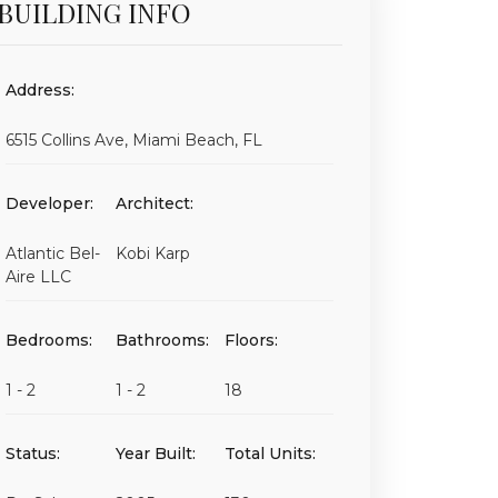
BUILDING INFO
Address:
6515 Collins Ave, Miami Beach, FL
Developer:
Architect:
Atlantic Bel-
Kobi Karp
Aire LLC
Bedrooms:
Bathrooms:
Floors:
1 - 2
1 - 2
18
Status:
Year Built:
Total Units: