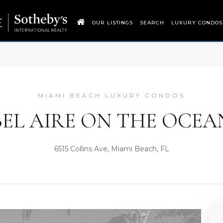
OUR LISTINGS
SEARCH
LUXURY CONDOS
MIAMI BEACH LUXURY CONDOS
BEL AIRE ON THE OCEA
6515 Collins Ave, Miami Beach, FL