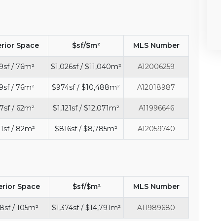
erior Space
$sf/$m²
MLS Number
9sf / 76m²
$1,026sf / $11,040m²
A12006259
9sf / 76m²
$974sf / $10,488m²
A12018987
7sf / 62m²
$1,121sf / $12,071m²
A11996646
1sf / 82m²
$816sf / $8,785m²
A12059740
erior Space
$sf/$m²
MLS Number
8sf / 105m²
$1,374sf / $14,791m²
A11989680