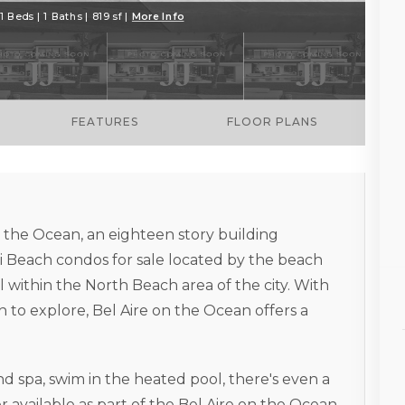
1 Beds | 1 Baths | 819 sf |
More Info
FEATURES
FLOOR PLANS
on the Ocean, an eighteen story building
Beach condos for sale located by the beach
l within the North Beach area of the city. With
 to explore, Bel Aire on the Ocean offers a
d spa, swim in the heated pool, there's even a
 available as part of the Bel Aire on the Ocean