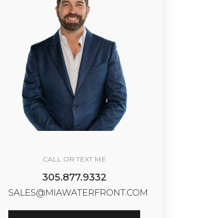
CALL OR TEXT ME
305.877.9332
SALES@MIAWATERFRONT.COM