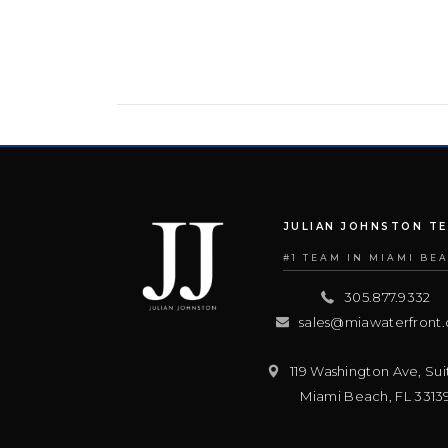
JULIAN JOHNSTON T
#1 TEAM IN MIAMI BE
305.877.9332
sales@miawaterfront
119 Washington Ave, Sui
Miami Beach
,
FL
3313