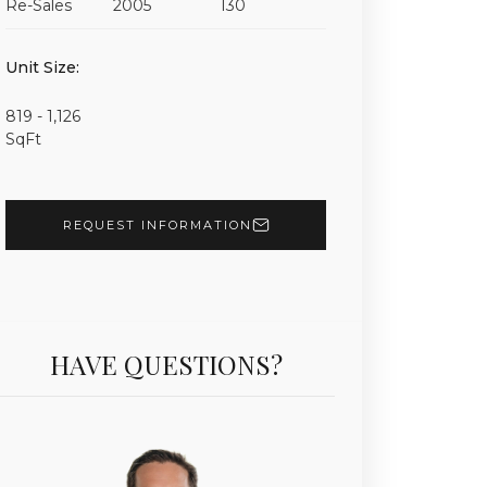
Re-Sales
2005
130
Unit 1801 | $798,000 | 1 Beds | 1 Baths | 819 sf |
Mo
Unit Size:
819 - 1,126
SqFt
REQUEST INFORMATION
HAVE QUESTIONS?