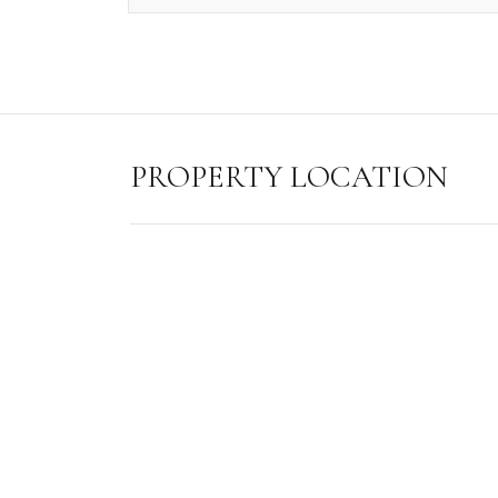
PROPERTY LOCATION