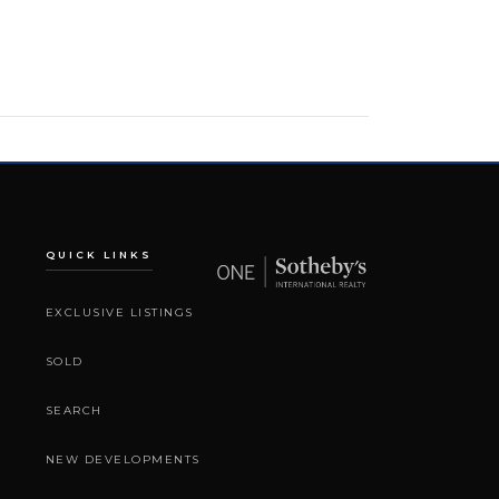
QUICK LINKS
EXCLUSIVE LISTINGS
SOLD
SEARCH
NEW DEVELOPMENTS