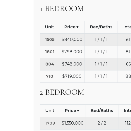
1 BEDROOM
Unit
Price
Bed/Baths
Int
1505
$840,000
1 / 1 / 1
81
1801
$798,000
1 / 1 / 1
81
804
$748,000
1 / 1 / 1
66
710
$719,000
1 / 1 / 1
88
2 BEDROOM
Unit
Price
Bed/Baths
Int
1709
$1,550,000
2 / 2
112