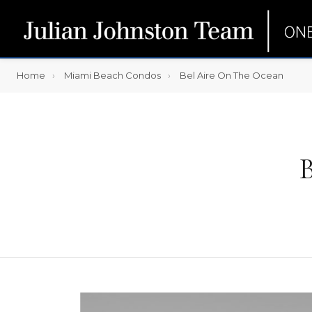
Home
Miami Beach Condos
Bel Aire On The Ocean