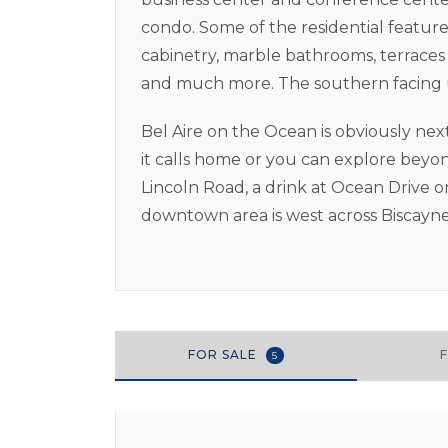
condo. Some of the residential feature
cabinetry, marble bathrooms, terraces 
and much more. The southern facing un
Bel Aire on the Ocean is obviously nex
it calls home or you can explore beyo
Lincoln Road, a drink at Ocean Drive o
downtown area is west across Biscayne
FOR SALE
5