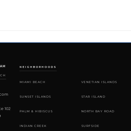
EAM
NEIGHBORHOODS
ACH
MIAMI BEACH
VENETIAN ISLANDS
.com
SUNSET ISLANDS
STAR ISLAND
te 102
PALM & HIBISCUS
NORTH BAY ROAD
9
INDIAN CREEK
SURFSIDE