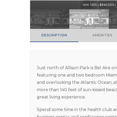
Unit 1505 | $840,000 | 
DESCRIPTION
AMENITIES
Just north of Allison Park is Bel Aire 
featuring one and two bedroom Miami 
and overlooking the Atlantic Ocean, al
more than 140 feet of sun-kissed beach
great living experience.
Spend some time in the health club an
business center and conference center