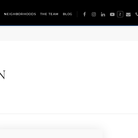
NEIGHBORHOODS
THE TEAM
BLOG
Z
N