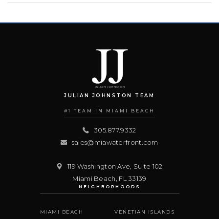
JULIAN JOHNSTON TEAM
#1 TEAM IN MIAMI BEACH
305.877.9332
sales@miawaterfront.com
119 Washington Ave, Suite 102
Miami Beach
,
FL
33139
NEIGHBORHOODS
MIAMI BEACH
VENETIAN ISLANDS