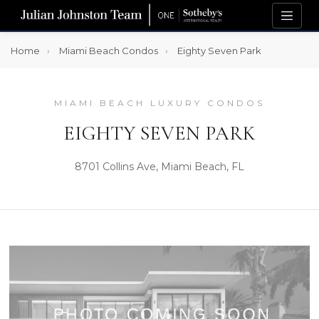
Home
Miami Beach Condos
Eighty Seven Park
MIAMI BEACH LUXURY CONDOS
EIGHTY SEVEN PARK
8701 Collins Ave, Miami Beach, FL