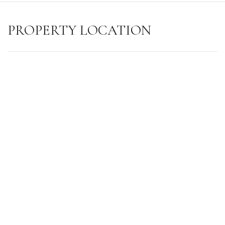
PROPERTY LOCATION