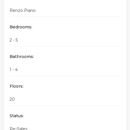
Renzo Piano
Bedrooms:
2 - 5
Bathrooms:
1 - 4
Floors:
20
Status:
Re-Sales