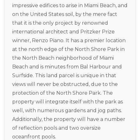
impressive edifices to arise in Miami Beach, and
on the United States soil, by the mere fact
that it is the only project by renowned
international architect and Pritzker Prize
winner, Renzo Piano. It has a premier location
at the north edge of the North Shore Park in
the North Beach neighborhood of Miami
Beach and is minutes from Bal Harbour and
Surfside. This land parcel is unique in that
views will never be obstructed, due to the
protection of the North Shore Park. The
property will integrate itself with the park as
well, with numerous gardens and jog paths.
Additionally, the property will have a number
of reflection pools and two oversize
oceanfront pools.