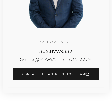
CALL OR TEXT ME
305.877.9332
SALES@MIAWATERFRONT.COM
CONTACT JULIAN JOHNSTON TEAM