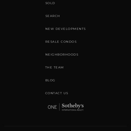
SOLD
SEARCH
NEW DEVELOPMENTS
RESALE CONDOS
NEIGHBORHOODS
THE TEAM
BLOG
CONTACT US