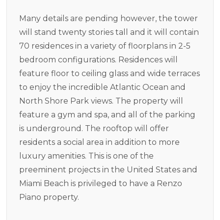
Many details are pending however, the tower
will stand twenty stories tall and it will contain
70 residences in a variety of floorplans in 2-5
bedroom configurations. Residences will
feature floor to ceiling glass and wide terraces
to enjoy the incredible Atlantic Ocean and
North Shore Park views. The property will
feature a gym and spa, and all of the parking
is underground. The rooftop will offer
residents a social area in addition to more
luxury amenities. This is one of the
preeminent projects in the United States and
Miami Beach is privileged to have a Renzo
Piano property.