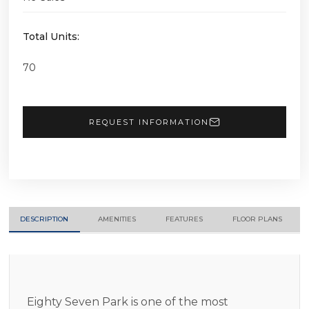
Total Units:
70
REQUEST INFORMATION
DESCRIPTION
AMENITIES
FEATURES
FLOOR PLANS
Eighty Seven Park is one of the most