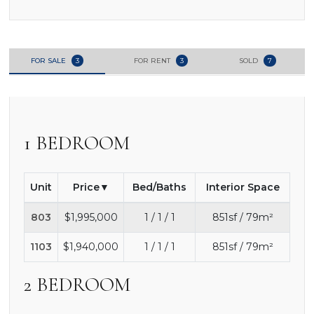
FOR SALE
3
FOR RENT
3
SOLD
7
1 BEDROOM
Unit
Price
Bed/Baths
Interior Space
803
$1,995,000
1 / 1 / 1
851sf / 79m²
1103
$1,940,000
1 / 1 / 1
851sf / 79m²
2 BEDROOM