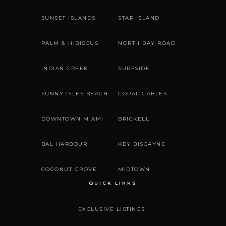
SUNSET ISLANDS
STAR ISLAND
PALM & HIBISCUS
NORTH BAY ROAD
INDIAN CREEK
SURFSIDE
SUNNY ISLES BEACH
CORAL GABLES
DOWNTOWN MIAMI
BRICKELL
BAL HARBOUR
KEY BISCAYNE
COCONUT GROVE
MIDTOWN
QUICK LINKS
EXCLUSIVE LISTINGS