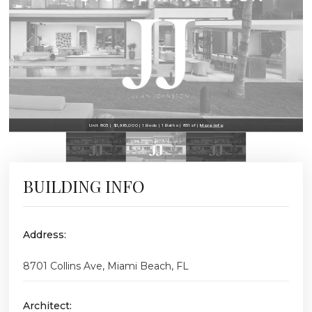
Unit 803 | $1,995,000 | 1 Beds | 1 Baths | 851 sf |
More Info
BUILDING INFO
Address:
8701 Collins Ave, Miami Beach, FL
Architect: