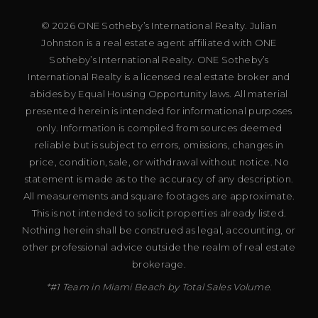
© 2026 ONE Sotheby’s International Realty. Julian
Johnston is a real estate agent affiliated with ONE
Sotheby’s International Realty. ONE Sotheby’s
International Realty is a licensed real estate broker and
abides by Equal Housing Opportunity laws. All material
presented herein is intended for informational purposes
only. Information is compiled from sources deemed
reliable but is subject to errors, omissions, changes in
price, condition, sale, or withdrawal without notice. No
statement is made as to the accuracy of any description.
All measurements and square footages are approximate.
This is not intended to solicit properties already listed.
Nothing herein shall be construed as legal, accounting, or
other professional advice outside the realm of real estate
brokerage.
*#1 Team in Miami Beach by Total Sales Volume.