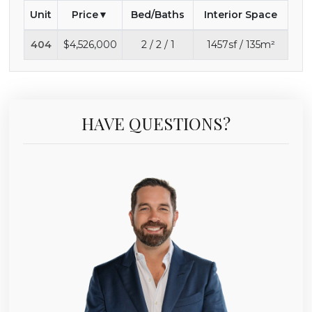
Unit
Price
Bed/Baths
Interior Space
404
$4,526,000
2 / 2 / 1
1457sf / 135m²
HAVE QUESTIONS?