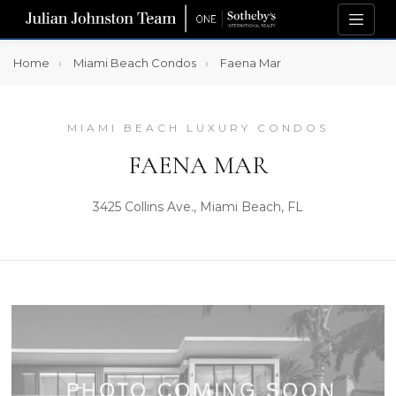
Home
Miami Beach Condos
Faena Mar
MIAMI BEACH LUXURY CONDOS
FAENA MAR
3425 Collins Ave., Miami Beach, FL