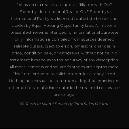
Johnston is a real estate agent affiliated with ONE
Sotheby’s International Realty. ONE Sotheby’s
International Realty is a licensed real estate broker and
abides by Equal Housing Opportunity laws. All material
presented herein is intended for informational purposes
only. Information is compiled from sources deemed
reliable but is subject to errors, omissions, changes in
price, condition, sale, or withdrawal without notice. No
statement is made as to the accuracy of any description.
All measurements and square footages are approximate.
This is not intended to solicit properties already listed.
Nothing herein shall be construed as legal, accounting, or
other professional advice outside the realm of real estate
brokerage.
*#1 Team in Miami Beach by Total Sales Volume.