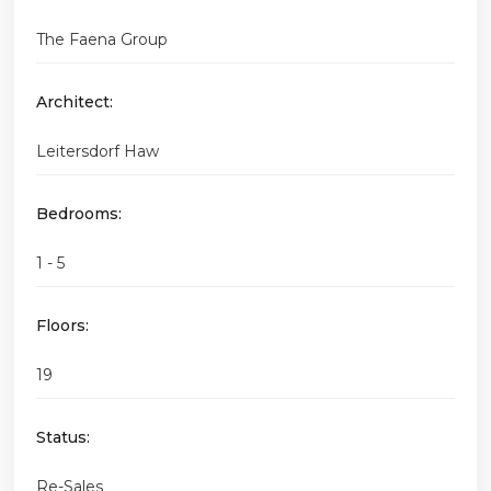
The Faena Group
Architect:
Leitersdorf Haw
Bedrooms:
1 - 5
Floors:
19
Status:
Re-Sales