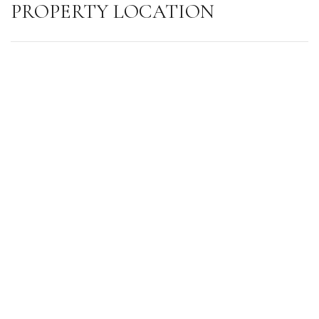
PROPERTY LOCATION