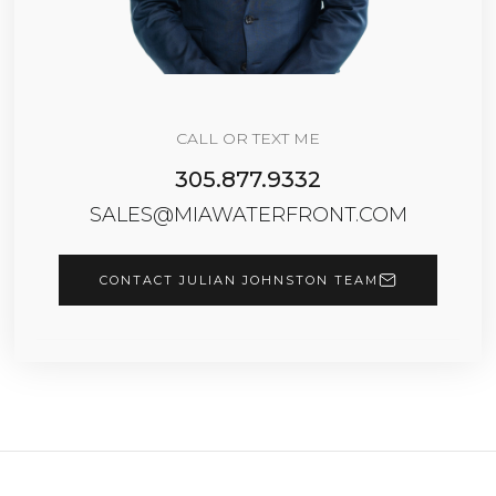
CALL OR TEXT ME
305.877.9332
SALES@MIAWATERFRONT.COM
CONTACT JULIAN JOHNSTON TEAM