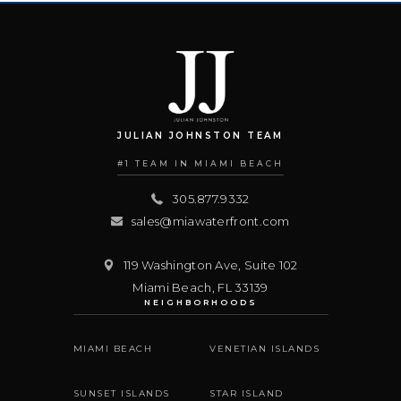
JULIAN JOHNSTON TEAM
#1 TEAM IN MIAMI BEACH
305.877.9332
sales@miawaterfront.com
119 Washington Ave, Suite 102
Miami Beach
,
FL
33139
NEIGHBORHOODS
MIAMI BEACH
VENETIAN ISLANDS
SUNSET ISLANDS
STAR ISLAND