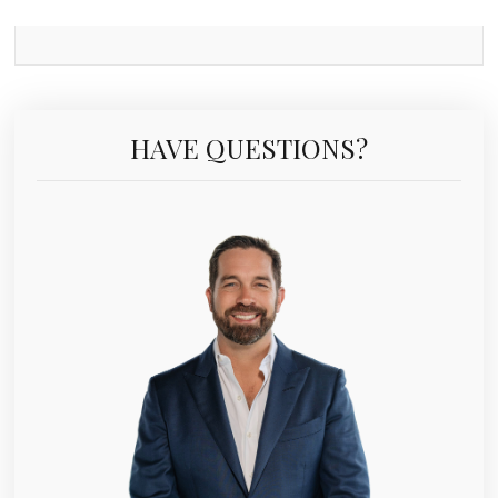
HAVE QUESTIONS?