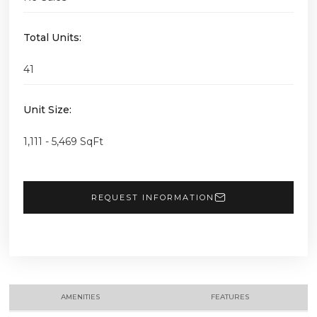
Total Units:
41
Unit Size:
1,111 - 5,469 SqFt
REQUEST INFORMATION
AMENITIES
FEATURES