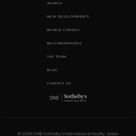
SEARCH
NEW DEVELOPMENTS
RESALE CONDOS
NEIGHBORHOODS
THE TEAM
BLOG
CONTACT US
© 2026 ONE Sotheby’s International Realty. Julian