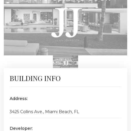
BUILDING INFO
Address:
3425 Collins Ave., Miami Beach, FL
Developer: