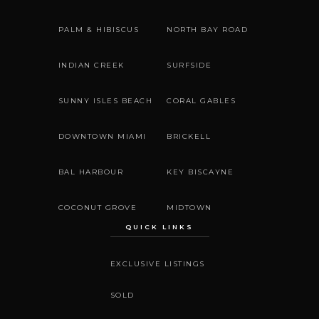
PALM & HIBISCUS
NORTH BAY ROAD
INDIAN CREEK
SURFSIDE
SUNNY ISLES BEACH
CORAL GABLES
DOWNTOWN MIAMI
BRICKELL
BAL HARBOUR
KEY BISCAYNE
COCONUT GROVE
MIDTOWN
QUICK LINKS
EXCLUSIVE LISTINGS
SOLD