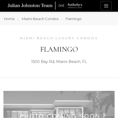
Home
Miami Beach Condos
Flamingo
MIAMI BEACH LUXURY CONDOS
FLAMINGO
1500 Bay Rd, Miami Beach, FL