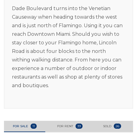
Dade Boulevard turns into the Venetian
Causeway when heading towards the west
and is just north of Flamingo. Using it you can
reach Downtown Miami. Should you wish to
stay closer to your Flamingo home, Lincoln
Road is about four blocks to the north
withing walking distance. From here you can
experience a number of outdoor or indoor
restaurants as well as shop at plenty of stores
and boutiques.
FOR SALE
11
FOR RENT
39
SOLD
26