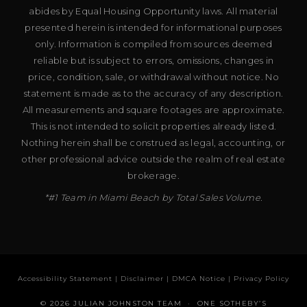
abides by Equal Housing Opportunity laws. All material
presented herein is intended for informational purposes
only. Information is compiled from sources deemed
reliable but is subject to errors, omissions, changes in
price, condition, sale, or withdrawal without notice. No
statement is made as to the accuracy of any description.
All measurements and square footages are approximate.
This is not intended to solicit properties already listed.
Nothing herein shall be construed as legal, accounting, or
other professional advice outside the realm of real estate
brokerage.
*#1 Team in Miami Beach by Total Sales Volume.
Accessibility Statement
|
Disclaimer
|
DMCA Notice
|
Privacy Policy
© 2026 JULIAN JOHNSTON TEAM · ONE SOTHEBY’S