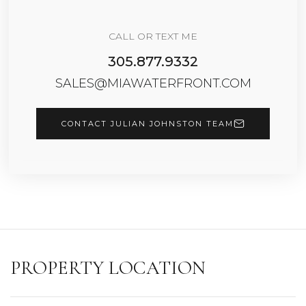
CALL OR TEXT ME
305.877.9332
SALES@MIAWATERFRONT.COM
CONTACT JULIAN JOHNSTON TEAM
PROPERTY LOCATION