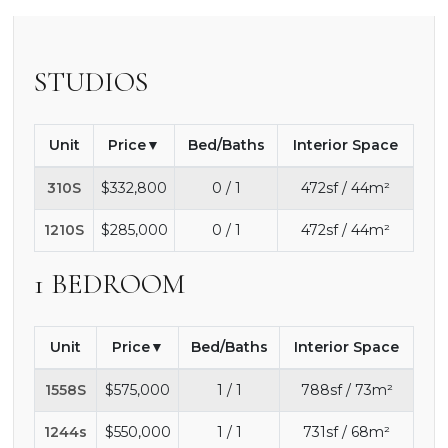
STUDIOS
Unit
Price
Bed/Baths
Interior Space
310S
$332,800
0 / 1
472sf / 44m²
1210S
$285,000
0 / 1
472sf / 44m²
1 BEDROOM
Unit
Price
Bed/Baths
Interior Space
1558S
$575,000
1 / 1
788sf / 73m²
1244s
$550,000
1 / 1
731sf / 68m²