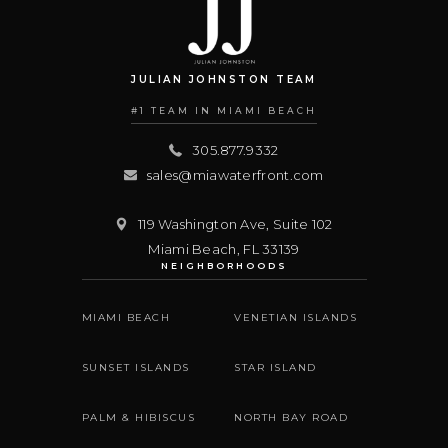
JULIAN JOHNSTON TEAM
#1 TEAM IN MIAMI BEACH
305.877.9332
sales@miawaterfront.com
119 Washington Ave, Suite 102
Miami Beach
,
FL
33139
NEIGHBORHOODS
MIAMI BEACH
VENETIAN ISLANDS
SUNSET ISLANDS
STAR ISLAND
PALM & HIBISCUS
NORTH BAY ROAD