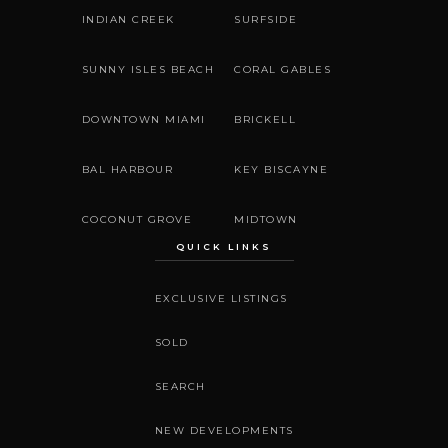
INDIAN CREEK
SURFSIDE
SUNNY ISLES BEACH
CORAL GABLES
DOWNTOWN MIAMI
BRICKELL
BAL HARBOUR
KEY BISCAYNE
COCONUT GROVE
MIDTOWN
QUICK LINKS
EXCLUSIVE LISTINGS
SOLD
SEARCH
NEW DEVELOPMENTS