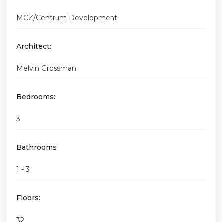
MCZ/Centrum Development
Architect:
Melvin Grossman
Bedrooms:
3
Bathrooms:
1 - 3
Floors:
32