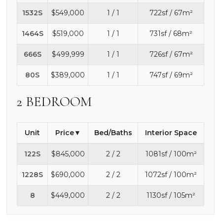
1532S
$549,000
1 / 1
722sf / 67m²
1464S
$519,000
1 / 1
731sf / 68m²
666S
$499,999
1 / 1
726sf / 67m²
80S
$389,000
1 / 1
747sf / 69m²
2 BEDROOM
Unit
Price
Bed/Baths
Interior Space
122S
$845,000
2 / 2
1081sf / 100m²
1228S
$690,000
2 / 2
1072sf / 100m²
8
$449,000
2 / 2
1130sf / 105m²