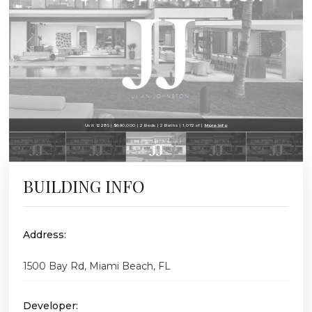
Unit 1228S | $690,000 | 2 Beds | 2 Baths | 1,072 sf |
More Info
BUILDING INFO
Address:
1500 Bay Rd, Miami Beach, FL
Developer: