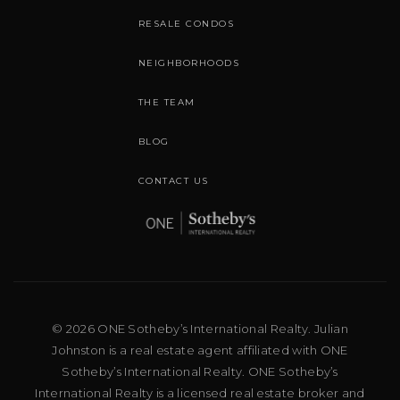
RESALE CONDOS
NEIGHBORHOODS
THE TEAM
BLOG
CONTACT US
© 2026 ONE Sotheby’s International Realty. Julian
Johnston is a real estate agent affiliated with ONE
Sotheby’s International Realty. ONE Sotheby’s
International Realty is a licensed real estate broker and