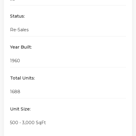
Status:
Re-Sales
Year Built:
1960
Total Units:
1688
Unit Size:
500 - 3,000 SqFt