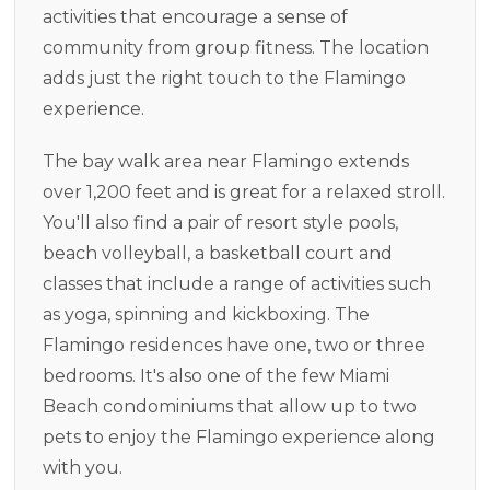
activities that encourage a sense of
community from group fitness. The location
adds just the right touch to the Flamingo
experience.
The bay walk area near Flamingo extends
over 1,200 feet and is great for a relaxed stroll.
You'll also find a pair of resort style pools,
beach volleyball, a basketball court and
classes that include a range of activities such
as yoga, spinning and kickboxing. The
Flamingo residences have one, two or three
bedrooms. It's also one of the few Miami
Beach condominiums that allow up to two
pets to enjoy the Flamingo experience along
with you.