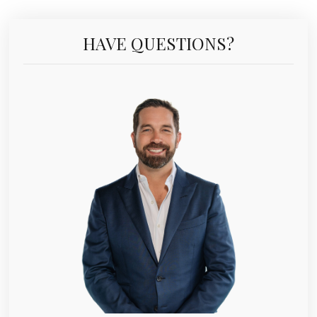
HAVE QUESTIONS?