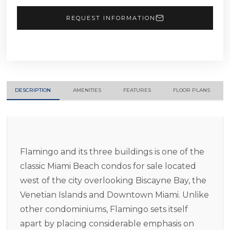
REQUEST INFORMATION
DESCRIPTION
AMENITIES
FEATURES
FLOOR PLANS
Flamingo and its three buildings is one of the
classic Miami Beach condos for sale located
west of the city overlooking Biscayne Bay, the
Venetian Islands and Downtown Miami. Unlike
other condominiums, Flamingo sets itself
apart by placing considerable emphasis on