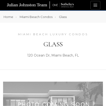
Home
Miami Beach Condos
Glass
MIAMI BEACH LUXURY CONDOS
GLASS
120 Ocean Dr, Miami Beach, FL