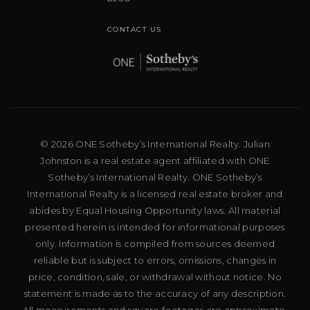
CONTACT US
© 2026 ONE Sotheby’s International Realty. Julian
Johnston is a real estate agent affiliated with ONE
Sotheby’s International Realty. ONE Sotheby’s
International Realty is a licensed real estate broker and
abides by Equal Housing Opportunity laws. All material
presented herein is intended for informational purposes
only. Information is compiled from sources deemed
reliable but is subject to errors, omissions, changes in
price, condition, sale, or withdrawal without notice. No
statement is made as to the accuracy of any description.
All measurements and square footages are approximate.