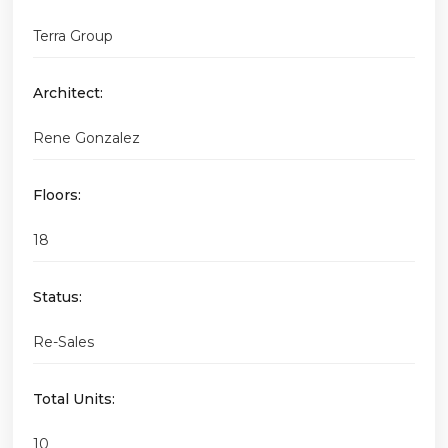
Terra Group
Architect:
Rene Gonzalez
Floors:
18
Status:
Re-Sales
Total Units:
10