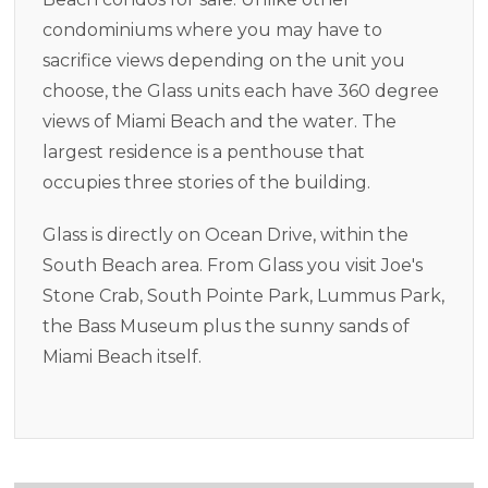
condominiums where you may have to
sacrifice views depending on the unit you
choose, the Glass units each have 360 degree
views of Miami Beach and the water. The
largest residence is a penthouse that
occupies three stories of the building.
Glass is directly on Ocean Drive, within the
South Beach area. From Glass you visit Joe's
Stone Crab, South Pointe Park, Lummus Park,
the Bass Museum plus the sunny sands of
Miami Beach itself.