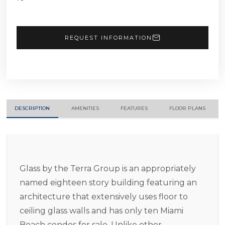
REQUEST INFORMATION
DESCRIPTION
AMENITIES
FEATURES
FLOOR PLANS
Glass by the Terra Group is an appropriately
named eighteen story building featuring an
architecture that extensively uses floor to
ceiling glass walls and has only ten Miami
Beach condos for sale. Unlike other