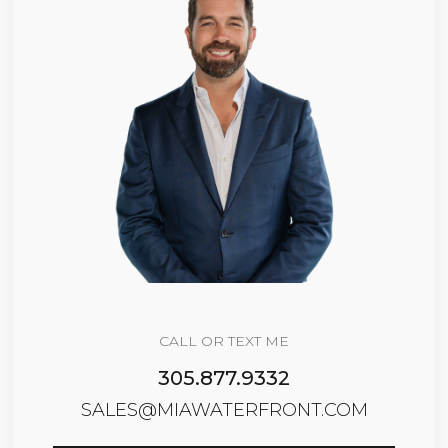
CALL OR TEXT ME
305.877.9332
SALES@MIAWATERFRONT.COM