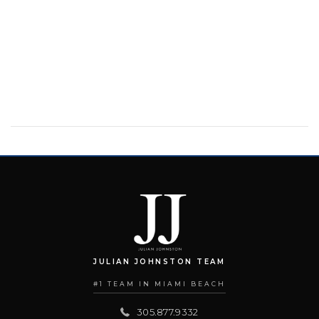
JULIAN JOHNSTON TEAM
#1 TEAM IN MIAMI BEACH
305.877.9332