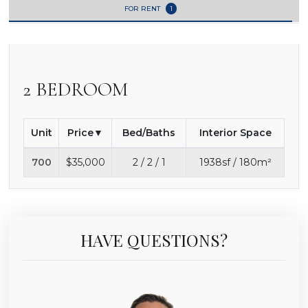
FOR RENT
1
2 BEDROOM
Unit
Price
Bed/Baths
Interior Space
700
$35,000
2 / 2 / 1
1938sf / 180m²
HAVE QUESTIONS?