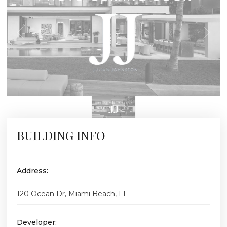
BUILDING INFO
Address:
120 Ocean Dr, Miami Beach, FL
Developer: