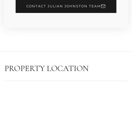
CONTACT JULIAN JOHNSTON TEAM
PROPERTY LOCATION