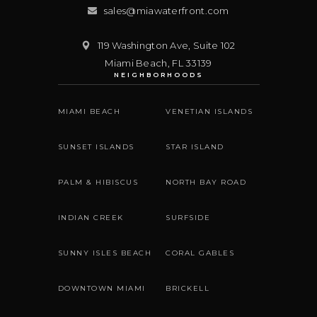
sales@miawaterfront.com
119 Washington Ave, Suite 102
Miami Beach
,
FL
33139
NEIGHBORHOODS
MIAMI BEACH
VENETIAN ISLANDS
SUNSET ISLANDS
STAR ISLAND
PALM & HIBISCUS
NORTH BAY ROAD
INDIAN CREEK
SURFSIDE
SUNNY ISLES BEACH
CORAL GABLES
DOWNTOWN MIAMI
BRICKELL