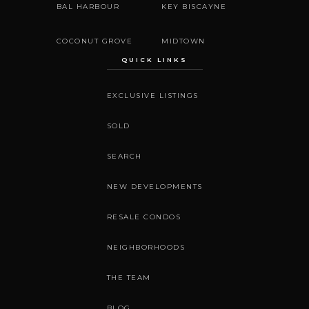
BAL HARBOUR
KEY BISCAYNE
COCONUT GROVE
MIDTOWN
QUICK LINKS
EXCLUSIVE LISTINGS
SOLD
SEARCH
NEW DEVELOPMENTS
RESALE CONDOS
NEIGHBORHOODS
THE TEAM
BLOG