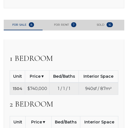
FOR SALE
8
FOR RENT
7
SOLD
16
1 BEDROOM
Unit
Price
Bed/Baths
Interior Space
1504
$740,000
1 / 1 / 1
940sf / 87m²
2 BEDROOM
Unit
Price
Bed/Baths
Interior Space