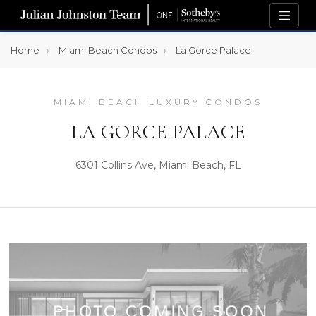
Home
Miami Beach Condos
La Gorce Palace
MIAMI BEACH LUXURY CONDOS
LA GORCE PALACE
6301 Collins Ave, Miami Beach, FL