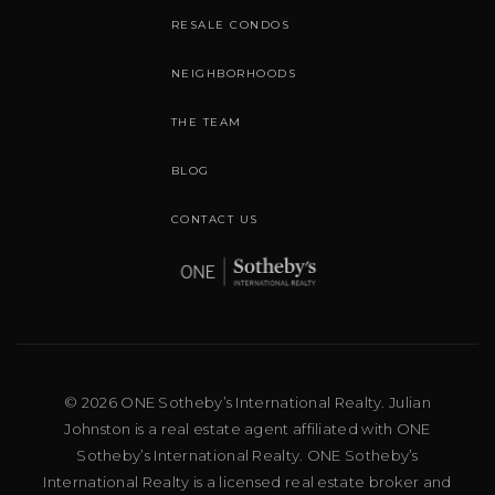
RESALE CONDOS
NEIGHBORHOODS
THE TEAM
BLOG
CONTACT US
© 2026 ONE Sotheby’s International Realty. Julian
Johnston is a real estate agent affiliated with ONE
Sotheby’s International Realty. ONE Sotheby’s
International Realty is a licensed real estate broker and