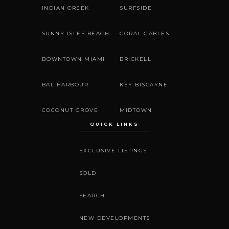
INDIAN CREEK
SURFSIDE
SUNNY ISLES BEACH
CORAL GABLES
DOWNTOWN MIAMI
BRICKELL
BAL HARBOUR
KEY BISCAYNE
COCONUT GROVE
MIDTOWN
QUICK LINKS
EXCLUSIVE LISTINGS
SOLD
SEARCH
NEW DEVELOPMENTS