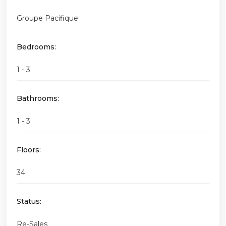
Groupe Pacifique
Bedrooms:
1 - 3
Bathrooms:
1 - 3
Floors:
34
Status:
Re-Sales