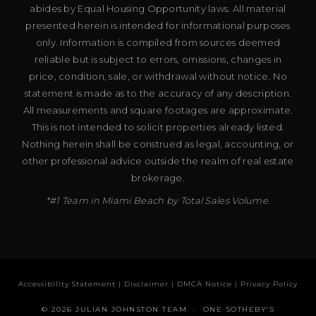
abides by Equal Housing Opportunity laws. All material
presented herein is intended for informational purposes
only. Information is compiled from sources deemed
reliable but is subject to errors, omissions, changes in
price, condition, sale, or withdrawal without notice. No
statement is made as to the accuracy of any description.
All measurements and square footages are approximate.
This is not intended to solicit properties already listed.
Nothing herein shall be construed as legal, accounting, or
other professional advice outside the realm of real estate
brokerage.
*#1 Team in Miami Beach by Total Sales Volume.
Accessibility Statement
|
Disclaimer
|
DMCA Notice
|
Privacy Policy
© 2026 JULIAN JOHNSTON TEAM · ONE SOTHEBY’S