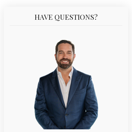
HAVE QUESTIONS?