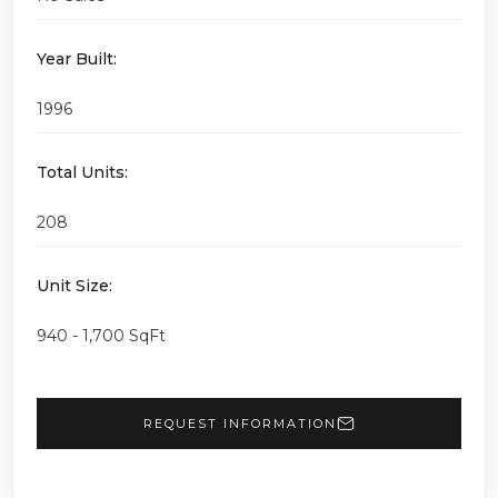
Year Built:
1996
Total Units:
208
Unit Size:
940 - 1,700 SqFt
REQUEST INFORMATION