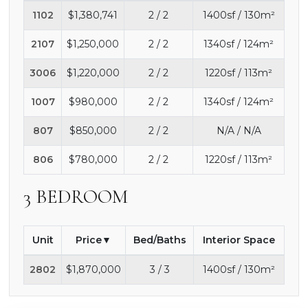
1102
$1,380,741
2 / 2
1400sf / 130m²
2107
$1,250,000
2 / 2
1340sf / 124m²
3006
$1,220,000
2 / 2
1220sf / 113m²
1007
$980,000
2 / 2
1340sf / 124m²
807
$850,000
2 / 2
N/A / N/A
806
$780,000
2 / 2
1220sf / 113m²
3 BEDROOM
Unit
Price
Bed/Baths
Interior Space
2802
$1,870,000
3 / 3
1400sf / 130m²