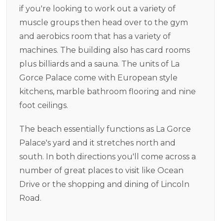
if you're looking to work out a variety of
muscle groups then head over to the gym
and aerobics room that has a variety of
machines. The building also has card rooms
plus billiards and a sauna. The units of La
Gorce Palace come with European style
kitchens, marble bathroom flooring and nine
foot ceilings.
The beach essentially functions as La Gorce
Palace's yard and it stretches north and
south. In both directions you'll come across a
number of great places to visit like Ocean
Drive or the shopping and dining of Lincoln
Road.