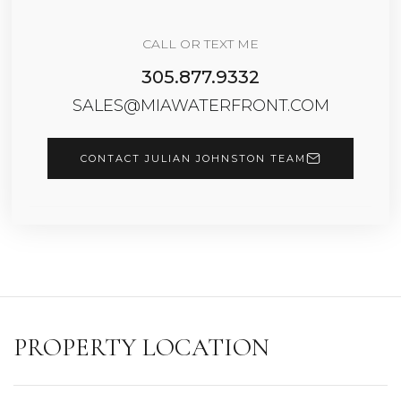
CALL OR TEXT ME
305.877.9332
SALES@MIAWATERFRONT.COM
CONTACT JULIAN JOHNSTON TEAM
PROPERTY LOCATION