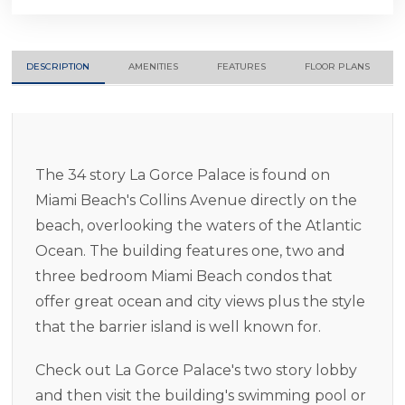
DESCRIPTION
AMENITIES
FEATURES
FLOOR PLANS
The 34 story La Gorce Palace is found on
Miami Beach's Collins Avenue directly on the
beach, overlooking the waters of the Atlantic
Ocean. The building features one, two and
three bedroom Miami Beach condos that
offer great ocean and city views plus the style
that the barrier island is well known for.
Check out La Gorce Palace's two story lobby
and then visit the building's swimming pool or