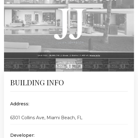
Unit 1102 | $1,380,741 | 2 Beds | 2 Baths | 1,400 sf |
More Info
BUILDING INFO
Address:
6301 Collins Ave, Miami Beach, FL
Developer: