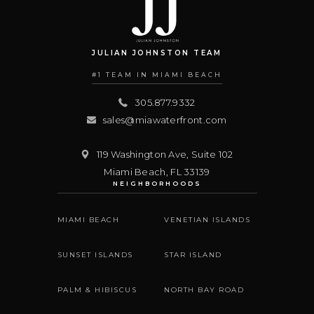
JULIAN JOHNSTON TEAM
#1 TEAM IN MIAMI BEACH
305.877.9332
sales@miawaterfront.com
119 Washington Ave, Suite 102
Miami Beach
,
FL
33139
NEIGHBORHOODS
MIAMI BEACH
VENETIAN ISLANDS
SUNSET ISLANDS
STAR ISLAND
PALM & HIBISCUS
NORTH BAY ROAD