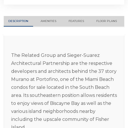
DESCRIPTION
AMENITIES
FEATURES
FLOOR PLANS
The Related Group and Sieger-Suarez
Architectural Partnership are the respective
developers and architects behind the 37 story
Murano at Portofino, one of the Miami Beach
condos for sale located in the South Beach
area. Its southeastern position allows residents
to enjoy views of Biscayne Bay as well as the
various island neighborhoods nearby
including the upscale community of Fisher
Island.