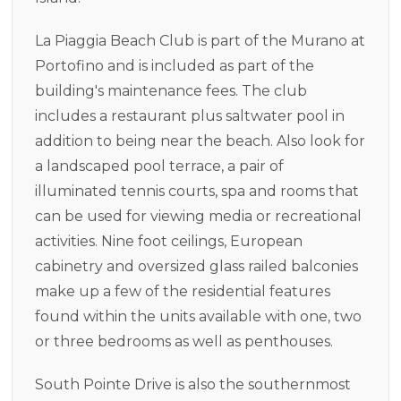
La Piaggia Beach Club is part of the Murano at
Portofino and is included as part of the
building's maintenance fees. The club
includes a restaurant plus saltwater pool in
addition to being near the beach. Also look for
a landscaped pool terrace, a pair of
illuminated tennis courts, spa and rooms that
can be used for viewing media or recreational
activities. Nine foot ceilings, European
cabinetry and oversized glass railed balconies
make up a few of the residential features
found within the units available with one, two
or three bedrooms as well as penthouses.
South Pointe Drive is also the southernmost