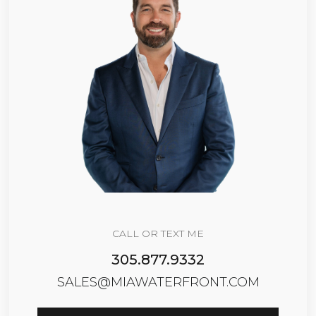
CALL OR TEXT ME
305.877.9332
SALES@MIAWATERFRONT.COM