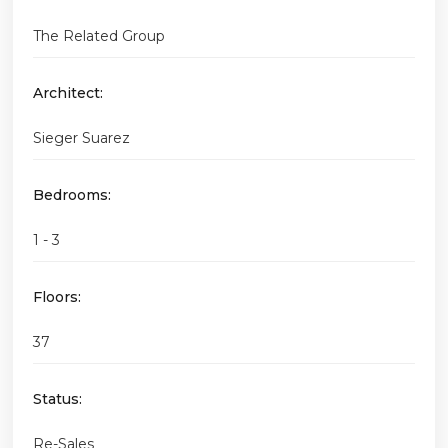
The Related Group
Architect:
Sieger Suarez
Bedrooms:
1 - 3
Floors:
37
Status:
Re-Sales