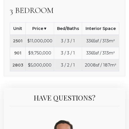
3 BEDROOM
Unit
Price
Bed/Baths
Interior Space
2501
$11,000,000
3 / 3 / 1
3365sf / 313m²
901
$9,750,000
3 / 3 / 1
3365sf / 313m²
2803
$5,000,000
3 / 2 / 1
2008sf / 187m²
HAVE QUESTIONS?