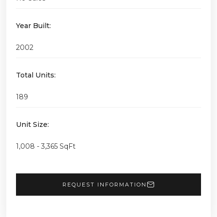
Year Built:
2002
Total Units:
189
Unit Size:
1,008 - 3,365 SqFt
REQUEST INFORMATION