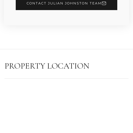
CONTACT JULIAN JOHNSTON TEAM
PROPERTY LOCATION