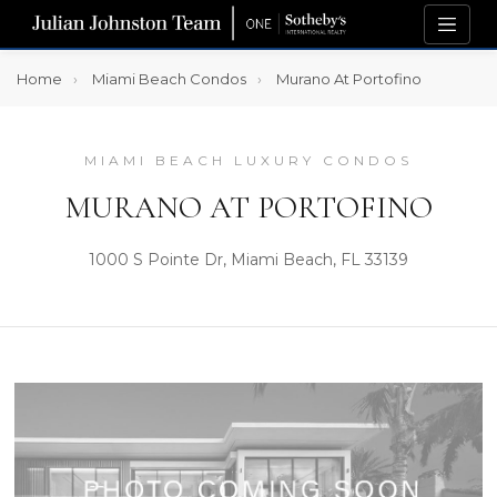
Home
Miami Beach Condos
Murano At Portofino
MIAMI BEACH LUXURY CONDOS
MURANO AT PORTOFINO
1000 S Pointe Dr, Miami Beach, FL 33139