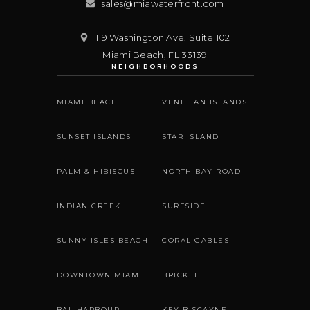
sales@miawaterfront.com
119 Washington Ave, Suite 102
Miami Beach
,
FL
33139
NEIGHBORHOODS
MIAMI BEACH
VENETIAN ISLANDS
SUNSET ISLANDS
STAR ISLAND
PALM & HIBISCUS
NORTH BAY ROAD
INDIAN CREEK
SURFSIDE
SUNNY ISLES BEACH
CORAL GABLES
DOWNTOWN MIAMI
BRICKELL
BAL HARBOUR
KEY BISCAYNE