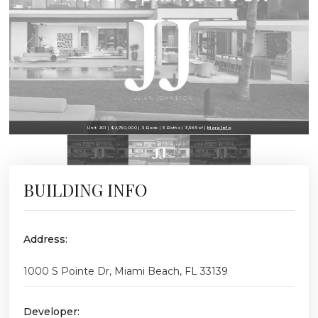
Unit 901 | $9,750,000 | 3 Beds | 3 Baths | 3,365 sf |
More Info
BUILDING INFO
Address:
1000 S Pointe Dr, Miami Beach, FL 33139
Developer: