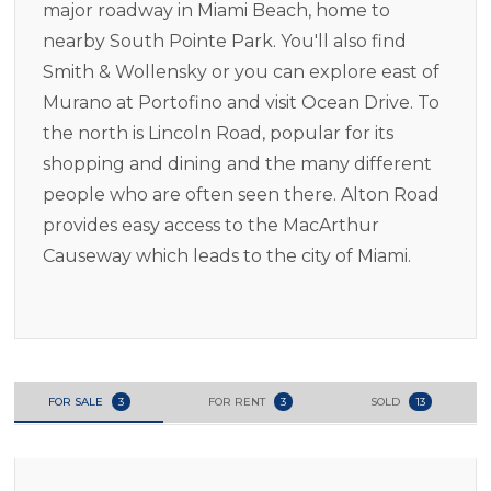
major roadway in Miami Beach, home to
nearby South Pointe Park. You'll also find
Smith & Wollensky or you can explore east of
Murano at Portofino and visit Ocean Drive. To
the north is Lincoln Road, popular for its
shopping and dining and the many different
people who are often seen there. Alton Road
provides easy access to the MacArthur
Causeway which leads to the city of Miami.
FOR SALE
3
FOR RENT
3
SOLD
13