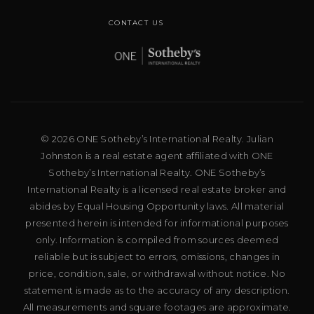
CONTACT US
© 2026 ONE Sotheby’s International Realty. Julian
Johnston is a real estate agent affiliated with ONE
Sotheby’s International Realty. ONE Sotheby’s
International Realty is a licensed real estate broker and
abides by Equal Housing Opportunity laws. All material
presented herein is intended for informational purposes
only. Information is compiled from sources deemed
reliable but is subject to errors, omissions, changes in
price, condition, sale, or withdrawal without notice. No
statement is made as to the accuracy of any description.
All measurements and square footages are approximate.