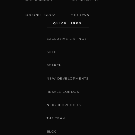
COCONUT GROVE
MIDTOWN
QUICK LINKS
EXCLUSIVE LISTINGS
SOLD
SEARCH
NEW DEVELOPMENTS
RESALE CONDOS
NEIGHBORHOODS
THE TEAM
BLOG