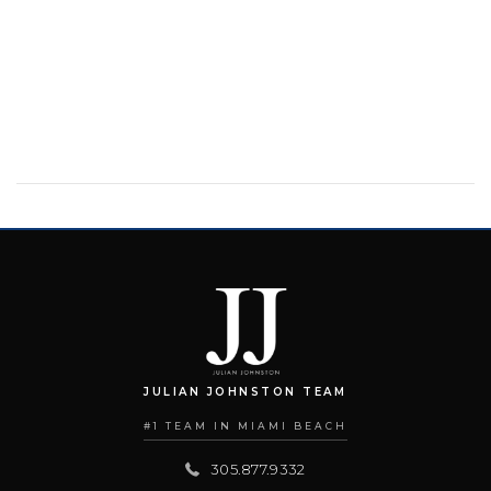
JULIAN JOHNSTON TEAM
#1 TEAM IN MIAMI BEACH
305.877.9332