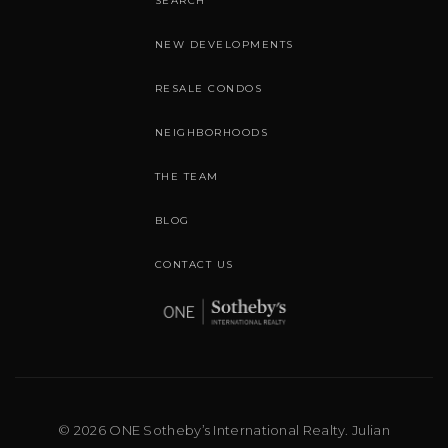
SEARCH
NEW DEVELOPMENTS
RESALE CONDOS
NEIGHBORHOODS
THE TEAM
BLOG
CONTACT US
© 2026 ONE Sotheby’s International Realty. Julian