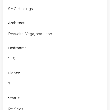
SMG Holdings
Architect:
Revuelta, Vega, and Leon
Bedrooms:
1 - 3
Floors:
7
Status:
Re-Sales