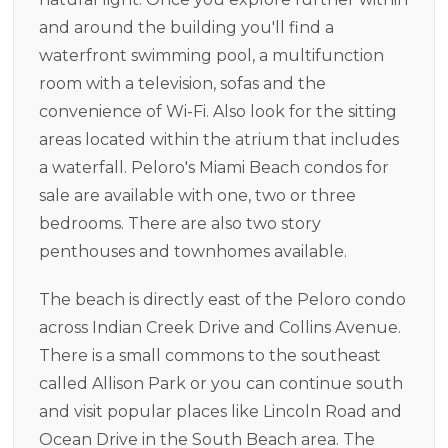
and around the building you'll find a
waterfront swimming pool, a multifunction
room with a television, sofas and the
convenience of Wi-Fi. Also look for the sitting
areas located within the atrium that includes
a waterfall. Peloro's Miami Beach condos for
sale are available with one, two or three
bedrooms. There are also two story
penthouses and townhomes available.
The beach is directly east of the Peloro condo
across Indian Creek Drive and Collins Avenue.
There is a small commons to the southeast
called Allison Park or you can continue south
and visit popular places like Lincoln Road and
Ocean Drive in the South Beach area. The