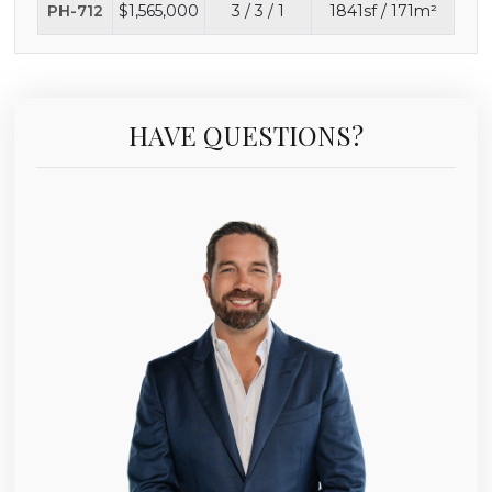
PH-712
$1,565,000
3 / 3 / 1
1841sf / 171m²
HAVE QUESTIONS?