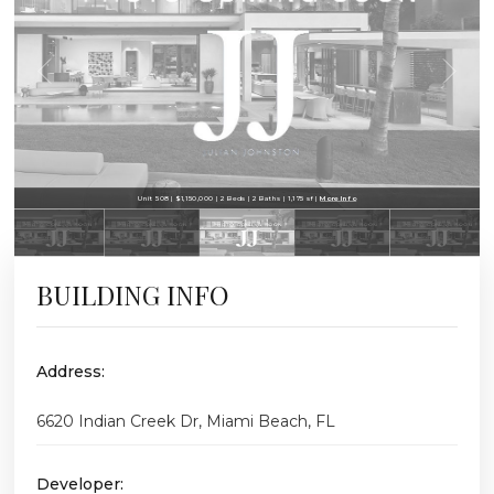
Unit 508 | $1,150,000 | 2 Beds | 2 Baths | 1,175 sf |
More Info
BUILDING INFO
Address:
6620 Indian Creek Dr, Miami Beach, FL
Developer: