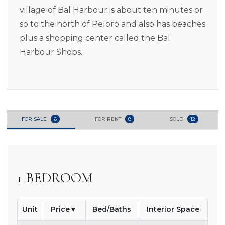
village of Bal Harbour is about ten minutes or
so to the north of Peloro and also has beaches
plus a shopping center called the Bal
Harbour Shops.
FOR SALE
6
FOR RENT
8
SOLD
12
1 BEDROOM
Unit
Price
Bed/Baths
Interior Space