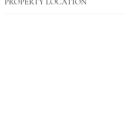
PROPERTY LOCATION