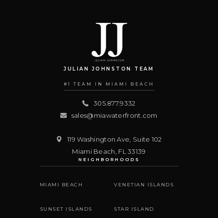
JULIAN JOHNSTON TEAM
#1 TEAM IN MIAMI BEACH
305.877.9332
sales@miawaterfront.com
119 Washington Ave, Suite 102
Miami Beach
,
FL
33139
NEIGHBORHOODS
MIAMI BEACH
VENETIAN ISLANDS
SUNSET ISLANDS
STAR ISLAND