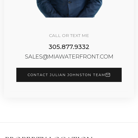
CALL OR TEXT ME
305.877.9332
SALES@MIAWATERFRONT.COM
CONTACT JULIAN JOHNSTON TEAM