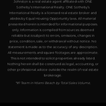
Johnston is a real estate agent affiliated with ONE
Sotheby’s International Realty. ONE Sotheby’s
International Realty is a licensed real estate broker and
abides by Equal Housing Opportunity laws. All material
presented herein is intended for informational purposes
only. Information is compiled from sources deemed
reliable but is subject to errors, omissions, changes in
price, condition, sale, or withdrawal without notice. No
statement is made as to the accuracy of any description.
All measurements and square footages are approximate.
This is not intended to solicit properties already listed.
Nothing herein shall be construed as legal, accounting, or
other professional advice outside the realm of real estate
brokerage.
*#1 Team in Miami Beach by Total Sales Volume.