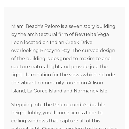
Miami Beach's Peloro is a seven story building
by the architectural firm of Revuelta Vega
Leon located on Indian Creek Drive
overlooking Biscayne Bay. The curved design
of the building is designed to maximize and
capture natural light and provide just the
right illumination for the views which include
the vibrant community found on Allison
Island, La Gorce Island and Normandy Isle.
Stepping into the Peloro condo's double
height lobby, you'll come across floor to
ceiling windows that capture all of this
natural light. Once you explore further within