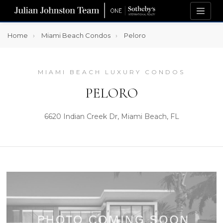
Home
Miami Beach Condos
Peloro
MIAMI BEACH LUXURY CONDOS
PELORO
6620 Indian Creek Dr, Miami Beach, FL