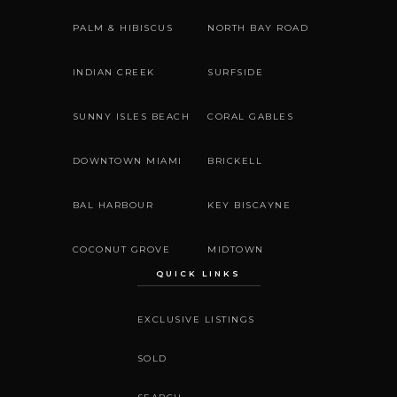
PALM & HIBISCUS
NORTH BAY ROAD
INDIAN CREEK
SURFSIDE
SUNNY ISLES BEACH
CORAL GABLES
DOWNTOWN MIAMI
BRICKELL
BAL HARBOUR
KEY BISCAYNE
COCONUT GROVE
MIDTOWN
QUICK LINKS
EXCLUSIVE LISTINGS
SOLD