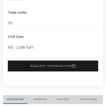
Total Units:
115
Unit Size:
635 - 2,268 SqFt
REQUEST INFORMATION
DESCRIPTION
AMENITIES
FEATURES
FLOOR PLANS