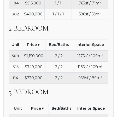
104
$515,000
1 / 1
763sf / 71m²
302
$400,000
1 / 1 / 1
596sf / 55m²
2 BEDROOM
Unit
Price
Bed/Baths
Interior Space
508
$1,150,000
2 / 2
1175sf / 109m²
315
$749,000
2 / 2
1135sf / 105m²
114
$730,000
2 / 2
958sf / 89m²
3 BEDROOM
Unit
Price
Bed/Baths
Interior Space