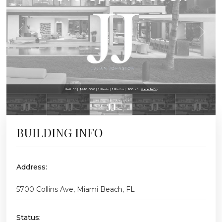
Unit 5J | $490,000 | 1 Beds | 1 Baths | 900 sf |
More Info
BUILDING INFO
Address:
5700 Collins Ave, Miami Beach, FL
Status: