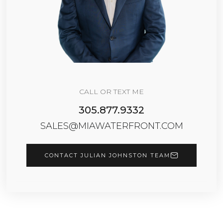
CALL OR TEXT ME
305.877.9332
SALES@MIAWATERFRONT.COM
CONTACT JULIAN JOHNSTON TEAM