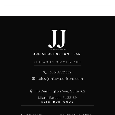
JULIAN JOHNSTON TEAM
#1 TEAM IN MIAMI BEACH
305.877.9332
sales@miawaterfront.com
119 Washington Ave, Suite 102
Miami Beach
,
FL
33139
NEIGHBORHOODS