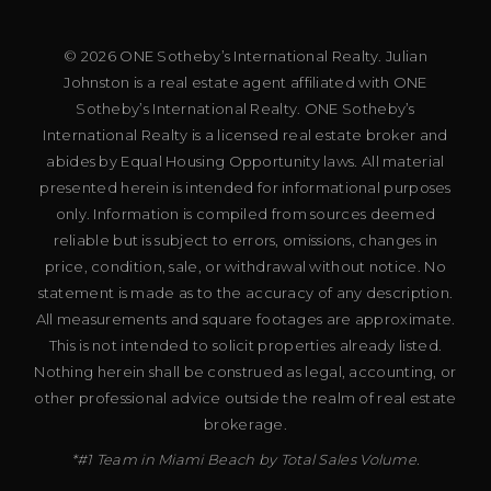
© 2026 ONE Sotheby’s International Realty. Julian
Johnston is a real estate agent affiliated with ONE
Sotheby’s International Realty. ONE Sotheby’s
International Realty is a licensed real estate broker and
abides by Equal Housing Opportunity laws. All material
presented herein is intended for informational purposes
only. Information is compiled from sources deemed
reliable but is subject to errors, omissions, changes in
price, condition, sale, or withdrawal without notice. No
statement is made as to the accuracy of any description.
All measurements and square footages are approximate.
This is not intended to solicit properties already listed.
Nothing herein shall be construed as legal, accounting, or
other professional advice outside the realm of real estate
brokerage.
*#1 Team in Miami Beach by Total Sales Volume.