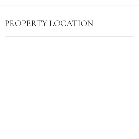
PROPERTY LOCATION