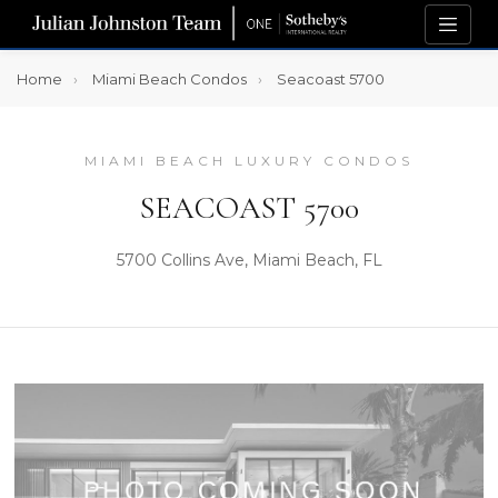
Home
Miami Beach Condos
Seacoast 5700
MIAMI BEACH LUXURY CONDOS
SEACOAST 5700
5700 Collins Ave, Miami Beach, FL