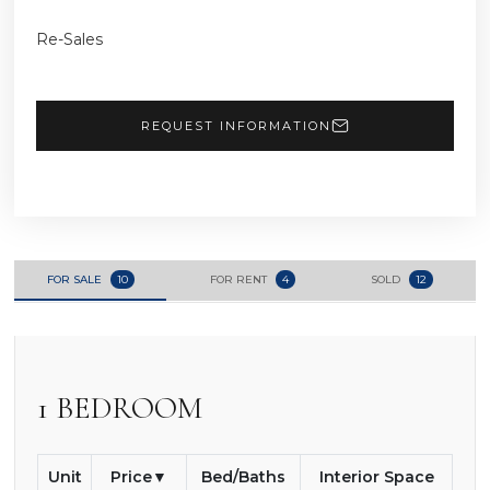
Re-Sales
REQUEST INFORMATION
FOR SALE
10
FOR RENT
4
SOLD
12
1 BEDROOM
Unit
Price
Bed/Baths
Interior Space