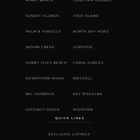
MIAMI BEACH
VENETIAN ISLANDS
SUNSET ISLANDS
STAR ISLAND
PALM & HIBISCUS
NORTH BAY ROAD
INDIAN CREEK
SURFSIDE
SUNNY ISLES BEACH
CORAL GABLES
DOWNTOWN MIAMI
BRICKELL
BAL HARBOUR
KEY BISCAYNE
COCONUT GROVE
MIDTOWN
QUICK LINKS
EXCLUSIVE LISTINGS