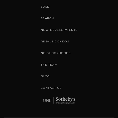
SOLD
SEARCH
NEW DEVELOPMENTS
RESALE CONDOS
NEIGHBORHOODS
THE TEAM
BLOG
CONTACT US