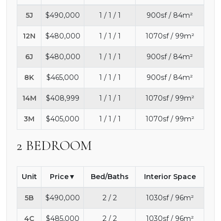
5J
$490,000
1 / 1 / 1
900sf / 84m²
12N
$480,000
1 / 1 / 1
1070sf / 99m²
6J
$480,000
1 / 1 / 1
900sf / 84m²
8K
$465,000
1 / 1 / 1
900sf / 84m²
14M
$408,999
1 / 1 / 1
1070sf / 99m²
3M
$405,000
1 / 1 / 1
1070sf / 99m²
2 BEDROOM
Unit
Price
Bed/Baths
Interior Space
5B
$490,000
2 / 2
1030sf / 96m²
4C
$485,000
2 / 2
1030sf / 96m²