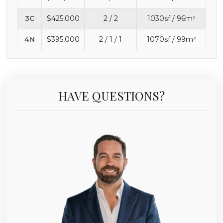
3C
$425,000
2 / 2
1030sf / 96m²
4N
$395,000
2 / 1 / 1
1070sf / 99m²
HAVE QUESTIONS?