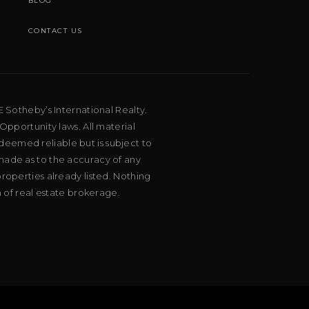
BLOG
CONTACT US
E Sotheby’s International Realty.
Opportunity laws. All material
deemed reliable but is subject to
 made as to the accuracy of any
roperties already listed. Nothing
m of real estate brokerage.