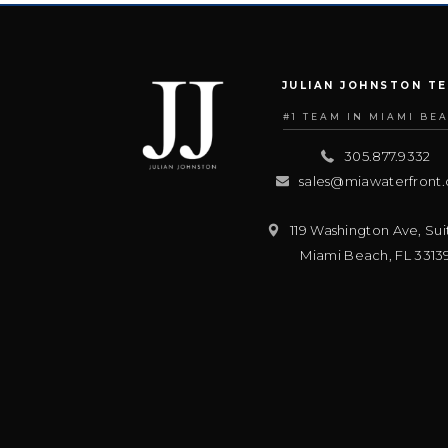
JULIAN JOHNSTON T
#1 TEAM IN MIAMI BE
305.877.9332
sales@miawaterfront
119 Washington Ave, Sui
Miami Beach
,
FL
3313