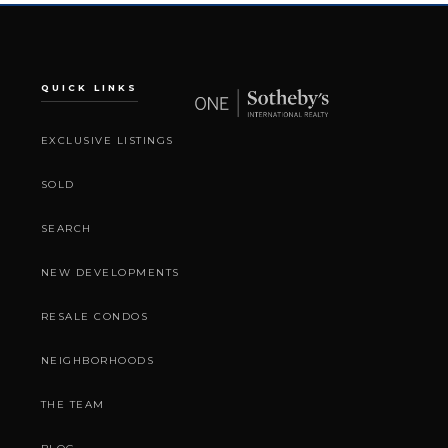
QUICK LINKS
EXCLUSIVE LISTINGS
SOLD
SEARCH
NEW DEVELOPMENTS
RESALE CONDOS
NEIGHBORHOODS
THE TEAM