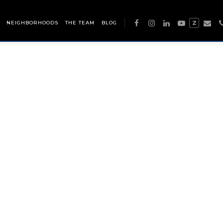
NEIGHBORHOODS
THE TEAM
BLOG
Z