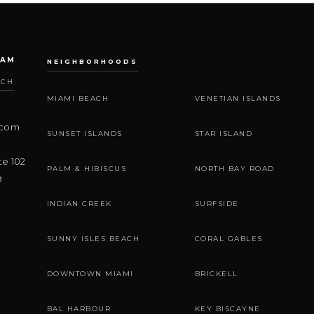
EAM
NEIGHBORHOODS
ACH
MIAMI BEACH
VENETIAN ISLANDS
.com
SUNSET ISLANDS
STAR ISLAND
te 102
PALM & HIBISCUS
NORTH BAY ROAD
9
INDIAN CREEK
SURFSIDE
SUNNY ISLES BEACH
CORAL GABLES
DOWNTOWN MIAMI
BRICKELL
BAL HARBOUR
KEY BISCAYNE