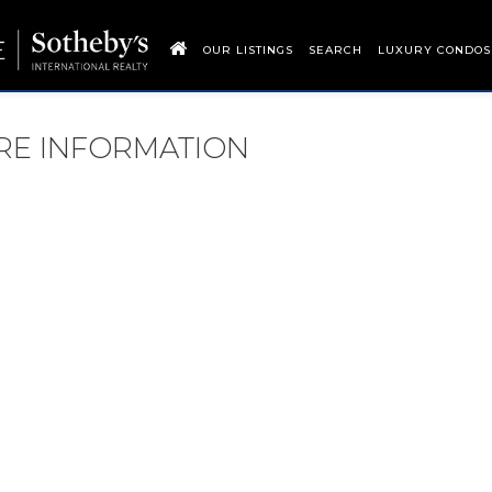
OUR LISTINGS
SEARCH
LUXURY CONDOS
ORE INFORMATION