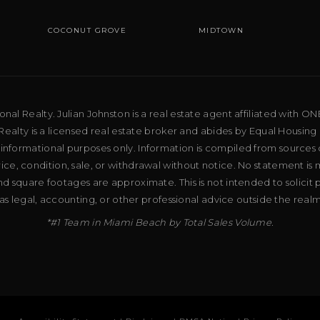
COCONUT GROVE
MIDTOWN
al Realty. Julian Johnston is a real estate agent affiliated with ON
ealty is a licensed real estate broker and abides by Equal Housing 
 informational purposes only. Information is compiled from sources 
price, condition, sale, or withdrawal without notice. No statement is
d square footages are approximate. This is not intended to solicit p
as legal, accounting, or other professional advice outside the real
*#1 Team in Miami Beach by Total Sales Volume.