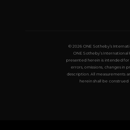
© 2026 ONE Sotheby’s Internation
ONE Sotheby’s International R
presented herein is intended for
errors, omissions, changes in 
description. All measurements an
herein shall be construed 