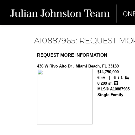
A10887965: REQUEST M