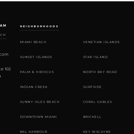
EAM
NEIGHBORHOODS
ACH
MIAMI BEACH
VENETIAN ISLANDS
.com
SUNSET ISLANDS
STAR ISLAND
te 102
PALM & HIBISCUS
NORTH BAY ROAD
9
INDIAN CREEK
SURFSIDE
SUNNY ISLES BEACH
CORAL GABLES
DOWNTOWN MIAMI
BRICKELL
BAL HARBOUR
KEY BISCAYNE