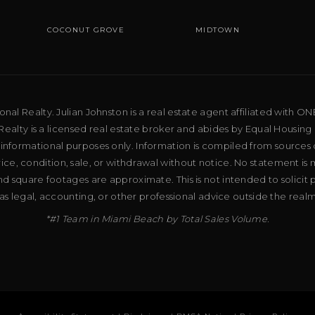
COCONUT GROVE
MIDTOWN
al Realty. Julian Johnston is a real estate agent affiliated with ON
ealty is a licensed real estate broker and abides by Equal Housing 
 informational purposes only. Information is compiled from sources 
price, condition, sale, or withdrawal without notice. No statement is
d square footages are approximate. This is not intended to solicit p
as legal, accounting, or other professional advice outside the real
*#1 Team in Miami Beach by Total Sales Volume.