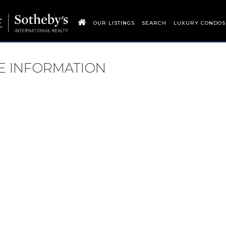
OUR LISTINGS
SEARCH
LUXURY CONDOS
RE INFORMATION