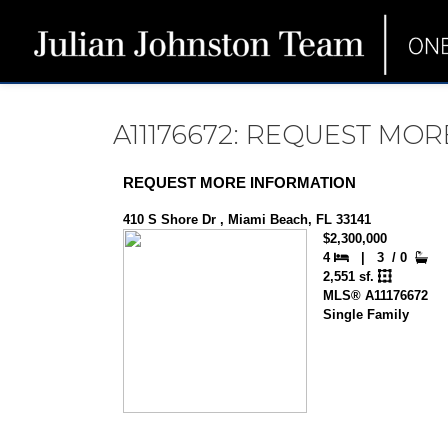
A11176672: REQUEST MO