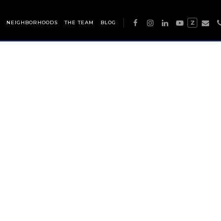
NEIGHBORHOODS
THE TEAM
BLOG
Z