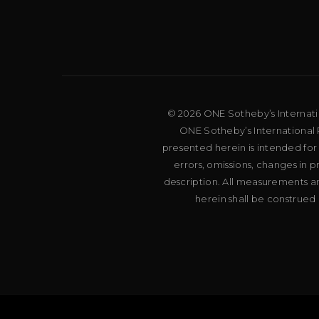
© 2026 ONE Sotheby’s Internation
ONE Sotheby’s International R
presented herein is intended for
errors, omissions, changes in 
description. All measurements an
herein shall be construed 