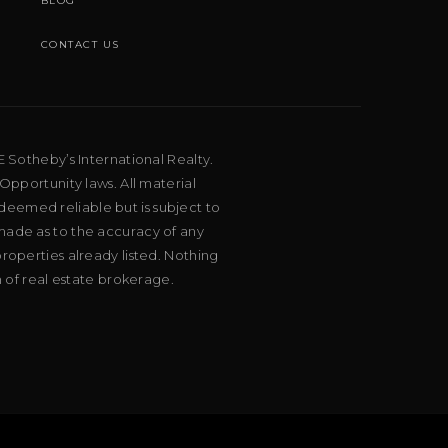
BLOG
CONTACT US
E Sotheby’s International Realty.
Opportunity laws. All material
deemed reliable but is subject to
 made as to the accuracy of any
roperties already listed. Nothing
m of real estate brokerage.