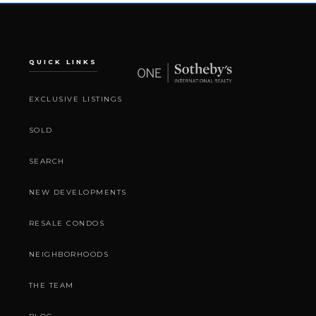
QUICK LINKS
EXCLUSIVE LISTINGS
SOLD
SEARCH
NEW DEVELOPMENTS
RESALE CONDOS
NEIGHBORHOODS
THE TEAM