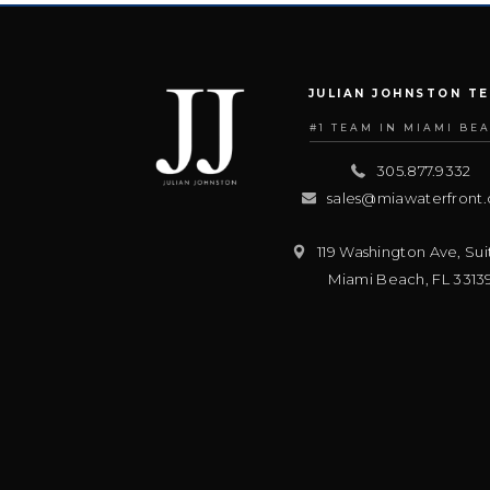
JULIAN JOHNSTON T
#1 TEAM IN MIAMI BE
305.877.9332
sales@miawaterfront
119 Washington Ave, Sui
Miami Beach
,
FL
3313