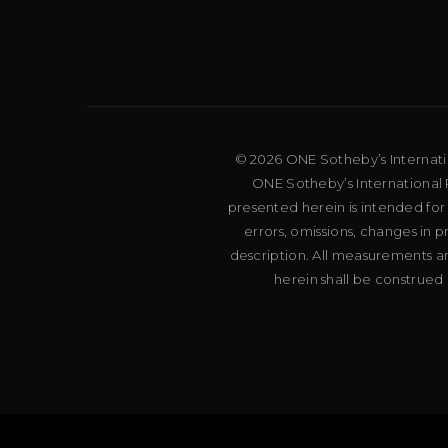
© 2026 ONE Sotheby’s Internation
ONE Sotheby’s International R
presented herein is intended for
errors, omissions, changes in 
description. All measurements an
herein shall be construed 