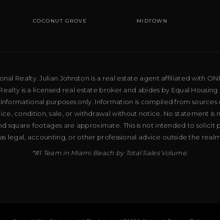
COCONUT GROVE
MIDTOWN
al Realty. Julian Johnston is a real estate agent affiliated with ON
ealty is a licensed real estate broker and abides by Equal Housing 
 informational purposes only. Information is compiled from sources 
price, condition, sale, or withdrawal without notice. No statement is
d square footages are approximate. This is not intended to solicit p
as legal, accounting, or other professional advice outside the real
*#1 Team in Miami Beach by Total Sales Volume.