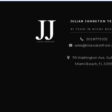
JULIAN JOHNSTON T
#1 TEAM IN MIAMI BE
305.877.9332
sales@miawaterfront
119 Washington Ave, Sui
Miami Beach
,
FL
3313