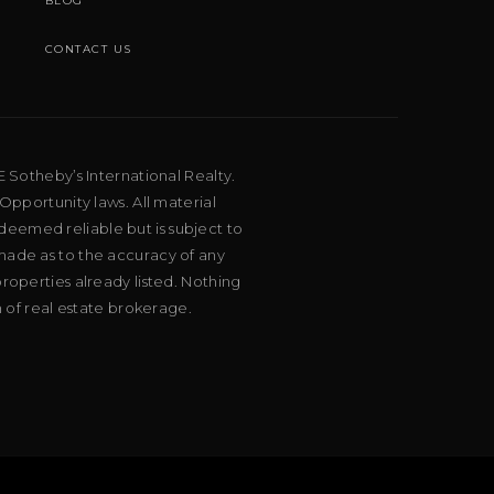
BLOG
CONTACT US
E Sotheby’s International Realty.
Opportunity laws. All material
deemed reliable but is subject to
 made as to the accuracy of any
roperties already listed. Nothing
m of real estate brokerage.