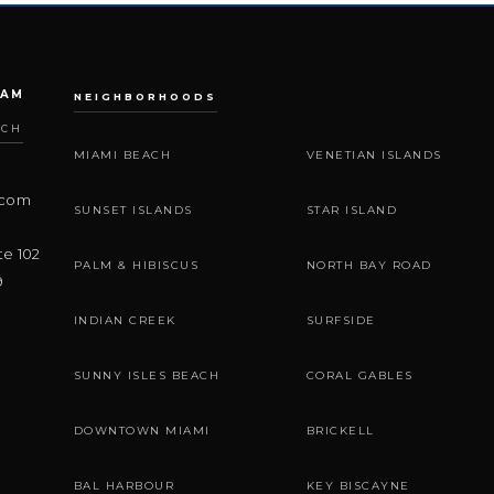
EAM
NEIGHBORHOODS
ACH
MIAMI BEACH
VENETIAN ISLANDS
.com
SUNSET ISLANDS
STAR ISLAND
te 102
PALM & HIBISCUS
NORTH BAY ROAD
9
INDIAN CREEK
SURFSIDE
SUNNY ISLES BEACH
CORAL GABLES
DOWNTOWN MIAMI
BRICKELL
BAL HARBOUR
KEY BISCAYNE