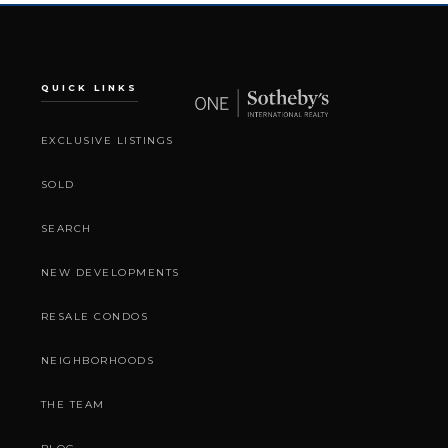
QUICK LINKS
EXCLUSIVE LISTINGS
SOLD
SEARCH
NEW DEVELOPMENTS
RESALE CONDOS
NEIGHBORHOODS
THE TEAM