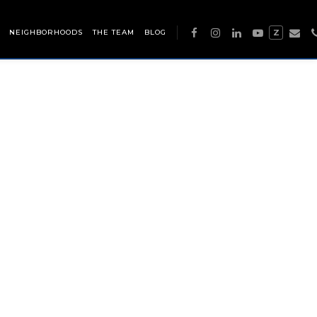
NEIGHBORHOODS
THE TEAM
BLOG
Z