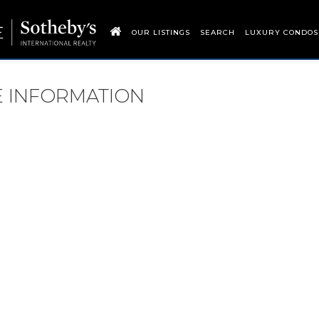
OUR LISTINGS
SEARCH
LUXURY CONDOS
RE INFORMATION