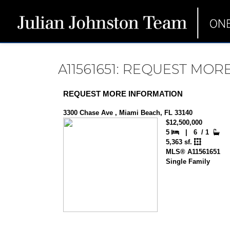
A11561651: REQUEST MO